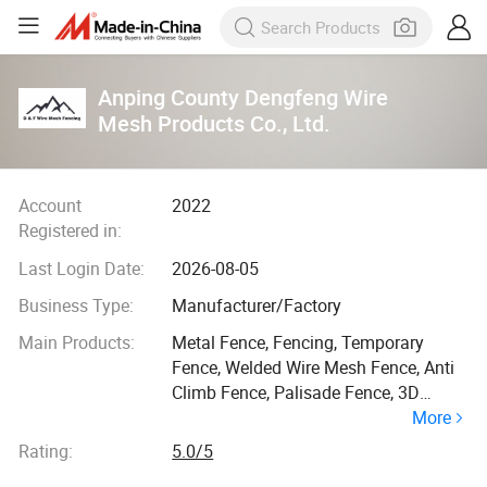
Anping County Dengfeng Wire
Mesh Products Co., Ltd.
Account
2022
Registered in:
Last Login Date:
2026-08-05
Business Type:
Manufacturer/Factory
Main Products:
Metal Fence, Fencing, Temporary
Fence, Welded Wire Mesh Fence, Anti
Climb Fence, Palisade Fence, 3D
More
Welded Fence, Field Fence, Welded
Wire Mesh, Fencing Wrough Iron
Rating:
5.0/5
Fence