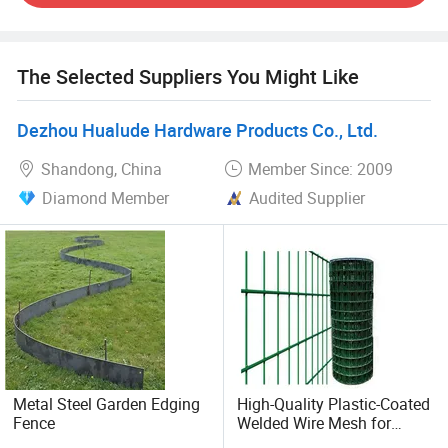
and small projects, and we'd love to work with you for all
of your fencing needs. Please contact us if you have
questions or would like a quote.
The Selected Suppliers You Might Like
Dezhou Hualude Hardware Products Co., Ltd.
Shandong, China
Member Since: 2009
Diamond Member
Audited Supplier
Metal Steel Garden Edging
High-Quality Plastic-Coated
Fence
Welded Wire Mesh for
Fencing Solutions