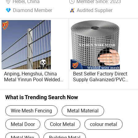
Hebei, China
Member Since: 2023
Diamond Member
Audited Supplier
Anping, Hengshui, China
Best Seller Factory Direct
Metal Yinrun Pool Welded
Supply Galvanized/PVC
Wire Mesh Fence
Welded Wire Netting Mesh
What is Trending Search Now
Wire Mesh Fencing
Metal Material
Metal Door
Color Metal
colour metal
Metal Wire
Building Metal