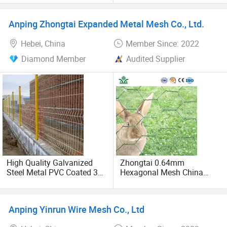
Anping Zhongtai Expanded Metal Mesh Co., Ltd.
Hebei, China
Member Since: 2022
Diamond Member
Audited Supplier
High Quality Galvanized
Zhongtai 0.64mm
Steel Metal PVC Coated 3D
Hexagonal Mesh China
V Bending Curved Garden
Manufacturing 1m 2m
Farm Welded Wire Mesh
Width Galvanized Rabbit
Panel Fencing
Wire Mesh Used for 4 FT
Anping Yinrun Wire Mesh Co., Ltd
Black Welded Wire Fence