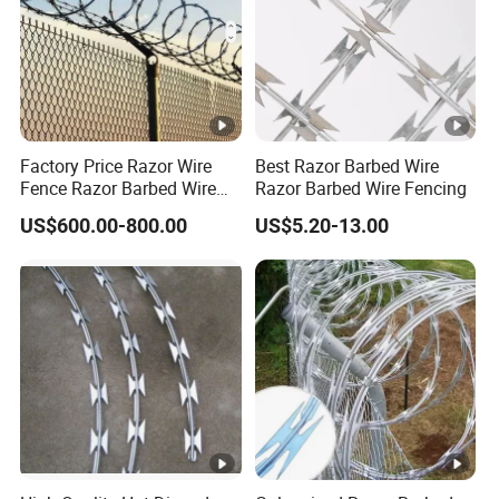
Factory Price Razor Wire
Best Razor Barbed Wire
Fence Razor Barbed Wire
Razor Barbed Wire Fencing
Galvanized Concertina
US$600.00-800.00
US$5.20-13.00
Razor Wire Bto-22