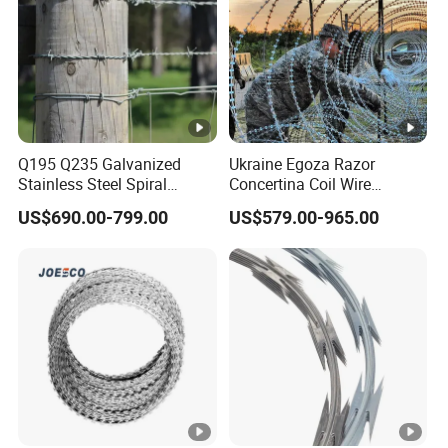
Q195 Q235 Galvanized
Ukraine Egoza Razor
Stainless Steel Spiral
Concertina Coil Wire
Double Twist Barbed Wire
Factory Bto-16 1100mm
US$690.00-799.00
US$579.00-965.00
Security Fence
7cipls 35-37kg Fast Delivery