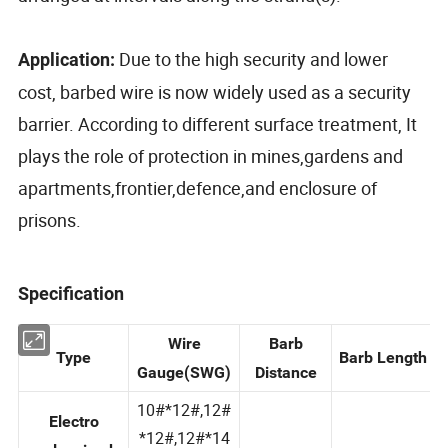
Due to the high security and lower
Application:
cost, barbed wire is now widely used as a security
barrier. According to different surface treatment, It
plays the role of protection in mines,gardens and
apartments,frontier,defence,and enclosure of
prisons.
Specification
Wire
Barb
Type
Barb Length
Gauge(SWG)
Distance
10#*12#,12#
Electro