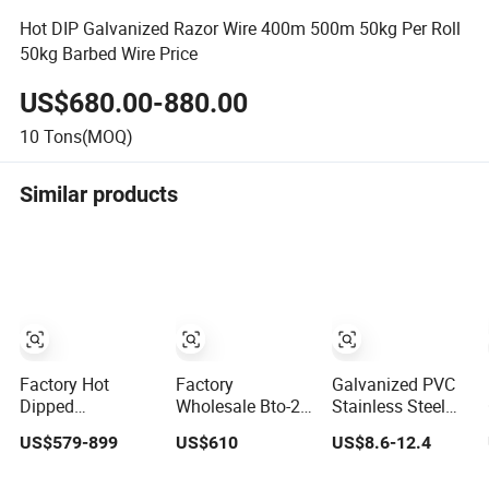
Hot DIP Galvanized Razor Wire 400m 500m 50kg Per Roll
50kg Barbed Wire Price
US$680.00-880.00
10
Tons(MOQ)
Similar products
Factory Hot
Factory
Galvanized PVC
Dipped
Wholesale Bto-22
Stainless Steel
Galvanized PVC
Hot Dipped
Concertina Razor
US$579-899
US$610
US$8.6-12.4
Stainless Steel
Galvanized
Blade Barbed
Barbed Wire
Concertina Razor
Wire Bto-22 Bto-