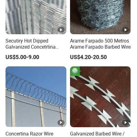
Secutiry Hot Dipped
Arame Farpado 500 Metros
Galvanized Concetrtina
Arame Farpado Barbed Wire
Razor Barbed Wire
US$5.00-9.00
US$4.20-20.50
Concertina Razor Wire
Galvanized Barbed Wire /