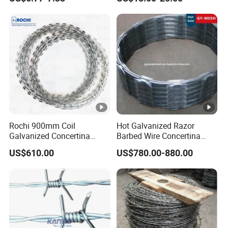
PVC Coated Farm Garden
Security Fence Custom
Rochi 900mm Coil
Hot Galvanized Razor
Galvanized Concertina
Barbed Wire Concertina
Razor Barbed Wire Bto-22
Razor Wire for Security
US$610.00
US$780.00-880.00
for Secure Fence Solutions
Fence