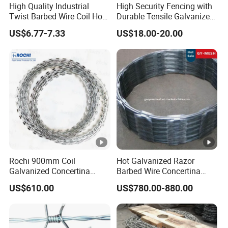
High Quality Industrial
High Security Fencing with
Detailed Photos
Twist Barbed Wire Coil Hot
Durable Tensile Galvanized
Dipped Galvanized Steel
Razor Wire
US$6.77-7.33
US$18.00-20.00
PVC Coated Farm Garden
Security Fence Custom
Packaging & Shipping
Company Profile
Rochi 900mm Coil
Hot Galvanized Razor
Galvanized Concertina
Barbed Wire Concertina
Anping County Dengfeng Wire Mesh Products
Razor Barbed Wire Bto-22
Razor Wire for Security
US$610.00
US$780.00-880.00
Co.,Ltd
is one of the largest manufacturer and supplier of
for Secure Fence Solutions
Fence
industrial wire mesh in China.