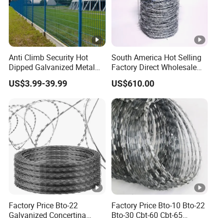
Anti Climb Security Hot
South America Hot Selling
Dipped Galvanized Metal
Factory Direct Wholesale
Steel Razor Wire Bto-22
Price Sale Galvanized
US$3.99-39.99
US$610.00
Barbed Wire Fence and
Reverse and Twisted
Fencing
Barbed Bwg16X17 Barbed
Wire for Security Protection
Factory Price Bto-22
Factory Price Bto-10 Bto-22
Galvanized Concertina
Bto-30 Cbt-60 Cbt-65