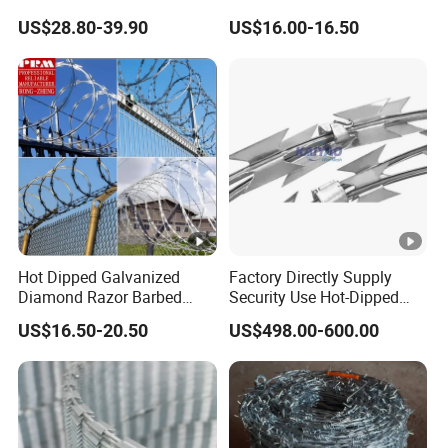
Razor Barbed Wire
Stainless Steel Galvanized
US$28.80-39.90
US$16.00-16.50
Steel PVC Coated Security
Razor Wire Mesh Fence
Concertina Razor Barbed
Wire
Hot Dipped Galvanized
Factory Directly Supply
Diamond Razor Barbed
Security Use Hot-Dipped
Wire Security Mesh Barbed
Razor Barbed Wire for
US$16.50-20.50
US$498.00-600.00
Wire Mesh
Safety