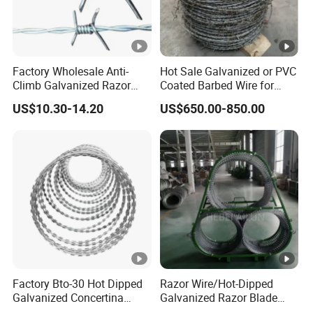
Factory Wholesale Anti-
Hot Sale Galvanized or PVC
Climb Galvanized Razor
Coated Barbed Wire for
Barbed Wire for Security
Fence
US$10.30-14.20
US$650.00-850.00
Use
Factory Bto-30 Hot Dipped
Razor Wire/Hot-Dipped
Galvanized Concertina
Galvanized Razor Blade
0.5mm Thickness 450mm
Wire/Concertina Razor