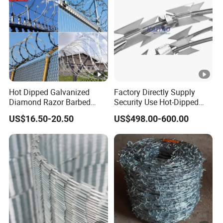
Hot Dipped Galvanized
Factory Directly Supply
Diamond Razor Barbed
Security Use Hot-Dipped
Wire Security Mesh Barbed
Razor Barbed Wire for
US$16.50-20.50
US$498.00-600.00
Wire Mesh
Safety