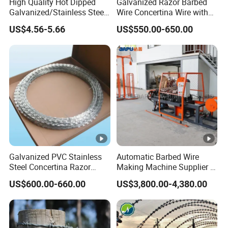
High Quality Hot Dipped
Galvanized Razor Barbed
Galvanized/Stainless Steel
Wire Concertina Wire with
Concertina Razor Wire
Fence for Protection
US$4.56-5.66
US$550.00-650.00
Welded Razor Wire
Galvanized PVC Stainless
Automatic Barbed Wire
Steel Concertina Razor
Making Machine Supplier in
Blade Barbed Wire Bto-22
China
US$600.00-660.00
US$3,800.00-4,380.00
Bto-60 Cbt-65 Fencing Wire
Price