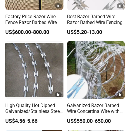
Factory Price Razor Wire
Best Razor Barbed Wire
Fence Razor Barbed Wire
Razor Barbed Wire Fencing
Galvanized Concertina
US$600.00-800.00
US$5.20-13.00
Razor Wire Bto-22
High Quality Hot Dipped
Galvanized Razor Barbed
Galvanized/Stainless Steel
Wire Concertina Wire with
Concertina Razor Wire
Fence for Protection
US$4.56-5.66
US$550.00-650.00
Welded Razor Wire