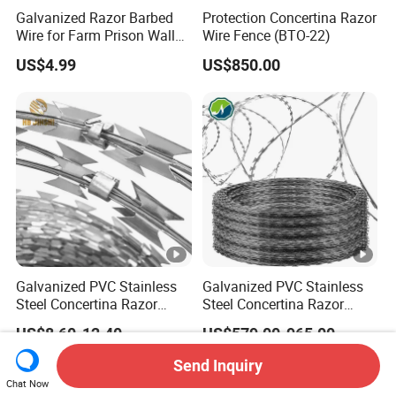
Galvanized Razor Barbed
Protection Concertina Razor
Wire for Farm Prison Wall
Wire Fence (BTO-22)
Protection
US$4.99
US$850.00
Galvanized PVC Stainless
Galvanized PVC Stainless
Steel Concertina Razor
Steel Concertina Razor
Blade Barbed Wire Bto-22
Barbed Wire Bto-16 18 22
US$8.60-12.40
US$579.00-965.00
Bto-60 Cbt-65 Fencing Wire
60 Cbt-65 Fencing Wire
Price
Price
Send Inquiry
Chat Now