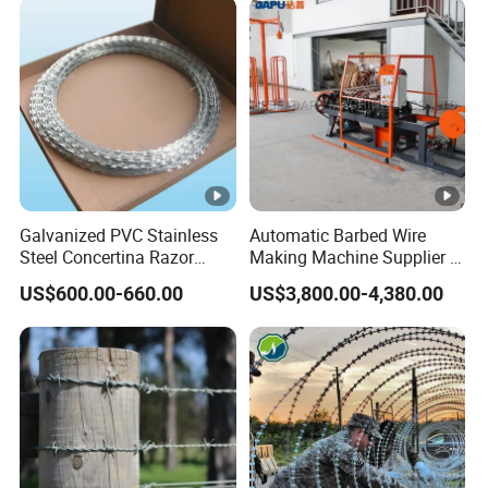
Galvanized PVC Stainless
Automatic Barbed Wire
Steel Concertina Razor
Making Machine Supplier in
Blade Barbed Wire Bto-22
China
US$600.00-660.00
US$3,800.00-4,380.00
Bto-60 Cbt-65 Fencing Wire
Price