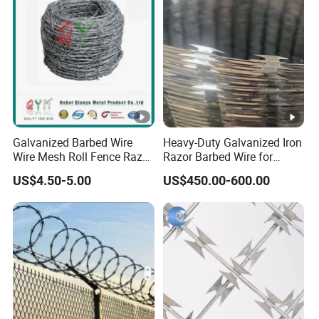
Galvanized Barbed Wire
Heavy-Duty Galvanized Iron
Wire Mesh Roll Fence Razor
Razor Barbed Wire for
Barbed Wire Security Fence
Security
US$4.50-5.00
US$450.00-600.00
Price Per Roll