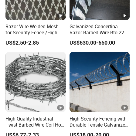
Razor Wire Welded Mesh
Galvanized Concertina
for Security Fence /High
Razor Barbed Wire Bto-22
Security Welded Razor Wire
Cbt-60 Cbt-65 for Prison
US$2.50-2.85
US$630.00-650.00
Mesh Fence Galvanized
Security Fence
Cross Razor Mesh
High Quality Industrial
High Security Fencing with
Twist Barbed Wire Coil Hot
Durable Tensile Galvanized
Dipped Galvanized Steel
Razor Wire
US$6.77-7.33
US$18.00-20.00