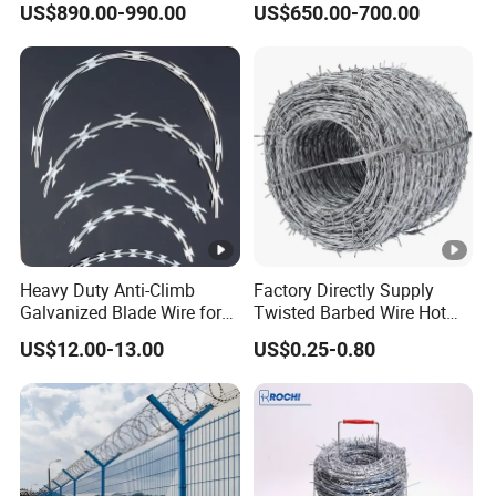
US$890.00-990.00
US$650.00-700.00
Razor Barbed Wire for
Wire/Wire Anti-Climb
Fence Protection
Fence/Coil Razor Wire/Anti-
Climb Razor Barbed Wire
Heavy Duty Anti-Climb
Factory Directly Supply
Galvanized Blade Wire for
Twisted Barbed Wire Hot
Grain Depot & Farm
Dipped Galvanized PVC
US$12.00-13.00
US$0.25-0.80
Enclosure with Factory
Coated Double/Single
Qualification Doc
Strand
Traditional/Standard Roll
for Protection & Fence