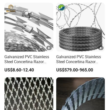
Galvanized PVC Stainless
Galvanized PVC Stainless
Steel Concertina Razor
Steel Concertina Razor
Blade Barbed Wire Bto-22
Barbed Wire Bto-16 18 22
US$8.60-12.40
US$579.00-965.00
Bto-60 Cbt-65 Fencing Wire
60 Cbt-65 Fencing Wire
Price
Price