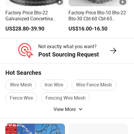
products to check.
Factory Price Bto-22
Factory Price Bto-10 Bto-22
Galvanized Concertina
Bto-30 Cbt-60 Cbt-65
Razor Barbed Wire
Stainless Steel Galvanized
US$28.80-39.90
US$16.00-16.50
Steel PVC Coated Security
Razor Wire Mesh Fence
Concertina Razor Barbed
Not exactly what you want?
Wire
Post Sourcing Request
Hot Searches
Wire Mesh
Iron Wire
Wire Fence Mesh
Fence Wire
Fencing Wire Mesh
View More
Pvc Wire Mesh Fence