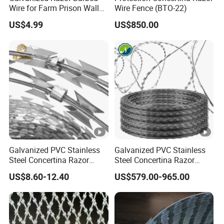
barb wire
Wire for Farm Prison Wall
Wire Fence (BTO-22)
BW
PE coated
Protection
G1
US$4.99
US$850.00
barb wire
BWG8#-
1#-
17#
12
#
SW
G1
BWG8#-
1#-
17#
12
#
Galvanized PVC Stainless
Galvanized PVC Stainless
Steel Concertina Razor
Steel Concertina Razor
PVC PE coated thickness:0.4-0.6mm. Different color or
Blade Barbed Wire Bto-22
Barbed Wire Bto-16 18 22
length is avaiable at customers' request.
US$8.60-12.40
US$579.00-965.00
Bto-60 Cbt-65 Fencing Wire
60 Cbt-65 Fencing Wire
Price
Price
Twist Type