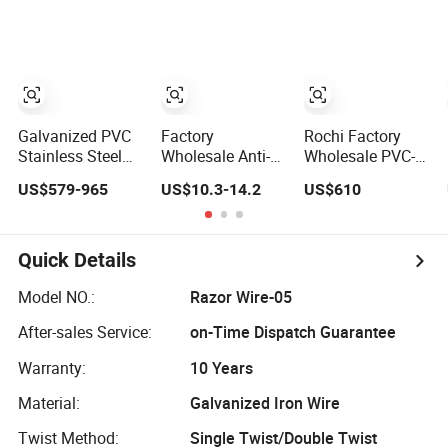
Razor Fencing
Wire Fencing
60 Cbt-65
Wire Price
0.5mm Thickness
Fencing Wire
450mm Razor
Price
Barbed Wire
Mesh for Fence
Protection
Galvanized PVC
Factory
Rochi Factory
Stainless Steel
Wholesale Anti-
Wholesale PVC-
Concertina Razor
Climb Galvanized
Coated BTO-22
US$579-965
US$10.3-14.2
US$610
Barbed Wire Bto-
Razor Barbed
Concertina Razor
16 18 22 60 Cbt-
Wire for Security
Barbed Wire
65 Fencing Wire
Use
450mm for Farm
Price
Fence
Quick Details
Model NO.:
Razor Wire-05
After-sales Service:
on-Time Dispatch Guarantee
Warranty:
10 Years
Material:
Galvanized Iron Wire
Twist Method:
Single Twist/Double Twist