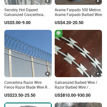
Secutiry Hot Dipped
Arame Farpado 500 Metros
Galvanized Concetrtina
Arame Farpado Barbed Wire
Razor Barbed Wire
US$5.00-9.00
US$4.20-20.50
Concertina Razor Wire
Galvanized Barbed Wire /
Fence Razor Blade Wire Roll
Razor Barbed Wire /
Concertina Razor Barbed
Security Wire / Fencing Wire
US$23.50-25.50
US$810.00-930.00
Wire
/ Farm Wire for Perimeter
Protection