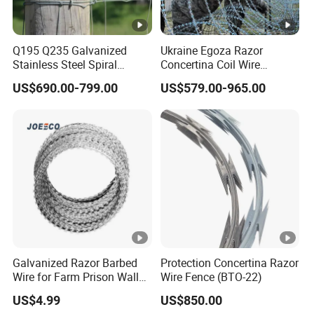
Q195 Q235 Galvanized
Ukraine Egoza Razor
Stainless Steel Spiral
Concertina Coil Wire
Double Twist Barbed Wire
Factory Bto-16 1100mm
US$690.00-799.00
US$579.00-965.00
Security Fence
7cipls 35-37kg Fast Delivery
Galvanized Razor Barbed
Protection Concertina Razor
Wire for Farm Prison Wall
Wire Fence (BTO-22)
Protection
US$4.99
US$850.00