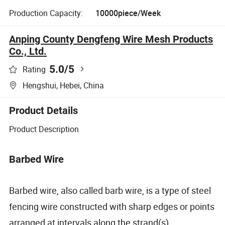
Production Capacity:
10000piece/Week
Anping County Dengfeng Wire Mesh Products
Co., Ltd.
5.0
/5
Rating
Hengshui, Hebei, China
Product Details
Product Description
Barbed Wire
Barbed wire, also called barb wire, is a type of steel
fencing wire constructed with sharp edges or points
arranged at intervals along the strand(s).