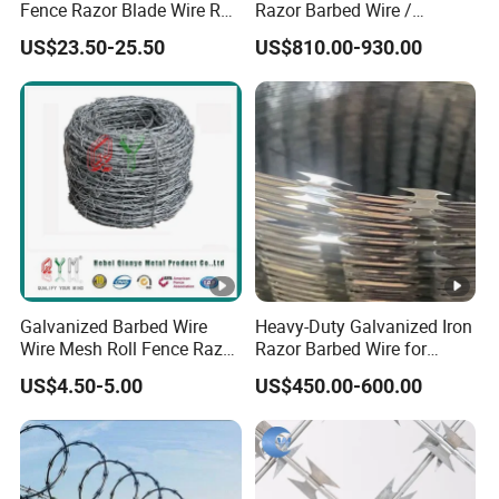
Fence Razor Blade Wire Roll
Razor Barbed Wire /
Concertina Razor Barbed
Security Wire / Fencing Wire
US$23.50-25.50
US$810.00-930.00
Wire
/ Farm Wire for Perimeter
Protection
Galvanized Barbed Wire
Heavy-Duty Galvanized Iron
Wire Mesh Roll Fence Razor
Razor Barbed Wire for
Barbed Wire Security Fence
Security
US$4.50-5.00
US$450.00-600.00
Price Per Roll