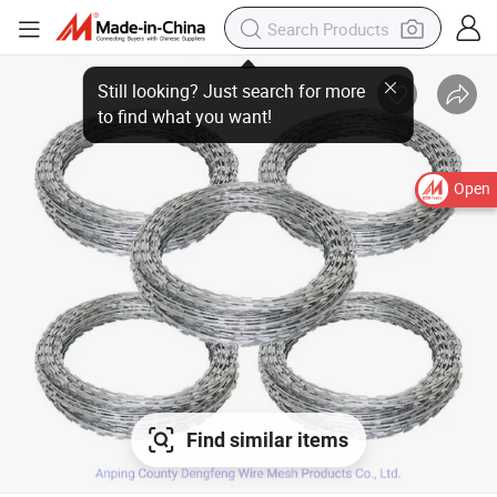
Open
Find similar items