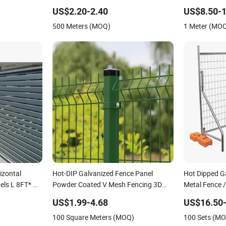
ce Panel
Fence Panel
Wire Mesh Air
US$2.20-2.40
US$8.50-1
Mesh Cable Ra
500 Meters (MOQ)
1 Meter (MO
Cable Railing
izontal
Hot-DIP Galvanized Fence Panel
Hot Dipped G
els L 8FT* H
Powder Coated V Mesh Fencing 3D
Metal Fence 
Welded Wire Mesh Fence
Mobile Austra
US$1.99-4.68
US$16.50-
Construction 
100 Square Meters (MOQ)
100 Sets (M