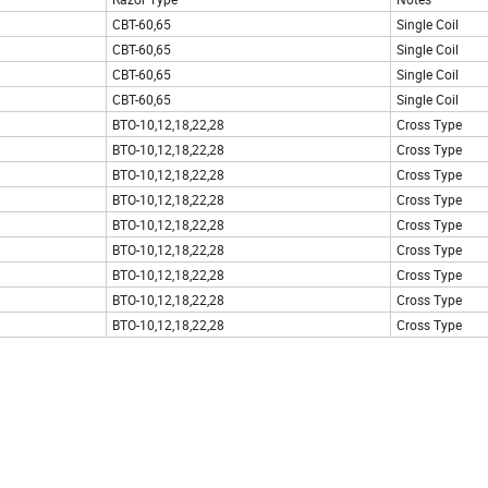
CBT-60,65
Single Coil
CBT-60,65
Single Coil
CBT-60,65
Single Coil
CBT-60,65
Single Coil
BTO-10,12,18,22,28
Cross Type
BTO-10,12,18,22,28
Cross Type
BTO-10,12,18,22,28
Cross Type
BTO-10,12,18,22,28
Cross Type
BTO-10,12,18,22,28
Cross Type
BTO-10,12,18,22,28
Cross Type
BTO-10,12,18,22,28
Cross Type
BTO-10,12,18,22,28
Cross Type
BTO-10,12,18,22,28
Cross Type