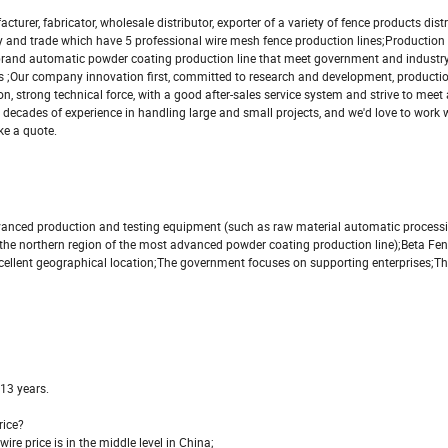
fabricator, wholesale distributor, exporter of a variety of fence products dist
stry and trade which have 5 professional wire mesh fence production lines;Production
 brand automatic powder coating production line that meet government and industr
 ;Our company innovation first, committed to research and development, production
, strong technical force, with a good after-sales service system and strive to meet
decades of experience in handling large and small projects, and we'd love to work wi
ke a quote.
dvanced production and testing equipment (such as raw material automatic process
he northern region of the most advanced powder coating production line);Beta Fen
ellent geographical location;The government focuses on supporting enterprises;Th
 13 years.
rice?
wire price is in the middle level in China;