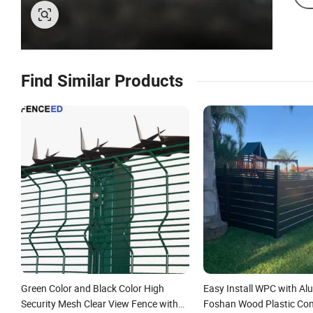
Find Similar Products
Green Color and Black Color High
Easy Install WPC with A
Security Mesh Clear View Fence with
Foshan Wood Plastic Co