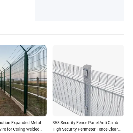
Fence, Welded Wire Mesh, Fencing Wroug
h Iron Fence
otion Expanded Metal
358 Security Fence Panel Anti Climb
re for Ceiling Welded
High Security Perimeter Fence Clear