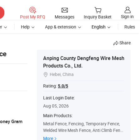
Sign in
Post My RFQ
Messages
Inquiry Basket
r
Help
App & extension
English
Rules
Share
nce
Anping County Dengfeng Wire Mesh
Products Co., Ltd.
Hebei, China

Rating:
5.0/5
Last Login Date:
Aug 05, 2026
Main Products:
 Money Gram
Metal Fence, Fencing, Temporary Fence,
Welded Wire Mesh Fence, Anti Climb Fenc
e, Palisade Fence, 3D Welded Fence, Field
More