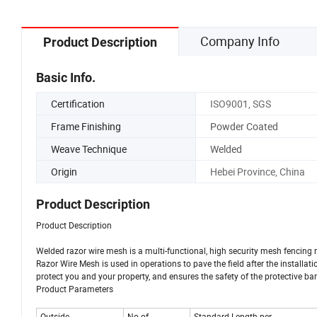
Company Info
Product Description
Basic Info.
Certification
ISO9001, SGS
Frame Finishing
Powder Coated
Weave Technique
Welded
Origin
Hebei Province, China
Product Description
Product Description
Welded razor wire mesh is a multi-functional, high security mesh fencing 
Razor Wire Mesh is used in operations to pave the field after the installatio
protect you and your property, and ensures the safety of the protective bar
Product Parameters
Outside
No.of
Standard Length per