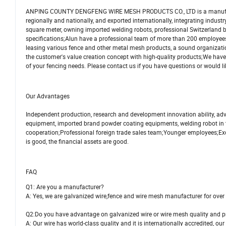
ANPING COUNTY DENGFENG WIRE MESH PRODUCTS CO., LTD is a manufacturer, 
regionally and nationally, and exported internationally, integrating indu
square meter, owning imported welding robots, professional Switzerland
specifications;Alun have a professional team of more than 200 employees
leasing various fence and other metal mesh products, a sound organization
the customer's value creation concept with high-quality products;We have 
of your fencing needs. Please contact us if you have questions or would li
Our Advantages
Independent production, research and development innovation ability, a
equipment, imported brand powder coating equipments, welding robot in t
cooperation;Professional foreign trade sales team;Younger employees;Exc
is good, the financial assets are good.
FAQ
Q1: Are you a manufacturer?
A: Yes, we are galvanized wire,fence and wire mesh manufacturer for over
Q2:Do you have advantage on galvanized wire or wire mesh quality and p
A: Our wire has world-class quality and it is internationally accredited, our 