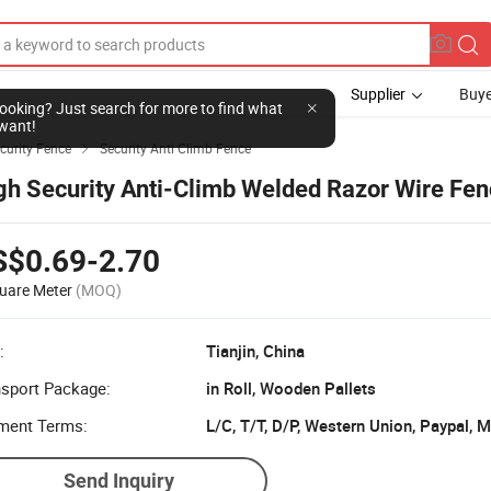
Supplier
Buye
l looking? Just search for more to find what
want!
curity Fence
Security Anti Climb Fence

gh Security Anti-Climb Welded Razor Wire Fe
S$0.69-2.70
uare Meter
(MOQ)
:
Tianjin, China
nsport Package:
in Roll, Wooden Pallets
ment Terms:
L/C, T/T, D/P, Western Union, Paypal,
Send Inquiry