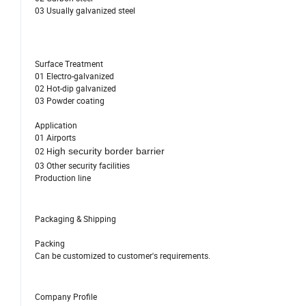
03 Usually galvanized steel
Surface Treatment
01 Electro-galvanized
02 Hot-dip galvanized
03 Powder coating
Application
01 Airports
02 H
igh security border barrier
03 Other security facilities
Production line
Packaging & Shipping
Packing
Can be customized to customer's requirements.
Company Profile