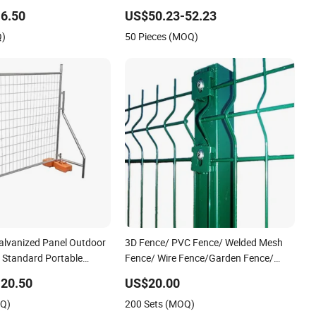
port Guardrail Dense
View Welded Mesh Fence System for
6.50
US$50.23-52.23
iling Stainless Steel
Prison Industrial Security & Perimeter
Q)
50 Pieces (MOQ)
Protection
alvanized Panel Outdoor
3D Fence/ PVC Fence/ Welded Mesh
/ Standard Portable
Fence/ Wire Fence/Garden Fence/
lia Temporary Fence for
Fence Panel/Outdoor Fence/ 3D
20.50
US$20.00
Site
Curved Fence/ V Mesh Fence/ Wire
OQ)
200 Sets (MOQ)
Mesh Fence/ Fencing/ Bend Fence