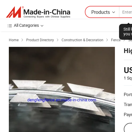
Products
All Categories
Stil
you 
Home
Product Directory
Construction & Decoration
Fence
Se




Hi
U
1 Sq
Port
Tra
Pay