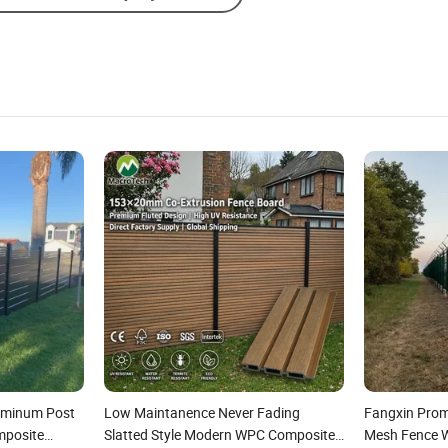
luminum Post
Low Maintanence Never Fading
Fangxin Prom
mposite
Slatted Style Modern WPC Composite
Mesh Fence Wi