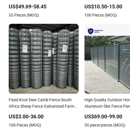
Spikes
Garden WPC Outdoor Fen
US$49.69-58.45
US$10.50-15.00
55 Pieces (MOQ)
100 Pieces (MOQ)
Fixed Knot Deer Cattle Fence South
High Quality Outdoor Hor
Africa Sheep Fence Galvanized Farm
Aluminum Slat Fence Pan
Field Farm Fencing
4/5/6FT
US$3.00-36.00
US$69.00-99.00
100 Pieces (MOQ)
50 piece/pieces (MOQ)