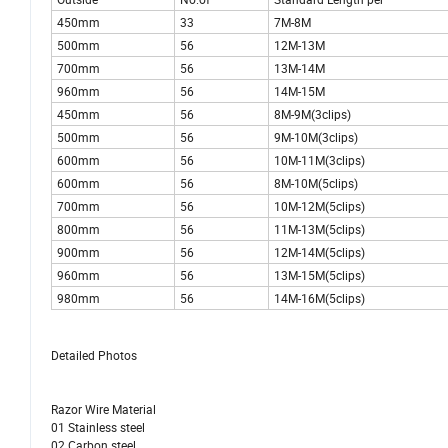
450mm
33
7M-8M
500mm
56
12M-13M
700mm
56
13M-14M
960mm
56
14M-15M
450mm
56
8M-9M(3clips)
500mm
56
9M-10M(3clips)
600mm
56
10M-11M(3clips)
600mm
56
8M-10M(5clips)
700mm
56
10M-12M(5clips)
800mm
56
11M-13M(5clips)
900mm
56
12M-14M(5clips)
960mm
56
13M-15M(5clips)
980mm
56
14M-16M(5clips)
Detailed Photos
Razor Wire Material
01 Stainless steel
02 Carbon steel