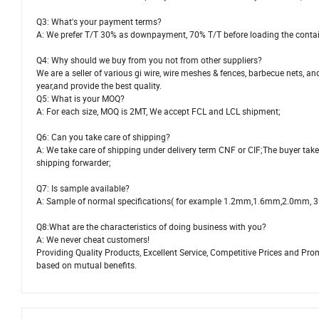
Q3: What's your payment terms?
A: We prefer T/T 30% as downpayment, 70% T/T before loading the contai
Q4: Why should we buy from you not from other suppliers?
We are a seller of various gi wire, wire meshes & fences, barbecue nets
year,and provide the best quality.
Q5: What is your MOQ?
A: For each size, MOQ is 2MT, We accept FCL and LCL shipment;
Q6: Can you take care of shipping?
A: We take care of shipping under delivery term CNF or CIF;The buyer take
shipping forwarder;
Q7: Is sample available?
A: Sample of normal specifications( for example 1.2mm,1.6mm,2.0mm, 3.0mm
Q8:What are the characteristics of doing business with you?
A: We never cheat customers!
Providing Quality Products, Excellent Service, Competitive Prices and Pr
based on mutual benefits.