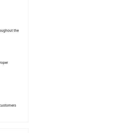
roughout the
proper
 customers