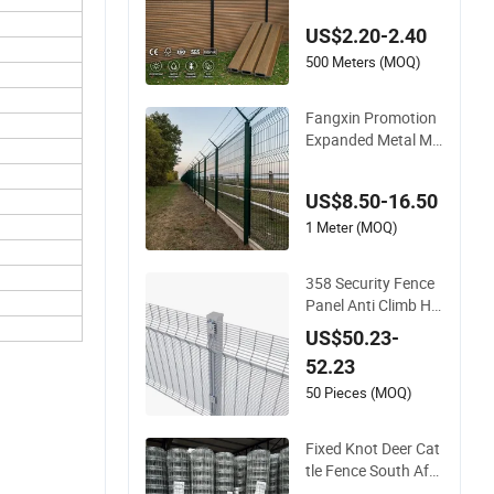
Composite Fence P
US$2.20-2.40
anel
500 Meters (MOQ)
Fangxin Promotion
Expanded Metal Me
sh Fence Wire for Ce
iling Welded Wire Me
US$8.50-16.50
sh Airport Guardrail
Dense Mesh Cable R
1 Meter (MOQ)
ailing Stainless Steel
Cable Railing
358 Security Fence
Panel Anti Climb Hig
h Security Perimeter
US$50.23-
Fence Clear View W
52.23
elded Mesh Fence S
ystem for Prison Ind
50 Pieces (MOQ)
ustrial Security & Pe
rimeter Protection
Fixed Knot Deer Cat
tle Fence South Afri
ca Sheep Fence Gal