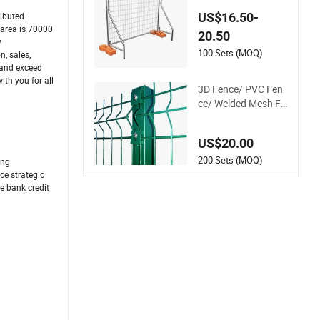
Metal Fence / Stand
US$16.50-
ributed
ard Portable Mobile
 area is 70000
20.50
Australia Temporar
y
y Fence for Constru
100 Sets (MOQ)
, sales,
ction Site
 and exceed
th you for all
3D Fence/ PVC Fen
ce/ Welded Mesh Fe
nce/ Wire Fence/Ga
rden Fence/ Fence
US$20.00
Panel/Outdoor Fen
ce/ 3D Curved Fenc
200 Sets (MOQ)
ing
e/ V Mesh Fence/ W
ce strategic
e bank credit
ire Mesh Fence/ Fen
cing/ Bend Fence