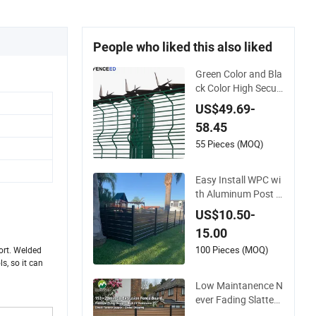
People who liked this also liked
Green Color and Bla
ck Color High Securi
ty Mesh Clear View
US$49.69-
Fence with Spikes
58.45
55 Pieces (MOQ)
Easy Install WPC wi
th Aluminum Post F
oshan Wood Plastic
US$10.50-
Composite Garden
15.00
WPC Outdoor Fence
Panel
100 Pieces (MOQ)
ort. Welded
s, so it can
Low Maintanence N
ever Fading Slatted
Style Modern WPC