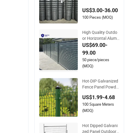
vanized Farm Field
US$3.00-36.00
Farm Fencing
100 Pieces (MOQ)
High Quality Outdo
or Horizontal Alumi
num Slat Fence Pan
US$69.00-
els L 8FT* H 4/5/6F
99.00
T
50 piece/pieces
(MOQ)
Hot-DIP Galvanized
Fence Panel Powde
r Coated V Mesh Fe
US$1.99-4.68
ncing 3D Welded Wir
100 Square Meters
e Mesh Fence
(MOQ)
Hot Dipped Galvani
zed Panel Outdoor