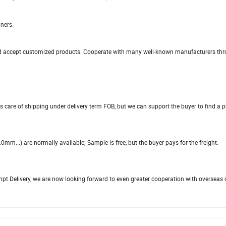
ners.
, and accept customized products. Cooperate with many well-known manufacturers th
s care of shipping under delivery term FOB, but we can support the buyer to find a 
...) are normally available; Sample is free, but the buyer pays for the freight.
ompt Delivery, we are now looking forward to even greater cooperation with overseas