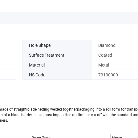
Hole Shape
Diamond
Surface Treatment
Coated
Material
Metal
HS Code
73130000
made of straight-blade netting welded together,packaging into a roll form for transp
n of a blade barrier. It is almost impossible to climb or cut off with the standard tool
riers.
Razor Type
Notes