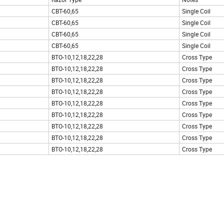
CBT-60,65
Single Coil
CBT-60,65
Single Coil
CBT-60,65
Single Coil
CBT-60,65
Single Coil
BTO-10,12,18,22,28
Cross Type
BTO-10,12,18,22,28
Cross Type
BTO-10,12,18,22,28
Cross Type
BTO-10,12,18,22,28
Cross Type
BTO-10,12,18,22,28
Cross Type
BTO-10,12,18,22,28
Cross Type
BTO-10,12,18,22,28
Cross Type
BTO-10,12,18,22,28
Cross Type
BTO-10,12,18,22,28
Cross Type