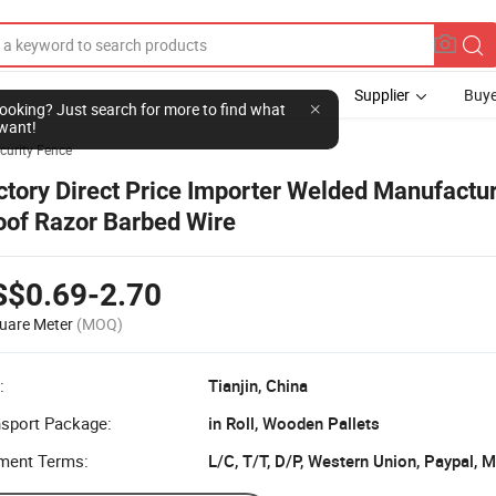
Supplier
Buye
l looking? Just search for more to find what
want!
curity Fence
ctory Direct Price Importer Welded Manufactu
oof Razor Barbed Wire
S$0.69-2.70
uare Meter
(MOQ)
:
Tianjin, China
nsport Package:
in Roll, Wooden Pallets
ment Terms:
L/C, T/T, D/P, Western Union, Paypal,