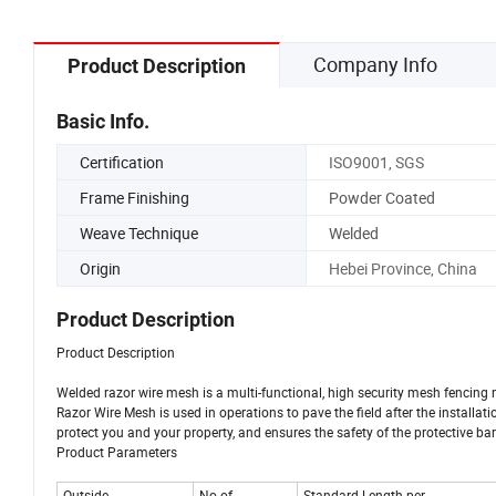
Company Info
Product Description
Basic Info.
Certification
ISO9001, SGS
Frame Finishing
Powder Coated
Weave Technique
Welded
Origin
Hebei Province, China
Product Description
Product Description
Welded razor wire mesh is a multi-functional, high security mesh fencing 
Razor Wire Mesh is used in operations to pave the field after the installatio
protect you and your property, and ensures the safety of the protective bar
Product Parameters
Outside
No.of
Standard Length per