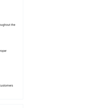
roughout the
proper
 customers