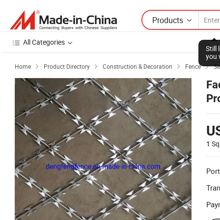
Products
All Categories
Stil
you 
Home
Product Directory
Construction & Decoration
Fence
Se




Fa
Pr
U
1 Sq
Port
Tra
Pay