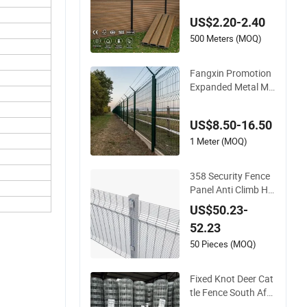
Composite Fence P
US$2.20-2.40
anel
500 Meters (MOQ)
Fangxin Promotion
Expanded Metal Me
sh Fence Wire for Ce
iling Welded Wire Me
US$8.50-16.50
sh Airport Guardrail
Dense Mesh Cable R
1 Meter (MOQ)
ailing Stainless Steel
Cable Railing
358 Security Fence
Panel Anti Climb Hig
h Security Perimeter
US$50.23-
Fence Clear View W
52.23
elded Mesh Fence S
ystem for Prison Ind
50 Pieces (MOQ)
ustrial Security & Pe
rimeter Protection
Fixed Knot Deer Cat
tle Fence South Afri
ca Sheep Fence Gal