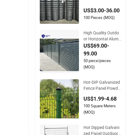
vanized Farm Field
US$3.00-36.00
Farm Fencing
100 Pieces (MOQ)
High Quality Outdo
or Horizontal Alumi
num Slat Fence Pan
US$69.00-
els L 8FT* H 4/5/6F
99.00
T
50 piece/pieces
(MOQ)
Hot-DIP Galvanized
Fence Panel Powde
r Coated V Mesh Fe
US$1.99-4.68
ncing 3D Welded Wir
100 Square Meters
e Mesh Fence
(MOQ)
Hot Dipped Galvani
zed Panel Outdoor