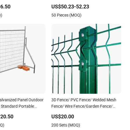
port Guardrail Dense
View Welded Mesh Fence System for
6.50
US$50.23-52.23
iling Stainless Steel
Prison Industrial Security & Perimeter
Q)
50 Pieces (MOQ)
Protection
alvanized Panel Outdoor
3D Fence/ PVC Fence/ Welded Mesh
/ Standard Portable
Fence/ Wire Fence/Garden Fence/
lia Temporary Fence for
Fence Panel/Outdoor Fence/ 3D
20.50
US$20.00
Site
Curved Fence/ V Mesh Fence/ Wire
OQ)
200 Sets (MOQ)
Mesh Fence/ Fencing/ Bend Fence