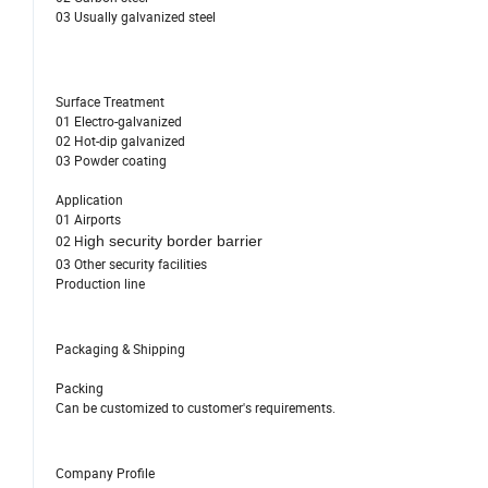
03 Usually galvanized steel
Surface Treatment
01 Electro-galvanized
02 Hot-dip galvanized
03 Powder coating
Application
01 Airports
02 H
igh security border barrier
03 Other security facilities
Production line
Packaging & Shipping
Packing
Can be customized to customer's requirements.
Company Profile