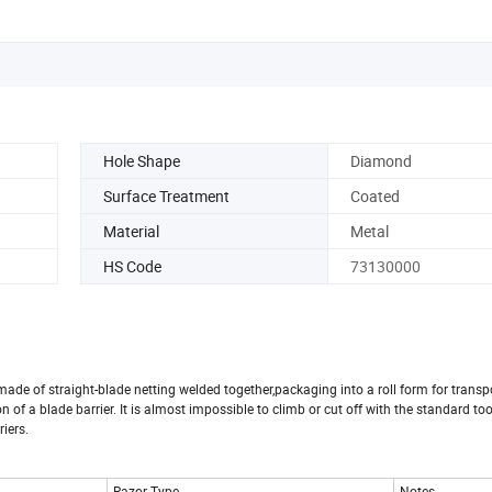
Hole Shape
Diamond
Surface Treatment
Coated
Material
Metal
HS Code
73130000
made of straight-blade netting welded together,packaging into a roll form for transp
n of a blade barrier. It is almost impossible to climb or cut off with the standard tool
riers.
Razor Type
Notes