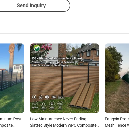
Send Inquiry
luminum Post
Low Maintanence Never Fading
Fangxin Prom
mposite
Slatted Style Modern WPC Composite
Mesh Fence Wi