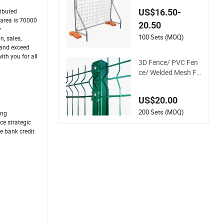
Metal Fence / Stand
US$16.50-
ributed
ard Portable Mobile
 area is 70000
20.50
Australia Temporar
y
y Fence for Constru
100 Sets (MOQ)
, sales,
ction Site
 and exceed
th you for all
3D Fence/ PVC Fen
ce/ Welded Mesh Fe
nce/ Wire Fence/Ga
rden Fence/ Fence
US$20.00
Panel/Outdoor Fen
ce/ 3D Curved Fenc
200 Sets (MOQ)
ing
e/ V Mesh Fence/ W
ce strategic
e bank credit
ire Mesh Fence/ Fen
cing/ Bend Fence