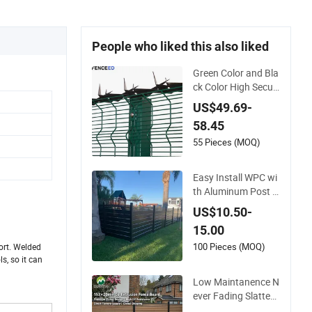
People who liked this also liked
Green Color and Bla
ck Color High Securi
ty Mesh Clear View
US$49.69-
Fence with Spikes
58.45
55 Pieces (MOQ)
Easy Install WPC wi
th Aluminum Post F
oshan Wood Plastic
US$10.50-
Composite Garden
15.00
WPC Outdoor Fence
Panel
100 Pieces (MOQ)
ort. Welded
s, so it can
Low Maintanence N
ever Fading Slatted
Style Modern WPC