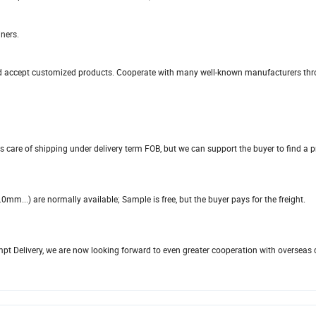
ners.
, and accept customized products. Cooperate with many well-known manufacturers th
s care of shipping under delivery term FOB, but we can support the buyer to find a 
...) are normally available; Sample is free, but the buyer pays for the freight.
ompt Delivery, we are now looking forward to even greater cooperation with overseas