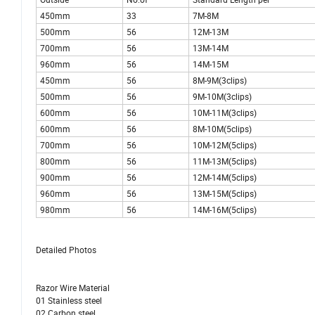
450mm
33
7M-8M
500mm
56
12M-13M
700mm
56
13M-14M
960mm
56
14M-15M
450mm
56
8M-9M(3clips)
500mm
56
9M-10M(3clips)
600mm
56
10M-11M(3clips)
600mm
56
8M-10M(5clips)
700mm
56
10M-12M(5clips)
800mm
56
11M-13M(5clips)
900mm
56
12M-14M(5clips)
960mm
56
13M-15M(5clips)
980mm
56
14M-16M(5clips)
Detailed Photos
Razor Wire Material
01 Stainless steel
02 Carbon steel