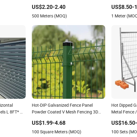
ce Panel
Fence Panel
Wire Mesh Air
US$2.20-2.40
US$8.50-1
Mesh Cable Ra
500 Meters (MOQ)
1 Meter (MO
Cable Railing
izontal
Hot-DIP Galvanized Fence Panel
Hot Dipped G
els L 8FT* H
Powder Coated V Mesh Fencing 3D
Metal Fence 
Welded Wire Mesh Fence
Mobile Austra
US$1.99-4.68
US$16.50-
Construction 
100 Square Meters (MOQ)
100 Sets (M