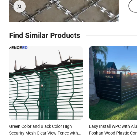
Find Similar Products
Green Color and Black Color High
Easy Install WPC with A
Security Mesh Clear View Fence with
Foshan Wood Plastic Co