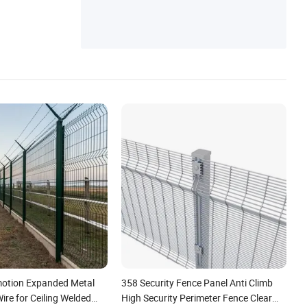
Fence, Welded Wire Mesh, Fencing Wroug
h Iron Fence
otion Expanded Metal
358 Security Fence Panel Anti Climb
re for Ceiling Welded
High Security Perimeter Fence Clear