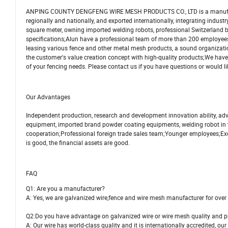
ANPING COUNTY DENGFENG WIRE MESH PRODUCTS CO., LTD is a manufacturer, 
regionally and nationally, and exported internationally, integrating indu
square meter, owning imported welding robots, professional Switzerland
specifications;Alun have a professional team of more than 200 employees
leasing various fence and other metal mesh products, a sound organization
the customer's value creation concept with high-quality products;We have 
of your fencing needs. Please contact us if you have questions or would li
Our Advantages
Independent production, research and development innovation ability, a
equipment, imported brand powder coating equipments, welding robot in t
cooperation;Professional foreign trade sales team;Younger employees;Exc
is good, the financial assets are good.
FAQ
Q1: Are you a manufacturer?
A: Yes, we are galvanized wire,fence and wire mesh manufacturer for over
Q2:Do you have advantage on galvanized wire or wire mesh quality and p
A: Our wire has world-class quality and it is internationally accredited, our 