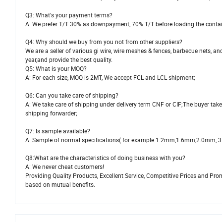
Q3: What's your payment terms?
A: We prefer T/T 30% as downpayment, 70% T/T before loading the contai
Q4: Why should we buy from you not from other suppliers?
We are a seller of various gi wire, wire meshes & fences, barbecue nets
year,and provide the best quality.
Q5: What is your MOQ?
A: For each size, MOQ is 2MT, We accept FCL and LCL shipment;
Q6: Can you take care of shipping?
A: We take care of shipping under delivery term CNF or CIF;The buyer take
shipping forwarder;
Q7: Is sample available?
A: Sample of normal specifications( for example 1.2mm,1.6mm,2.0mm, 3.0mm
Q8:What are the characteristics of doing business with you?
A: We never cheat customers!
Providing Quality Products, Excellent Service, Competitive Prices and Pr
based on mutual benefits.