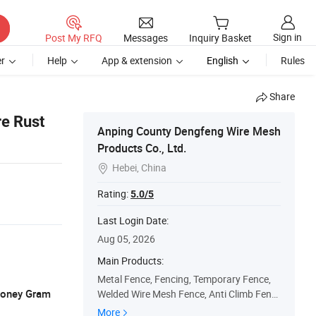
Sign in
Post My RFQ
Messages
Inquiry Basket
r
Help
App & extension
English
Rules
Share
re Rust
Anping County Dengfeng Wire Mesh
Products Co., Ltd.
Hebei, China

Rating:
5.0/5
Last Login Date:
Aug 05, 2026
Main Products:
Metal Fence, Fencing, Temporary Fence,
 Money Gram
Welded Wire Mesh Fence, Anti Climb Fenc
e, Palisade Fence, 3D Welded Fence, Field
More