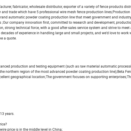
fabricator, wholesale distributor, exporter of a variety of fence products dist
stry and trade which have 5 professional wire mesh fence production lines;Production
 brand automatic powder coating production line that meet government and industr
 ;Our company innovation first, committed to research and development, production
, strong technical force, with a good after-sales service system and strive to meet
decades of experience in handling large and small projects, and we'd love to work wi
ke a quote.
dvanced production and testing equipment (such as raw material automatic process
he northern region of the most advanced powder coating production line);Beta Fen
ellent geographical location;The government focuses on supporting enterprises;Th
 13 years.
rice?
wire price is in the middle level in China;