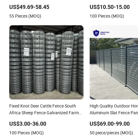
Spikes
Garden WPC Outdoor Fen
US$49.69-58.45
US$10.50-15.00
55 Pieces (MOQ)
100 Pieces (MOQ)
Fixed Knot Deer Cattle Fence South
High Quality Outdoor Hor
Africa Sheep Fence Galvanized Farm
Aluminum Slat Fence Pan
Field Farm Fencing
4/5/6FT
US$3.00-36.00
US$69.00-99.00
100 Pieces (MOQ)
50 piece/pieces (MOQ)