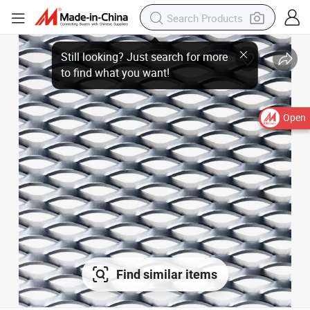
Open
Find similar items