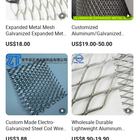
Expanded Metal Mesh
Customized
Galvanized Expanded Metal
Aluminum/Galvanized
Mesh Aluminum Expanded
Expanded Metal Wire Mesh
US$18.00
US$19.00-50.00
Metal Mesh Steel Expanded
Sheet No MOQ Limited
Metal Mesh
Custom Made Electro-
Wholesale Durable
Galvanized Steel Coil Wire
Lightweight Aluminum
Mesh for Various
Expanded Metal Mesh for
US$3.88
US$8.90-19.90