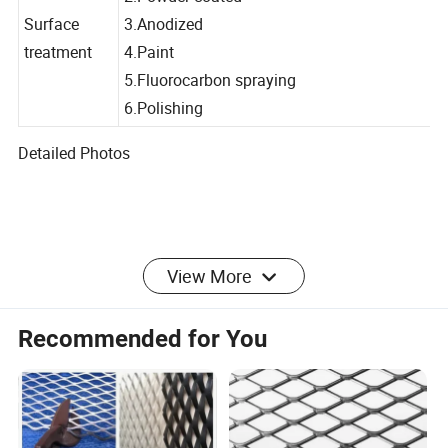
2.Powder coated
Surface
3.Anodized
treatment
4.Paint
5.Fluorocarbon spraying
6.Polishing
Detailed Photos
Packaging & Shipping
View More
Packing
Recommended for You
1.On pallet with waterproof cloth,the biggest width is
1500mm
2.In wooden case with waterproof paper
3.In carton box