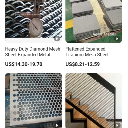
A: We never cheat customers!
Providing Quality Products, Excellent Service, Competitive
Prices and Prompt Delivery, we are now looking forward to
even greater cooperation with overseas customers based
on mutual benefits.
Heavy Duty Diamond Mesh
Flattened Expanded
Sheet Expanded Metal
Titanium Mesh Sheet
Mesh
Electrode Anode Titanium
US$14.30-19.70
US$8.21-12.59
Diamond Mesh