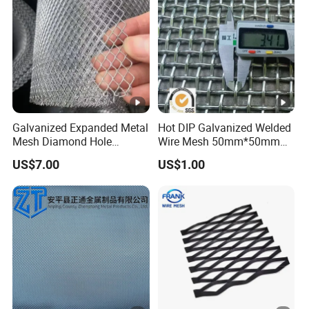
Galvanized Expanded Metal
Hot DIP Galvanized Welded
Mesh Diamond Hole
Wire Mesh 50mm*50mm
Expanded Steel Sheet for
2*2 Galvanized Welded
US$7.00
US$1.00
Machine Guard &
Metal Mesh for Fence Panel
Construction Protection
for Construction for Bird
Cage