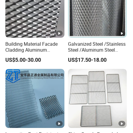
Building Material Facade
Galvanized Steel /Stainless
Cladding Aluminum
Steel /Aluminum Steel
Expanded Metal Sheet Wire
Micro Hole or Small Hole
US$5.00-30.00
US$17.50-18.00
Mesh for Corridor Stair
Expanded Metal
Baffle