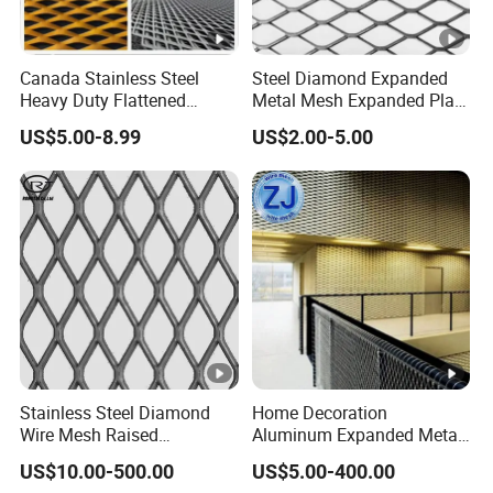
Canada Stainless Steel
Steel Diamond Expanded
Heavy Duty Flattened
Metal Mesh Expanded Plate
Expanded Metal Mesh
Net Expandable Metal
US$5.00-8.99
US$2.00-5.00
Walkway
Stainless Steel Diamond
Home Decoration
Wire Mesh Raised
Aluminum Expanded Metal
Expanded Metal
Sizes Wire Mesh for Exterior
US$10.00-500.00
US$5.00-400.00
Facade/Ceiling/Metal