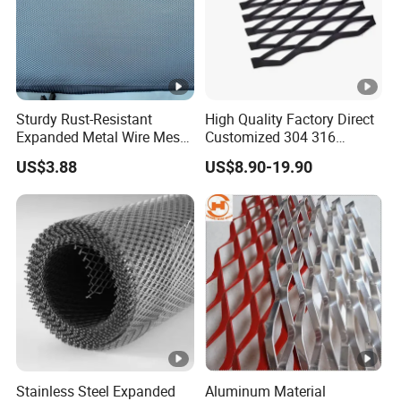
Sturdy Rust-Resistant
High Quality Factory Direct
Expanded Metal Wire Mesh
Customized 304 316
with Electro-Galvanized
Stainless Steel Expanded
US$3.88
US$8.90-19.90
Finish
Metal Mesh Used for
Outdoor Construction and
Building Materials
Decoration OEM Available
Stainless Steel Expanded
Aluminum Material