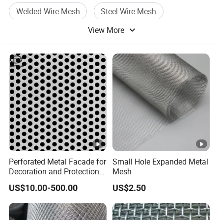
Welded Wire Mesh
Steel Wire Mesh
View More
Wire Mesh Panel
Perforated Metal Facade for
Small Hole Expanded Metal
Decoration and Protection
Mesh
of Buildings
US$10.00-500.00
US$2.50