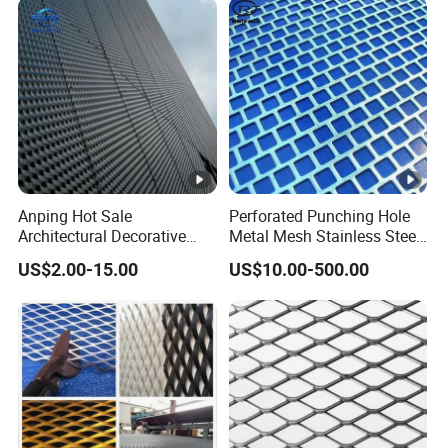
Anping Hot Sale
Perforated Punching Hole
Architectural Decorative
Metal Mesh Stainless Steel
Customized Diamond Hole
Metal Perforated Sheet
US$2.00-15.00
US$10.00-500.00
Powder Coated Aluminum
Raised Expanded Metal
Mesh for Walls/Building
Construction Lightweight