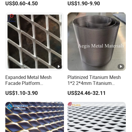
US$0.60-4.50
US$1.90-9.90
Perforated Aluminum
/Stainless Steel Mesh
Round Hole
Expanded Metal Mesh
Platinized Titanium Mesh
Facade Platform
1*2 2*4mm Titanium
Galvanized Expandable
Anode Mesh Screen Grade
US$1.10-3.90
US$24.46-32.11
Metal Ceiling Mesh Sheet
1 Metal Titanium Expanded
Mesh