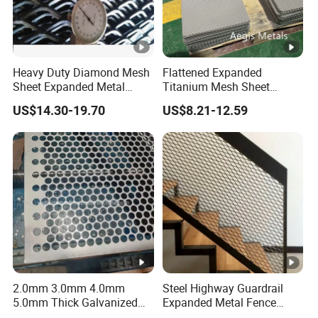
Heavy Duty Diamond Mesh
Flattened Expanded
Sheet Expanded Metal
Titanium Mesh Sheet
Mesh
Electrode Anode Titanium
US$14.30-19.70
US$8.21-12.59
Diamond Mesh
2.0mm 3.0mm 4.0mm
Steel Highway Guardrail
5.0mm Thick Galvanized
Expanded Metal Fence
Perforated Metal Mesh
Mesh