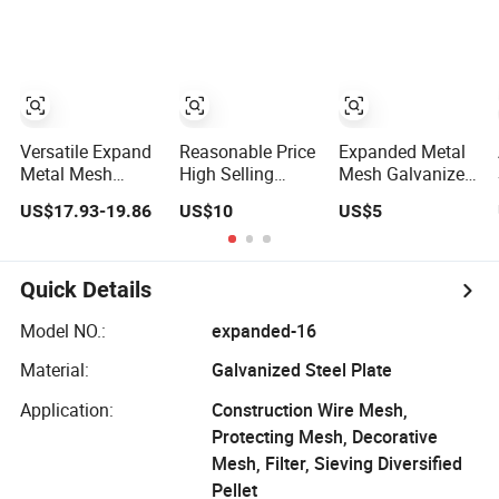
Expand Sheet
Expanded Metal
Mesh
Versatile Expand
Reasonable Price
Expanded Metal
Metal Mesh
High Selling
Mesh Galvanized
Panels Aluminum
Galvanized
Aluminum
US$17.93-19.86
US$10
US$5
Composite
Expand Metal
Stainless Steeel
Fencing for
Wire Mesh
Expand Metal
Outdoor Wall and
Mesh
Garden
Quick Details
Applications
Expanded Metal
Model NO.:
expanded-16
Mesh
Material:
Galvanized Steel Plate
Application:
Construction Wire Mesh,
Protecting Mesh, Decorative
Mesh, Filter, Sieving Diversified
Pellet