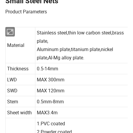
Small Steel Nets
Product Parameters
Stainless steel,thin low carbon steel,brass
plate,
Material
Aluminum plate,titanium plate,nickel
plate,Al-Mg alloy plate.
Thickness
0.5-14mm
LWD
MAX 300mm
SWD
MAX 120mm
Stem
0.5mm-8mm
Sheet width
MAX3.4m
1.PVC coated