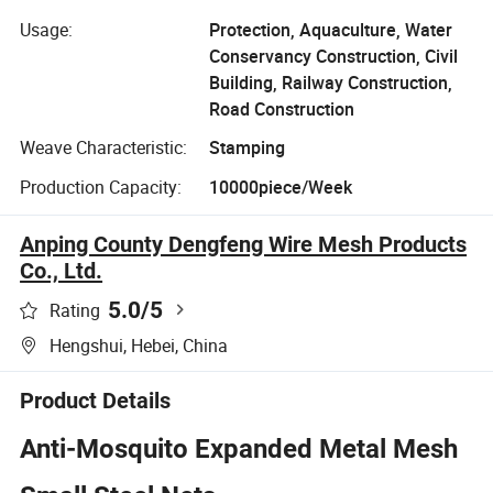
Usage:
Protection, Aquaculture, Water
Conservancy Construction, Civil
Building, Railway Construction,
Road Construction
Weave Characteristic:
Stamping
Production Capacity:
10000piece/Week
Anping County Dengfeng Wire Mesh Products
Co., Ltd.
5.0
/5
Rating
Hengshui, Hebei, China
Product Details
Anti-Mosquito Expanded Metal Mesh