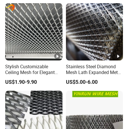
Cladding
Stylish Customizable
Stainless Steel Diamond
Ceiling Mesh for Elegant
Mesh Lath Expanded Metal
Interior Designs
Gutter Mesh
US$1.90-9.90
US$5.00-6.00