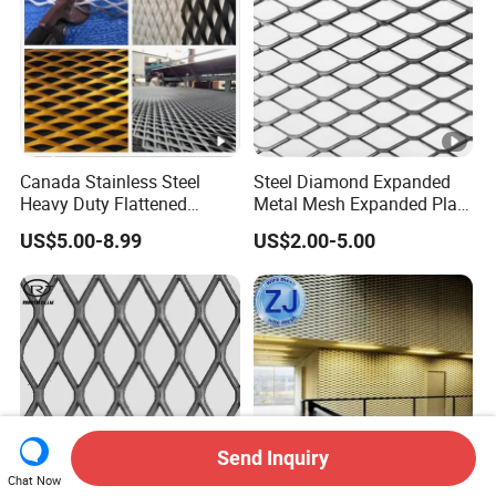
Canada Stainless Steel
Steel Diamond Expanded
Heavy Duty Flattened
Metal Mesh Expanded Plate
Expanded Metal Mesh
Net Expandable Metal
US$5.00-8.99
US$2.00-5.00
Walkway
Send Inquiry
Chat Now