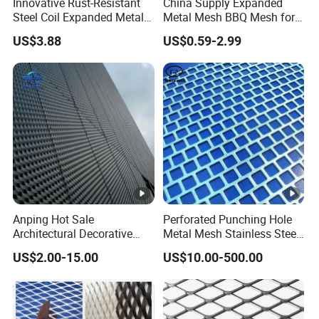
Innovative Rust-Resistant
China Supply Expanded
Steel Coil Expanded Metal
Metal Mesh BBQ Mesh for
Mesh for Various Needs
Outdoor Baking
US$3.88
US$0.59-2.99
Anping Hot Sale
Perforated Punching Hole
Architectural Decorative
Metal Mesh Stainless Steel
Customized Diamond Hole
Metal Perforated Sheet
US$2.00-15.00
US$10.00-500.00
Powder Coated Aluminum
Raised Expanded Metal
Mesh for Walls/Building
Construction Lightweight