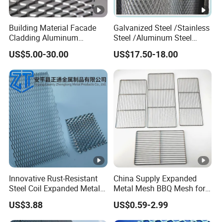
Building Material Facade
Galvanized Steel /Stainless
Cladding Aluminum
Steel /Aluminum Steel
Expanded Metal Sheet Wire
Micro Hole or Small Hole
US$5.00-30.00
US$17.50-18.00
Mesh for Corridor Stair
Expanded Metal
Baffle
Innovative Rust-Resistant
China Supply Expanded
Steel Coil Expanded Metal
Metal Mesh BBQ Mesh for
Mesh for Various Needs
Outdoor Baking
US$3.88
US$0.59-2.99