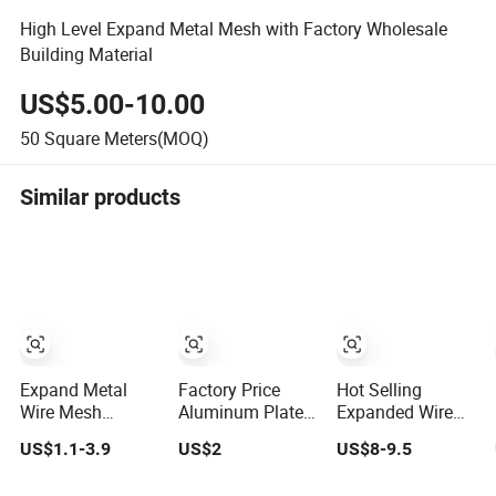
High Level Expand Metal Mesh with Factory Wholesale
Building Material
US$5.00-10.00
50
Square Meters(MOQ)
Similar products
Expand Metal
Factory Price
Hot Selling
Wire Mesh
Aluminum Plate
Expanded Wire
Decorative
Diamond
Metal Mesh
US$1.1-3.9
US$2
US$8-9.5
Expanded Metal
Aluminium
Expand Metal
Mesh Fence
Decorative
Mesh Ceil