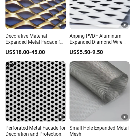
Decorative Material
Anping PVDF Aluminum
Expanded Metal Facade for
Expanded Diamond Wire
Building Wall
Mesh Metal Sheet
US$18.00-45.00
US$5.50-9.50
Perforated Metal Facade for
Small Hole Expanded Metal
Decoration and Protection
Mesh