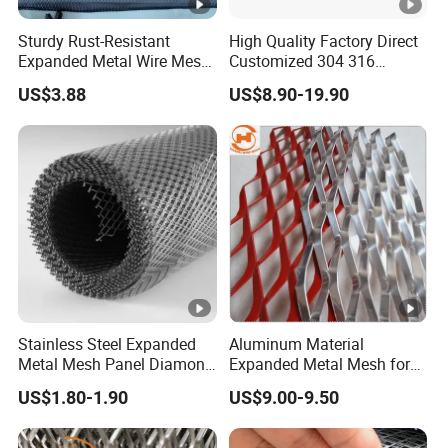
Sturdy Rust-Resistant
High Quality Factory Direct
Expanded Metal Wire Mesh
Customized 304 316
with Electro-Galvanized
Stainless Steel Expanded
US$3.88
US$8.90-19.90
Finish
Metal Mesh Used for
Outdoor Construction and
Building Materials
Decoration OEM Available
Stainless Steel Expanded
Aluminum Material
Metal Mesh Panel Diamond
Expanded Metal Mesh for
Opening for Security Fence
Decoration or Protection
US$1.80-1.90
US$9.00-9.50
Ceiling Decoration Machine
Guard Ventilation Screen
Architectural Building