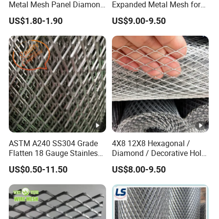
Metal Mesh Panel Diamond
Expanded Metal Mesh for
Opening for Security Fence
Decoration or Protection
US$1.80-1.90
US$9.00-9.50
Ceiling Decoration Machine
Guard Ventilation Screen
Architectural Building
Material
ASTM A240 SS304 Grade
4X8 12X8 Hexagonal /
Flatten 18 Gauge Stainless
Diamond / Decorative Hole,
Steel Expanded Metal Sheet
Copper / Galvanized Steel /
US$0.50-11.50
US$8.00-9.50
Stainless Steel / Aluminum
Expanded Metal Mesh
Sheet Panel Price