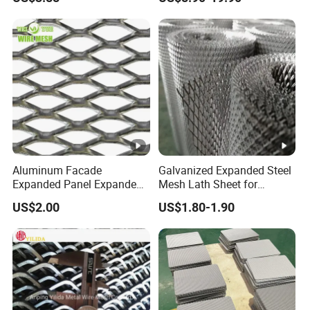
Applications
Equipment Protection,
Safety Guarding, Ventilation
Partition and Decoration
Aluminum Facade
Galvanized Expanded Steel
Expanded Panel Expanded
Mesh Lath Sheet for
Metal Mesh for Trailer
Construction Plastering
US$2.00
US$1.80-1.90
Flooring/ Diamond Mesh
Crack Resistance Concrete
Sheet Grille Metal Fence
Reinforcement Corner
Panels Expanded Iron Sheet
Protection Interior Exterior
Mesh
Wall Support