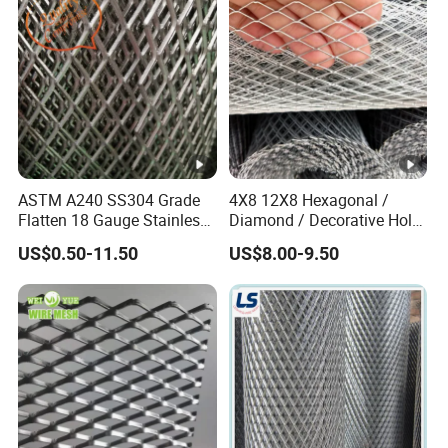
Material
ASTM A240 SS304 Grade
4X8 12X8 Hexagonal /
Flatten 18 Gauge Stainless
Diamond / Decorative Hole,
Steel Expanded Metal Sheet
Copper / Galvanized Steel /
US$0.50-11.50
US$8.00-9.50
Stainless Steel / Aluminum
Expanded Metal Mesh
Sheet Panel Price