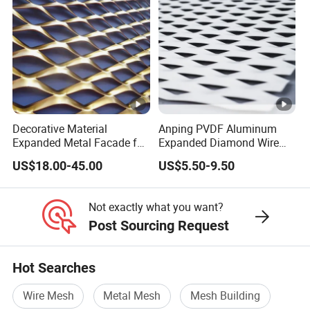
Decorative Material
Anping PVDF Aluminum
Expanded Metal Facade for
Expanded Diamond Wire
Building Wall
Mesh Metal Sheet
US$18.00-45.00
US$5.50-9.50
Not exactly what you want?
Post Sourcing Request
Hot Searches
Wire Mesh
Metal Mesh
Mesh Building