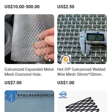
of Buildings
US$10.00-500.00
US$2.50
Galvanized Expanded Metal
Hot DIP Galvanized Welded
Mesh Diamond Hole
Wire Mesh 50mm*50mm
Expanded Steel Sheet for
2*2 Galvanized Welded
US$7.00
US$1.00
Machine Guard &
Metal Mesh for Fence Panel
Construction Protection
for Construction for Bird
Cage