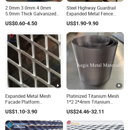
2.0mm 3.0mm 4.0mm
Steel Highway Guardrail
5.0mm Thick Galvanized
Expanded Metal Fence
Perforated Metal Mesh
Mesh
US$0.60-4.50
US$1.90-9.90
Perforated Aluminum
/Stainless Steel Mesh
Round Hole
Expanded Metal Mesh
Platinized Titanium Mesh
Facade Platform
1*2 2*4mm Titanium
Galvanized Expandable
Anode Mesh Screen Grade
US$1.10-3.90
US$24.46-32.11
Metal Ceiling Mesh Sheet
1 Metal Titanium Expanded
Mesh