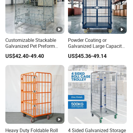
Customizable Stackable
Powder Coating or
Galvanized Pet Preform
Galvanized Large Capacity
Wire Mesh Containers for
Roll Container
US$42.40-49.40
US$45.36-49.14
Warehouse Storage
1200X1000X1800
Heavy Duty Foldable Roll
4 Sided Galvanized Storage