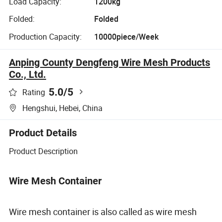
Load Capacity:
1200kg
Folded:
Folded
Production Capacity:
10000piece/Week
Anping County Dengfeng Wire Mesh Products
Co., Ltd.
5.0
/5
Rating
Hengshui, Hebei, China
Product Details
Product Description
Wire Mesh Container
Wire mesh container is also called as wire mesh