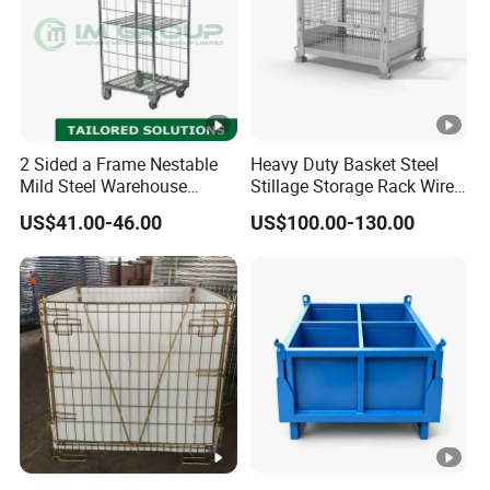
2 Sided a Frame Nestable
Heavy Duty Basket Steel
Mild Steel Warehouse
Stillage Storage Rack Wire
Storage Roll Cage
Mesh Cage Metal Pallet
US$41.00-46.00
US$100.00-130.00