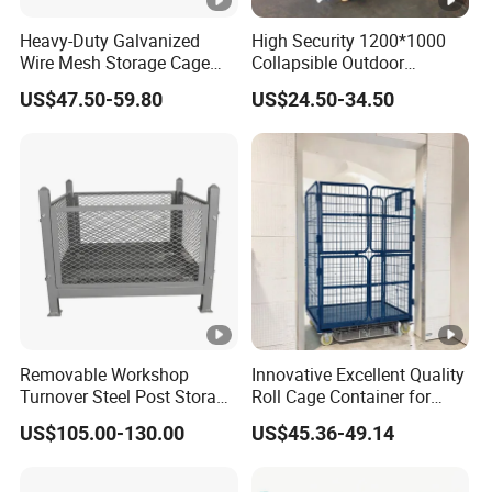
Heavy-Duty Galvanized
High Security 1200*1000
Wire Mesh Storage Cage
Collapsible Outdoor
Wire Cages Container for
Foldable Warehouse Metal
US$47.50-59.80
US$24.50-34.50
Warehouses
Steel Stackable Iron
Galvanized Roll Wire Mesh
Container Storage Cage for
Pallet Rack
Removable Workshop
Innovative Excellent Quality
Turnover Steel Post Storage
Roll Cage Container for
Cage Metal Pallet Stackable
Efficient Transport and
US$105.00-130.00
US$45.36-49.14
Foldable Stillage
Storage