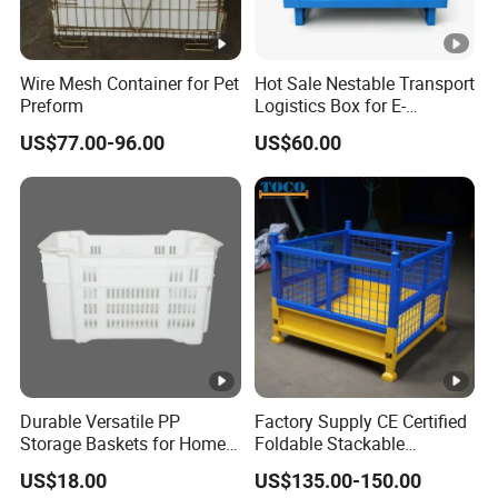
Perfect after-sales service and guaranteed northfield
evaluation have become our indispensable advantages.
Whatever your business or budget, Alun will find an ideal
Wire Mesh Container for Pet
Hot Sale Nestable Transport
Preform
Logistics Box for E-
solution for your needs.
Commerce Fulfillment
US$77.00-96.00
US$60.00
Center Ideal
Our Advantages
·Rich Experience ·R&D Center ·Large Factory
With rich experience, we can provide you with thoughtful
customized services. We have advanced equipments and
assembly line, 10 experienced R&D personnel lead our
Durable Versatile PP
Factory Supply CE Certified
team in continuous innovation. Our factory has been
Storage Baskets for Home
Foldable Stackable
expanding in recent years and now covers an area of more
Organization
Customized Steel Metal Box
US$18.00
US$135.00-150.00
Pallet Container
than 32780 square meters.