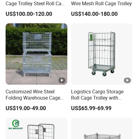
Cage Trolley Steel Roll Cage
Wire Mesh Roll Cage Trolley
Trolley for Warehouse
US$100.00-120.00
US$140.00-180.00
Customized Wire Steel
Logistics Cargo Storage
Folding Warehouse Cage
Roll Cage Trolley with
Logistics Mesh Container
Castors From Chinese
US$19.00-49.00
US$65.99-69.99
for Parts Storage
Supplier