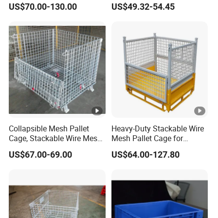
US$70.00-130.00
US$49.32-54.45
Handling Box for Wholesale
Market Provide Enhanced
Security and Containment
with Access
Collapsible Mesh Pallet
Heavy-Duty Stackable Wire
Cage, Stackable Wire Mesh
Mesh Pallet Cage for
Container, Stackable Wire
Efficient Sorting
US$67.00-69.00
US$64.00-127.80
Mesh Stillages with Casters