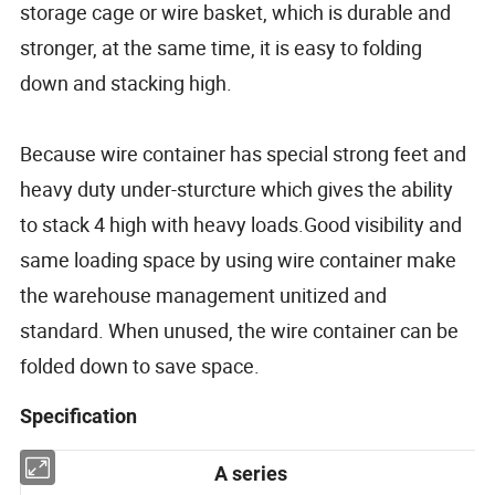
storage cage or wire basket, which is durable and
stronger, at the same time, it is easy to folding
down and stacking high.
Because wire container has special strong feet and
heavy duty under-sturcture which gives the ability
to stack 4 high with heavy loads.Good visibility and
same loading space by using wire container make
the warehouse management unitized and
standard. When unused, the wire container can be
folded down to save space.
Specification