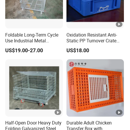
Foldable Long-Term Cycle
Oxidation Resistant Anti-
Use Industrial Metal
Static PP Turnover Crate
Storage Cage
Basket for Pharmaceutical
US$19.00-27.00
US$18.00
Storage and Transportation
Half-Open Door Heavy Duty
Durable Adult Chicken
Folding Galvanized Steel
Transfer Box with