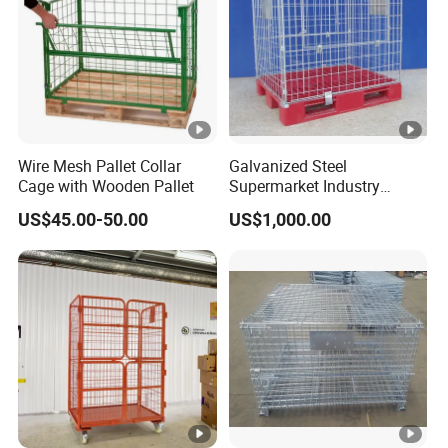
Wire Mesh Pallet Collar
Galvanized Steel
Cage with Wooden Pallet
Supermarket Industry
Factory Warehouse
US$45.00-50.00
US$1,000.00
Transportation Storage
Mesh Wire Decking Safety
Fence Roller Cage Trolley
Container