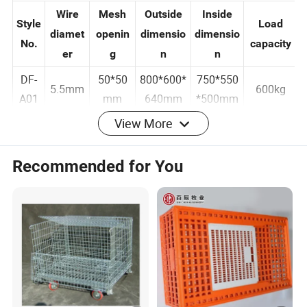
A series
Wire
Mesh
Outside
Inside
Style
Load
diamet
openin
dimensio
dimensio
No.
capacity
er
g
n
n
DF-
50*50
800*600*
750*550
5.5mm
600kg
A01
mm
640mm
*500mm
View More
DF-
50*50
800*600*
750*550
4.8mm
500kg
A02
mm
640mm
*500mm
Recommended for You
DF-
50*100
800*600*
750*550
4.8mm
400kg
A03
mm
640mm
*500mm
B series
Styl
Wire
Mesh
Outside
Inside