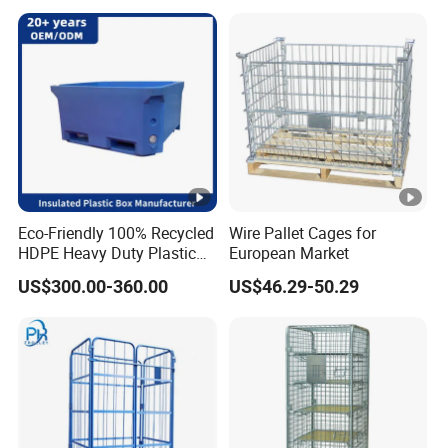
Eco-Friendly 100% Recycled
Wire Pallet Cages for
HDPE Heavy Duty Plastic
European Market
Pallet Box for Industrial &
US$300.00-360.00
US$46.29-50.29
Agricultural Storage