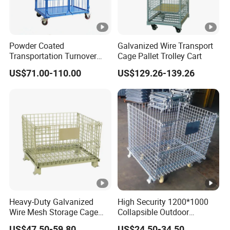
Powder Coated
Galvanized Wire Transport
Transportation Turnover
Cage Pallet Trolley Cart
Roll Container Cage Trolley
US$71.00-110.00
US$129.26-139.26
Heavy-Duty Galvanized
High Security 1200*1000
Wire Mesh Storage Cage
Collapsible Outdoor
Wire Cages Container for
Foldable Warehouse Metal
US$47.50-59.80
US$24.50-34.50