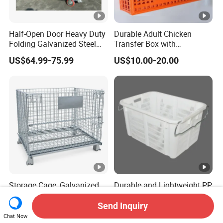
Half-Open Door Heavy Duty
Durable Adult Chicken
Folding Galvanized Steel
Transfer Box with
Stacking Wire Mesh
Ventilated Design
US$64.99-75.99
US$10.00-20.00
Containers
Storage Cage, Galvanized
Durable and Lightweight PP
Wire Mesh Container and
Turnover Baskets for
Collapsible Pallet Cage for
Logistics
Send Inquiry
US$19.90
US$18.00
Warehouse Storage
Chat Now