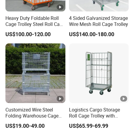
DF-
50*50
4.8mm
0*890m
0*750m
800kg
C04
mm
m
m
Heavy Duty Foldable Roll
4 Sided Galvanized Storage
Cage Trolley Steel Roll Cage
Wire Mesh Roll Cage Trolley
1200*100
1150*95
Trolley for Warehouse
DF-
50*100
US$100.00-120.00
US$140.00-180.00
4.8mm
0*890m
0*750m
700kg
C05
mm
m
m
1200*100
1150*95
DF-
100*10
4.8mm
0*890m
0*750m
500kg
C06
0mm
m
m
Detailed Photos
Application
Customized Wire Steel
Logistics Cargo Storage
Folding Warehouse Cage
Roll Cage Trolley with
Logistics Mesh Container
Castors From Chinese
US$19.00-49.00
US$65.99-69.99
for Parts Storage
Supplier