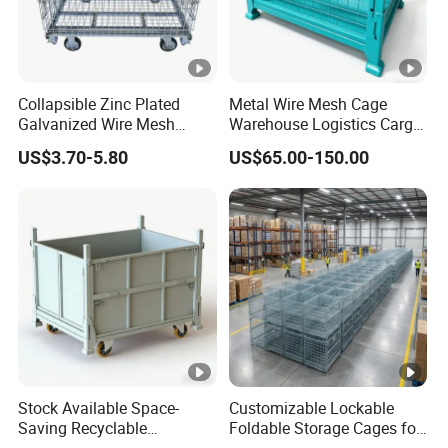
Collapsible Zinc Plated
Metal Wire Mesh Cage
Galvanized Wire Mesh
Warehouse Logistics Cargo
Storage Cage/Wire Mesh
Storage Cage
US$3.70-5.80
US$65.00-150.00
Container
Stock Available Space-
Customizable Lockable
Saving Recyclable
Foldable Storage Cages for
Transport Logistics Material
Wine and Bottles