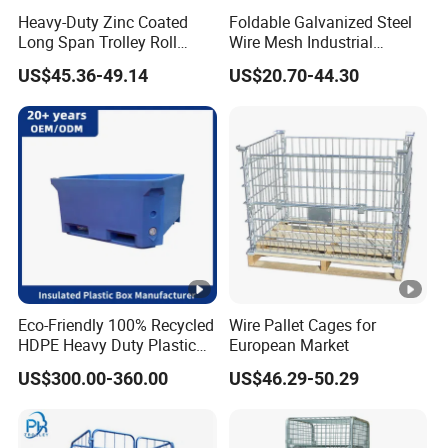
Heavy-Duty Zinc Coated
Foldable Galvanized Steel
Long Span Trolley Roll
Wire Mesh Industrial
Container for All Needs
Storage Cage
US$45.36-49.14
US$20.70-44.30
Eco-Friendly 100% Recycled
Wire Pallet Cages for
HDPE Heavy Duty Plastic
European Market
Pallet Box for Industrial &
US$300.00-360.00
US$46.29-50.29
Agricultural Storage