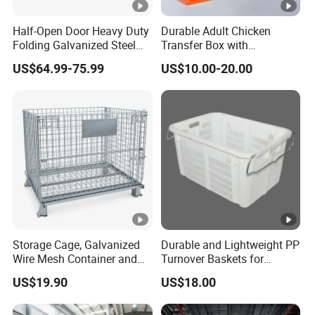
Load
e
diamet
openin
dimensio
dimensio
capacity
Half-Open Door Heavy Duty
Durable Adult Chicken
No.
er
g
n
n
Folding Galvanized Steel
Transfer Box with
Stacking Wire Mesh
Ventilated Design
DF-
50*50
1000*800
950*750
US$64.99-75.99
US$10.00-20.00
6.0mm
1200kg
Containers
B01
mm
*840mm
*700mm
DF-
50*50
1000*800
950*750
5.5mm
1000kg
B02
mm
*840mm
*700mm
DF-
50*100
1000*800
950*750
5.5mm
900kg
B03
mm
*840mm
*700mm
DF-
50*50
1000*800
950*750
4.8mm
800kg
B04
mm
*840mm
*700mm
DF-
50*100
1000*800
950*750
Storage Cage, Galvanized
Durable and Lightweight PP
4.8mm
600kg
Wire Mesh Container and
Turnover Baskets for
B05
mm
*840mm
*700mm
Collapsible Pallet Cage for
Logistics
US$19.90
US$18.00
Warehouse Storage