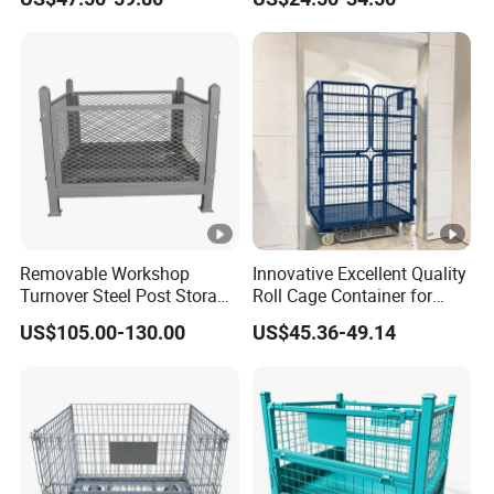
Warehouses
Steel Stackable Iron
Galvanized Roll Wire Mesh
Container Storage Cage for
Pallet Rack
Removable Workshop
Innovative Excellent Quality
Turnover Steel Post Storage
Roll Cage Container for
Cage Metal Pallet Stackable
Efficient Transport and
US$105.00-130.00
US$45.36-49.14
Foldable Stillage
Storage