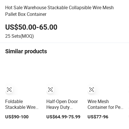
Hot Sale Warehouse Stackable Collapsible Wire Mesh
Pallet Box Container
US$50.00-65.00
25
Sets(MOQ)
Similar products
Foldable
Half-Open Door
Wire Mesh
Stackable Wire
Heavy Duty
Container for Pet
Container for
Folding
Preform
US$90-100
US$64.99-75.99
US$77-96
Durable Pet
Galvanized Steel
Preform
Stacking Wire