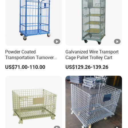
Powder Coated
Galvanized Wire Transport
Transportation Turnover
Cage Pallet Trolley Cart
Roll Container Cage Trolley
US$71.00-110.00
US$129.26-139.26