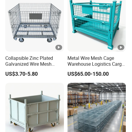
Collapsible Zinc Plated
Metal Wire Mesh Cage
Galvanized Wire Mesh
Warehouse Logistics Cargo
Storage Cage/Wire Mesh
Storage Cage
US$3.70-5.80
US$65.00-150.00
Container