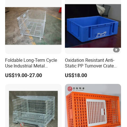
Foldable Long-Term Cycle
Oxidation Resistant Anti-
Use Industrial Metal
Static PP Turnover Crate
Storage Cage
Basket for Pharmaceutical
US$19.00-27.00
US$18.00
Storage and Transportation