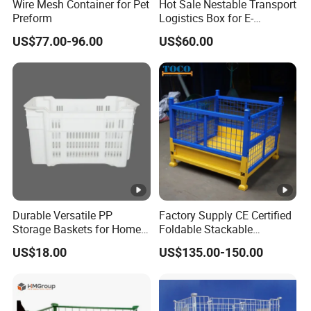
Wire Mesh Container for Pet
Hot Sale Nestable Transport
Preform
Logistics Box for E-
Commerce Fulfillment
US$77.00-96.00
US$60.00
Center Ideal
Durable Versatile PP
Factory Supply CE Certified
Storage Baskets for Home
Foldable Stackable
Organization
Customized Steel Metal Box
US$18.00
US$135.00-150.00
Pallet Container