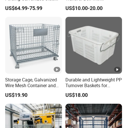
Stacking Wire Mesh
Ventilated Design
US$64.99-75.99
US$10.00-20.00
Containers
Storage Cage, Galvanized
Durable and Lightweight PP
Wire Mesh Container and
Turnover Baskets for
Collapsible Pallet Cage for
Logistics
US$19.90
US$18.00
Warehouse Storage