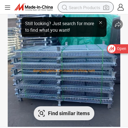
Open
Find similar items