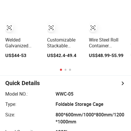
Containers
Mesh Containers
Welded
Customizable
Wire Steel Roll
Galvanized
Stackable
Container
Collapsible
Galvanized Pet
Storage Cage
US$44-53
US$42.4-49.4
US$48.99-55.99
Stackable
Preform Wire
Trolley Roll Cage
Storage Heavy
Mesh Containers
Trolley Heavy
Duty Portable
for Warehouse
Duty Collapsible
Shipping Steel
Storage
Security Metal
Wire Mesh Cage
Steel Wire Mesh
Quick Details
Containers
Carg
Model NO.:
WWC-05
Type:
Foldable Storage Cage
Size:
800*600mm/1000*800mm/1200
*1000mm