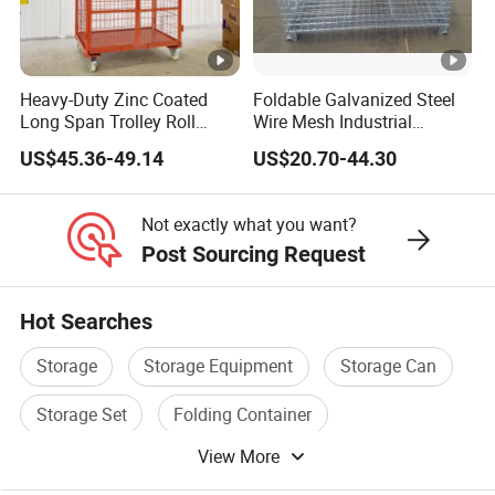
person included, they are responsible to operate the
professional quality.
Heavy-Duty Zinc Coated
Foldable Galvanized Steel
Long Span Trolley Roll
Wire Mesh Industrial
Q3. Can you provide sample ?
Container for All Needs
Storage Cage
A3: Small samples in store and can provide the samples for free.
US$45.36-49.14
US$20.70-44.30
Q4: Can I have your products with my own logo
Not exactly what you want?
Post Sourcing Request
on it?
A4: Yes! Accept any custom logos, just send us your design in pdf
or jpg. We would send you layout art with your logo on our
Hot Searches
products to check.
Storage
Storage Equipment
Storage Can
Storage Set
Folding Container
View More
Metal Storage