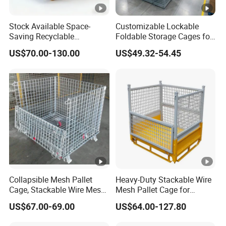
Stock Available Space-
Customizable Lockable
Saving Recyclable
Foldable Storage Cages for
Transport Logistics Material
Wine and Bottles
US$70.00-130.00
US$49.32-54.45
Handling Box for Wholesale
Market Provide Enhanced
Security and Containment
with Access
Collapsible Mesh Pallet
Heavy-Duty Stackable Wire
Cage, Stackable Wire Mesh
Mesh Pallet Cage for
Container, Stackable Wire
Efficient Sorting
US$67.00-69.00
US$64.00-127.80
Mesh Stillages with Casters