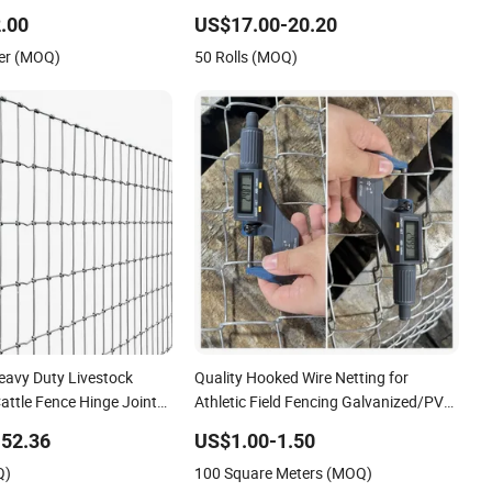
ional Grade Perimeter
Wire for Livestock
.00
US$17.00-20.20
Chain Link Fence for
er (MOQ)
50 Rolls (MOQ)
ports Field
eavy Duty Livestock
Quality Hooked Wire Netting for
attle Fence Hinge Joint
Athletic Field Fencing Galvanized/PVC
nce Horse Rural Ranch
Coating Steel Chain Link Fencing
52.36
US$1.00-1.50
ce for Agricultural
Cyclone Fence Hurricane Fence or
Q)
100 Square Meters (MOQ)
ity
Diamond Mesh Fencing