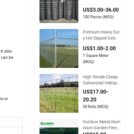
vanized Farm Field
US$3.00-36.00
Farm Fencing
100 Pieces (MOQ)
Premium Heavy Dut
y Hot Dipped Galva
nized PVC Coated D
US$1.00-2.00
iamond Mesh Profe
It also
1 Square Meter
ssional Grade Perim
e can be
eter Fence Secure C
(MOQ)
hain Link Fence for
School Park Sports
High Tensile Cheap
Field
Galvanized Veldspa
n Field Fence Hog F
US$17.00-
arm Fence Wire for
re or
20.20
Livestock
50 Rolls (MOQ)
Outdoor Metal Alum
inium Garden Fenci
ng Panel Post Secur