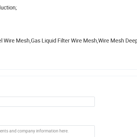
uction;
el Wire Mesh,Gas Liquid Filter Wire Mesh,Wire Mesh Dee