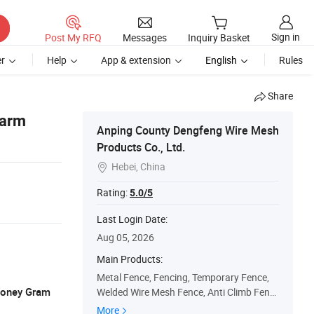
Sign in
Post My RFQ
Messages
Inquiry Basket
r
Help
App & extension
English
Rules
Share
Farm
Anping County Dengfeng Wire Mesh
Products Co., Ltd.
Hebei, China

Rating:
5.0/5
Last Login Date:
Aug 05, 2026
Main Products:
Metal Fence, Fencing, Temporary Fence,
 Money Gram
Welded Wire Mesh Fence, Anti Climb Fenc
e, Palisade Fence, 3D Welded Fence, Field
More