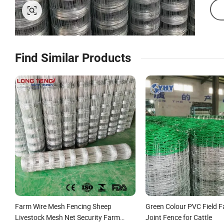
Find Similar Products
Farm Wire Mesh Fencing Sheep
Green Colour PVC Field 
Livestock Mesh Net Security Farm
Joint Fence for Cattle