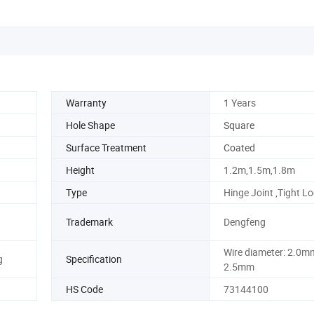
Warranty
1 Years
Hole Shape
Square
Surface Treatment
Coated
Height
1.2m,1.5m,1.8m
Type
Hinge Joint ,Tight L
Trademark
Dengfeng
Wire diameter: 2.0m
g
Specification
2.5mm
HS Code
73144100