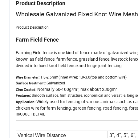
Product Description
Wholesale Galvanized Fixed Knot Wire Mes
Product Description
Farm Field Fence
Farming Field fence is one kind of fence made of galvanized wire,
known as field fence, farm fence, grassland fence, livestock fenc
divided into fixed knot field fence and hinge joint fencing.
1.8-2.5mm(inner wire); 1.9-3.0(top and bottom wire)
Wire Diameter:
Galvanized
Surface treatment:
Normally 60-100g/m², max about 230gm²
Zinc Coated:
Smooth surface, firm structure, economical and versatile, long ser
Features:
Widely used for fencing of various animals such as cat
Application:
chicken wire for farm fencing, garden fencing, road fencing, fore
RRODUCT DETAIL
Vertical Wire Distance
3'', 4'', 5'', 6'',