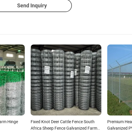
Send Inquiry
Farm Hinge
Fixed Knot Deer Cattle Fence South
Premium Heav
Africa Sheep Fence Galvanized Farm
Galvanized 