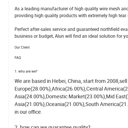
As a leading manufacturer of high quality wire mesh an
providing high quality products with extremely high tear s
Perfect after-sales service and guaranteed northfield 
business or budget, Alun will find an ideal solution for y
Our Client
FAQ
1. who are we?
We are based in Hebei, China, start from 2008,se
Europe(28.00%),Africa(26.00%),Central America(
Asia(24.00%),Domestic Market(23.00%),Mid East(
Asia(21.00%),Oceania(21.00%),South America(21.0
in our office.
2. how can we guarantee quality?