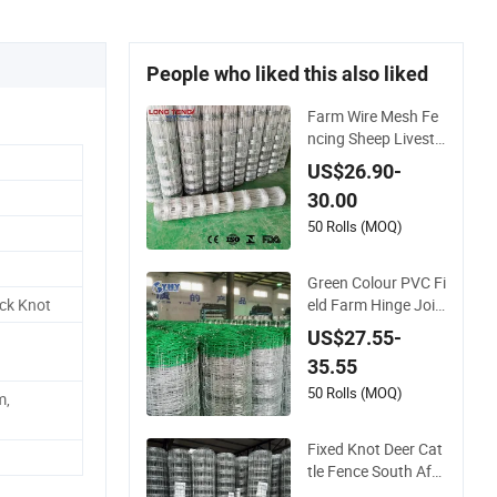
People who liked this also liked
Farm Wire Mesh Fe
ncing Sheep Livesto
ck Mesh Net Securit
US$26.90-
y Farm Horse Cattle
30.00
Field Fence
50 Rolls (MOQ)
Green Colour PVC Fi
eld Farm Hinge Join
ock Knot
t Fence for Cattle
US$27.55-
35.55
50 Rolls (MOQ)
m,
Fixed Knot Deer Cat
tle Fence South Afri
ca Sheep Fence Gal