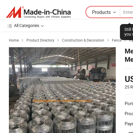
Products
All Categories
Stil
you 
Home
Product Directory
Construction & Decoration
Fence
Fa




Me
Me
U
25 R
Port
Prod
Pay