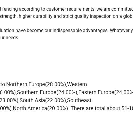
d fencing according to customer requirements, we are committed
trength, higher durability and strict quality inspection on a glob
evaluation have become our indispensable advantages. Whatever 
our needs.
ll to Northern Europe(28.00%),Western
26.00%),Southern Europe(24.00%),Eastern Europe(24.00%
23.00%),South Asia(22.00%),Southeast
0%),North America(20.00%). There are total about 51-1