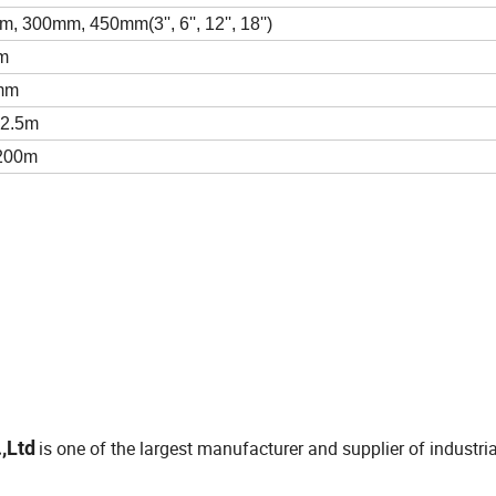
 300mm, 450mm(3'', 6'', 12'', 18'')
m
mm
≤2.5m
 200m
,Ltd
is one of the largest manufacturer and supplier of industria