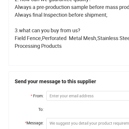
Always a pre-production sample before mass prod
Always final Inspection before shipment;
3.what can you buy from us?
Field Fence,Perforated Metal Mesh,Stainless Ste
Processing Products
Send your message to this supplier
*
From:
To:
*
Message: