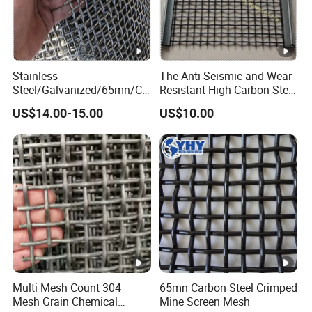
65
https://dengfengfence.en.made-in-
6
china.com/company-Anping-County-
2-
Dengfeng-Wire-Mesh-Products-Co-
0.
Ltd-.html
7
Stainless
The Anti-Seismic and Wear-
0
Steel/Galvanized/65mn/Co
Resistant High-Carbon Steel
pper/Titanium Metal
Screen Mesh
US$14.00-15.00
US$10.00
0.
Crimped Woven Wire Mesh
for Viberating Crusher
6
Screen/Decoration
7-
72
0.
7
5
0.
0.
6
9
2.0
2-
0-
0-
Multi Mesh Count 304
65mn Carbon Steel Crimped
65Mn
0.
1.
14.
Mesh Grain Chemical
Mine Screen Mesh