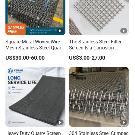
Square Metal Woven Wire
The Stainless Steel Filter
Mesh Stainless Steel Quarry
Screen Is a Corrosion-
Crusher Vibrating Screen
Resistant and Rust-Proof
US$30.00-60.00
US$3.00-27.00
Mesh
Metal Mesh, Which Is
Widely Used in Industries
and Mining Areas.
Heavy Duty Quarry Screen
304 Stainless Steel Crimped