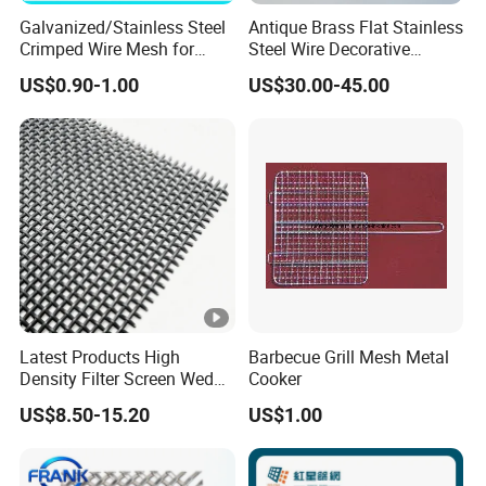
Galvanized/Stainless Steel
Antique Brass Flat Stainless
Crimped Wire Mesh for
Steel Wire Decorative
Viberating Crusher Screen
Crimped Woven Wire Mesh
US$0.90-1.00
US$30.00-45.00
Panels Grilles for Cabinet
Door Inserts
Latest Products High
Barbecue Grill Mesh Metal
Density Filter Screen Wedge
Cooker
Wire Screen for Mining
US$8.50-15.20
US$1.00
Screening