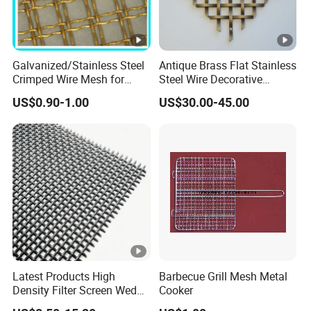
compositi
dia
on
met
Material Grade
er
Galvanized/Stainless Steel
Antique Brass Flat Stainless
M
Crimped Wire Mesh for
Steel Wire Decorative
C
Si
mm
n
Viberating Crusher Screen
Crimped Woven Wire Mesh
US$0.90-1.00
US$30.00-45.00
Panels Grilles for Cabinet
0.
Door Inserts
4
2-
45
0.
5
0
0.
4
Latest Products High
Barbecue Grill Mesh Metal
7-
50
Density Filter Screen Wedge
Cooker
0.
Wire Screen for Mining