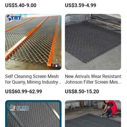
Screening Use
7
2
0
US$5.40-9.00
US$3.59-4.99
0
0
0.75-100
Mesh opening
1*2m,
Width&Length
2*2.5m,etc
Weaving Type
Edge Type
Self Cleaning Screen Mesh
New Arrivals Wear Resistant
for Quarry, Mining Industry,
Johnson Filter Screen Mesh
Aggregate
for Food Processing
Detailed Photos
US$60.99-62.99
US$8.50-15.20
Packaging & Shipping