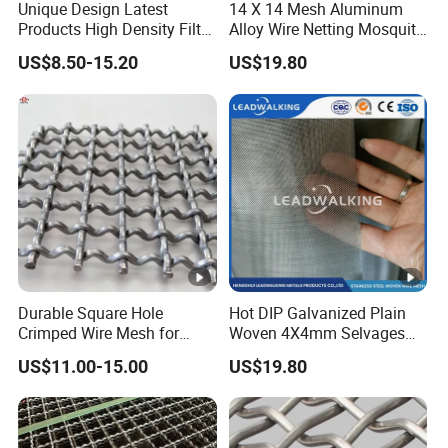
Unique Design Latest
14 X 14 Mesh Aluminum
Products High Density Filter
Alloy Wire Netting Mosquito
Screen Wedge Wire Screen
Net Insect Screen Window
US$8.50-15.20
US$19.80
for Mining Screening
Screen Mesh /Fence
Panel/Chain Link
Fence/Valla
Durable Square Hole
Hot DIP Galvanized Plain
Crimped Wire Mesh for
Woven 4X4mm Selvages
Construction Projects
Square Wire Mesh/Fence
US$11.00-15.00
US$19.80
Panel/Chain Link
Fence/Valla