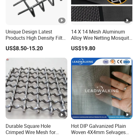
Unique Design Latest
14 X 14 Mesh Aluminum
Products High Density Filter
Alloy Wire Netting Mosquito
Screen Wedge Wire Screen
Net Insect Screen Window
US$8.50-15.20
US$19.80
for Mining Screening
Screen Mesh /Fence
Panel/Chain Link
Fence/Valla
Durable Square Hole
Hot DIP Galvanized Plain
Crimped Wire Mesh for
Woven 4X4mm Selvages
Construction Projects
Square Wire Mesh/Fence