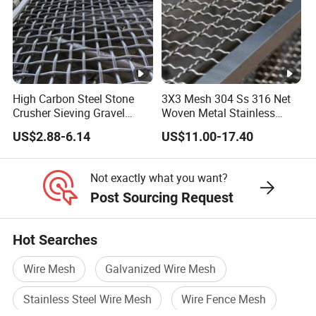
than 32780 square meters.
Our superior equipment and excellent quality control run
through all stages of production, ennabling us to ensure
the overall satisfaction of our customers. With high
High Carbon Steel Stone
3X3 Mesh 304 Ss 316 Net
quality products and excellent customer service, we have
Crusher Sieving Gravel
Woven Metal Stainless
Screen Wire Mesh for
Steel Wire Crimped Mesh
won a global sales network throughout the United States,
US$2.88-6.14
US$11.00-17.40
Mining
The Middle East, Australia, England and other countries.
Not exactly what you want?
Post Sourcing Request
FAQ
Hot Searches
Q1:Why choose us?
Wire Mesh
Galvanized Wire Mesh
A1: Save Time, Save Cost! Each of our customers proved this!
Stainless Steel Wire Mesh
Wire Fence Mesh
Q2:How about your quality control system?