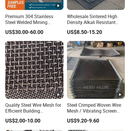
Premium 304 Stainless
Wholesale Sintered High
Steel Welded Mining
Density Alkali Resistant
Vibrating Sieve Screen
Filter Screen Wire Mesh for
US$30.00-60.00
US$8.50-15.20
Mesh Panels for Durability
Pharmaceutical Field
Quality Steel Wire Mesh for
Steel Crimped Woven Wire
Efficient Building
Mesh / Vibrating Screen
Reinforcement and
Mesh/Crimped Screen Wire
US$2.00-10.00
US$9.20-9.60
Filtration
Mesh/Perforated Screen
Mesh/Mining Wedge Wire