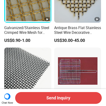
Galvanized/Stainless Steel
Antique Brass Flat Stainless
Crimped Wire Mesh for
Steel Wire Decorative
Viberating Crusher Screen
Crimped Woven Wire Mesh
US$0.90-1.00
US$30.00-45.00
Panels Grilles for Cabinet
Door Inserts
Send Inquiry
Latest Products High
Barbecue Grill Mesh Metal
Chat Now
Density Filter Screen Wedge
Cooker