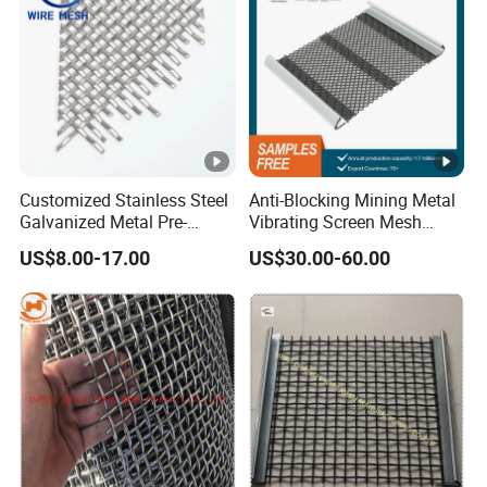
Customized Stainless Steel
Anti-Blocking Mining Metal
Galvanized Metal Pre-
Vibrating Screen Mesh
Crimped Wire Mesh for
Manganese Steel Woven
US$8.00-17.00
US$30.00-60.00
Modern Architectural
Mesh Quarry Screen Mesh
Decoration and Space
Partition Projects