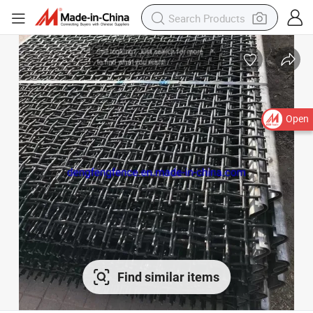
Open
Find similar items