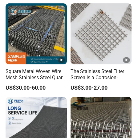
Square Metal Woven Wire
The Stainless Steel Filter
Mesh Stainless Steel Quarry
Screen Is a Corrosion-
Crusher Vibrating Screen
Resistant and Rust-Proof
US$30.00-60.00
US$3.00-27.00
Mesh
Metal Mesh, Which Is
Widely Used in Industries
and Mining Areas.