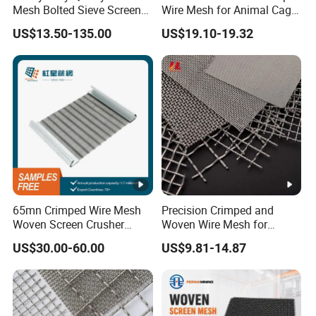
Mesh Bolted Sieve Screen
Wire Mesh for Animal Cage
Media Middle East Africa
or Vibrating Screen
US$13.50-135.00
US$19.10-19.32
Aggregate Stone Crusher
Screening Machine Long
Service Life Mining Screen
Panel
65mn Crimped Wire Mesh
Precision Crimped and
Woven Screen Crusher
Woven Wire Mesh for
Vibrating Screen Mesh
Industrial Filtration Particle
US$30.00-60.00
US$9.81-14.87
Customized Hook Vibrating
Screening and High
Sieve
Accuracy Sieve
Applications