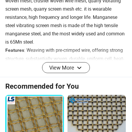
woven mesh, crusher woven wire mesh, quarry vibrating
screen mesh, quarry screen mesh etc. it is wearable
resistance, high frequency and longer life. Manganese
steel vibrating screen mesh is made of the high tensile
manganese steel, and the most widely used and common
is 65Mn steel.
: Weaving with pre-crimped wire, offering strong
Features
structure, substantially woven, durable, uniform cell, heat-
resisting, corrosion-resisting, abrasion-resisting
View More
: v-shaped, u-shaped
Crimped wire mesh shape
30 degrees, 45 degrees
Angle:
Recommended for You
Specification
Wir
Chemical
e