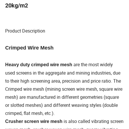
20kg/m2
Product Description
Crimped Wire Mesh
are the most widely
Heavy duty crimped wire mesh
used screens in the aggregate and mining industries, due
to their high screening area, precision and price ratio. The
Crimped wire mesh (mining screen wire mesh, square wire
mesh) are manufactured in different geometries (square
or slotted meshes) and different weaving styles (double
crimped, flat mesh, etc.).
is also called vibrating screen
Crusher screen wire mesh