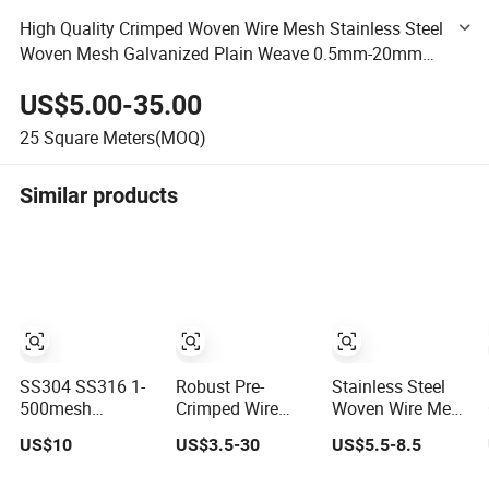
High Quality Crimped Woven Wire Mesh Stainless Steel
Woven Mesh Galvanized Plain Weave 0.5mm-20mm
1.0mm-100mm 1.4-20kg/M2
US$5.00-35.00
25
Square Meters(MOQ)
Similar products
SS304 SS316 1-
Robust Pre-
Stainless Steel
500mesh
Crimped Wire
Woven Wire Mesh
Stainless Steel
Mesh for Heavy
High Temperature
US$10
US$3.5-30
US$5.5-8.5
Plain/Twill/Dutch
Duty
Resistant
Woven Crimped
Construction
201/304/316 for