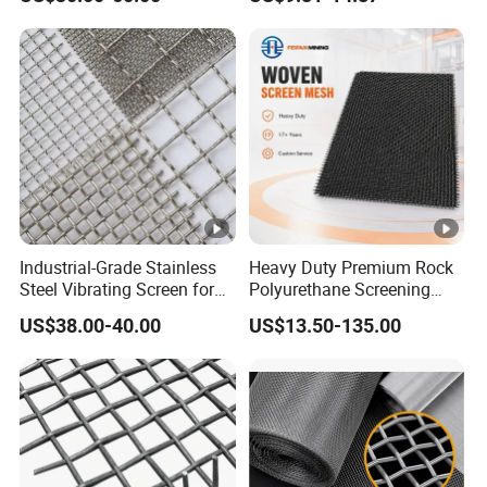
Customized Hook Vibrating
Screening and High
Sieve
Accuracy Sieve
Applications
Industrial-Grade Stainless
Heavy Duty Premium Rock
Steel Vibrating Screen for
Polyurethane Screening
Food Processing
Mesh Flat Panel Gold
US$38.00-40.00
US$13.50-135.00
Mining Screen Ore Coal
Quarry Equipment Wear
Resistant Manganese Steel
Sieve Screen