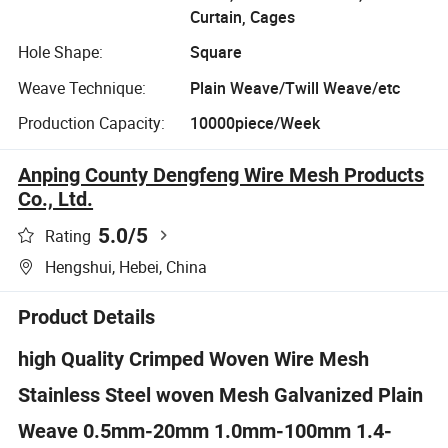
Curtain, Cages
Hole Shape:
Square
Weave Technique:
Plain Weave/Twill Weave/etc
Production Capacity:
10000piece/Week
Anping County Dengfeng Wire Mesh Products
Co., Ltd.
5.0
/5
Rating
Hengshui, Hebei, China
Product Details
high Quality Crimped Woven Wire Mesh
Stainless Steel woven Mesh Galvanized Plain
Weave 0.5mm-20mm 1.0mm-100mm 1.4-