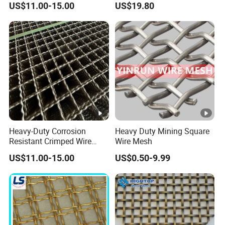
US$11.00-15.00
US$19.80
Panel/Chain Link
Fence/Valla
Heavy-Duty Corrosion
Heavy Duty Mining Square
Resistant Crimped Wire
Wire Mesh
Mesh for Industrial Use
US$11.00-15.00
US$0.50-9.99