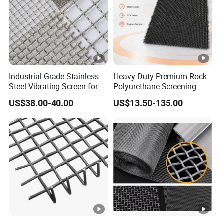
Industrial-Grade Stainless
Heavy Duty Premium Rock
Steel Vibrating Screen for
Polyurethane Screening
Food Processing
Mesh Flat Panel Gold
US$38.00-40.00
US$13.50-135.00
Mining Screen Ore Coal
Quarry Equipment Wear
Resistant Manganese Steel
Sieve Screen