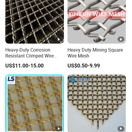
Heavy-Duty Corrosion
Heavy Duty Mining Square
Resistant Crimped Wire
Wire Mesh
Mesh for Industrial Use
US$11.00-15.00
US$0.50-9.99