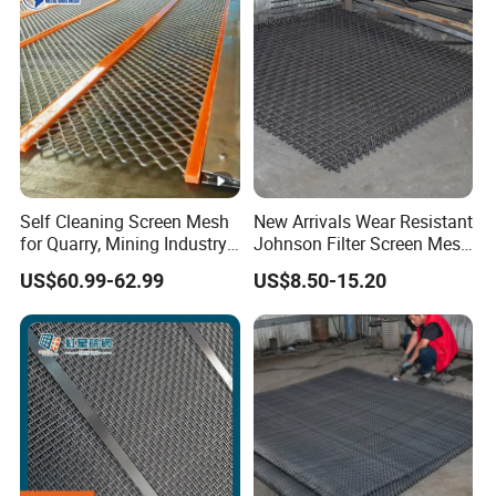
Self Cleaning Screen Mesh
New Arrivals Wear Resistant
for Quarry, Mining Industry,
Johnson Filter Screen Mesh
Aggregate
for Food Processing
US$60.99-62.99
US$8.50-15.20