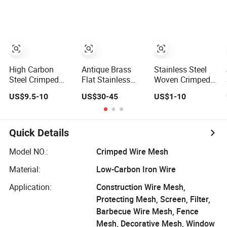
Square Metal
Needs
Filter &
Mesh Sieving
Construction
Screen Filter Wire
Square/Plain/Twill
Mesh
Wove Cloth for
Screen Netting
High Carbon
Antique Brass
Stainless Steel
Steel Crimped
Flat Stainless
Woven Crimped
Woven Wire Mesh
Steel Wire
Decorative
US$9.5-10
US$30-45
US$1-10
/ Vibrating
Decorative
Custom Size Wire
Screen Mesh
Crimped Woven
Mesh for Modern
Wire Mesh Panels
Building
Grilles for Cabinet
Materials Curtain
Quick Details
Door Inserts
Lobby Villa Wall
Concert Hall
Model NO.:
Crimped Wire Mesh
Shopping Mall
Material:
Low-Carbon Iron Wire
Conveyor Belt
Application:
Construction Wire Mesh,
Protecting Mesh, Screen, Filter,
Barbecue Wire Mesh, Fence
Mesh, Decorative Mesh, Window