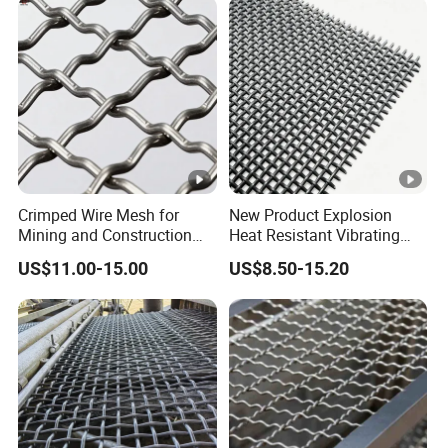
Screen Mesh/Screen Mesh
Crimped Wire Mesh for
New Product Explosion
Mining and Construction
Heat Resistant Vibrating
Screening
Filter Screen for Industrial
US$11.00-15.00
US$8.50-15.20
Screening