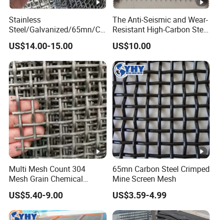
Stainless
The Anti-Seismic and Wear-
Steel/Galvanized/65mn/Co
Resistant High-Carbon Steel
pper/Titanium Metal
Screen Mesh
US$14.00-15.00
US$10.00
Crimped Woven Wire Mesh
for Viberating Crusher
Screen/Decoration
Multi Mesh Count 304
65mn Carbon Steel Crimped
Mesh Grain Chemical
Mine Screen Mesh
Screening Use
US$5.40-9.00
US$3.59-4.99