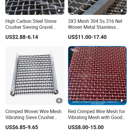
High Carbon Steel Stone
3X3 Mesh 304 Ss 316 Net
Crusher Sieving Gravel
Woven Metal Stainless
Screen Wire Mesh for
Steel Wire Crimped Mesh
US$2.88-6.14
US$11.00-17.40
Mining
Crimped Woven Wire Mesh
Red Crimped Wire Mesh for
Vibrating Sieve Crusher
Vibrating Mesh with Good
Rock Coal Mine Quarry
Quality
US$6.85-9.65
US$8.00-15.00
Screen