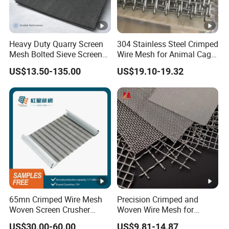
Heavy Duty Quarry Screen
304 Stainless Steel Crimped
Mesh Bolted Sieve Screen
Wire Mesh for Animal Cage
Media Middle East Africa
or Vibrating Screen
US$13.50-135.00
US$19.10-19.32
Aggregate Stone Crusher
Screening Machine Long
Service Life Mining Screen
Panel
65mn Crimped Wire Mesh
Precision Crimped and
Woven Screen Crusher
Woven Wire Mesh for
Vibrating Screen Mesh
Industrial Filtration Particle
US$30.00-60.00
US$9.81-14.87