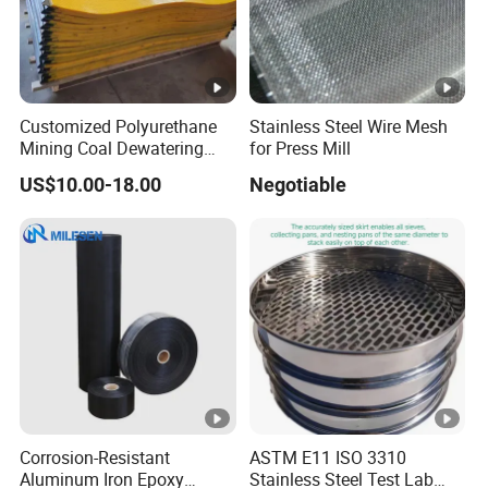
Application
Customized Polyurethane
Stainless Steel Wire Mesh
Mining Coal Dewatering
for Press Mill
Screen Mesh
The modular polyurethane screen mesh can fit various
US$10.00-18.00
Negotiable
vibrating screens and widely used in various applications:
Steel plants, Mining industry, Cement plants, Mineral
beneficiation industry, Power plants, Coal washing, Sand
gravel separating and screening.
Company Profile
Corrosion-Resistant
ASTM E11 ISO 3310
Aluminum Iron Epoxy
Stainless Steel Test Lab