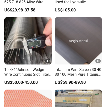
625 718 825 Alloy Wire
Used for Hydraulic
The Middle East, Australia, England and other countries.
Mesh Filter Cloth in Stock
US$29.98-37.58
US$105.00
FAQ
Q1:Why choose us?
A1: Save Time, Save Cost! Each of our customers proved this!
Q2:How about your quality control system?
A2:We have our own quality inspect team, 5 inspect
10-3/4"Johnson Wedge
Titanium Wire Screen 30 40
person included, they are responsible to operate the
Wire Continuous Slot Filter
80 100 Mesh Pure Titanium
professional quality.
Tube
Woven Filter Mesh
US$50.00-450.00
US$59.90-89.90
Q3. Can you provide sample ?
A3: Small samples in store and can provide the samples for free.