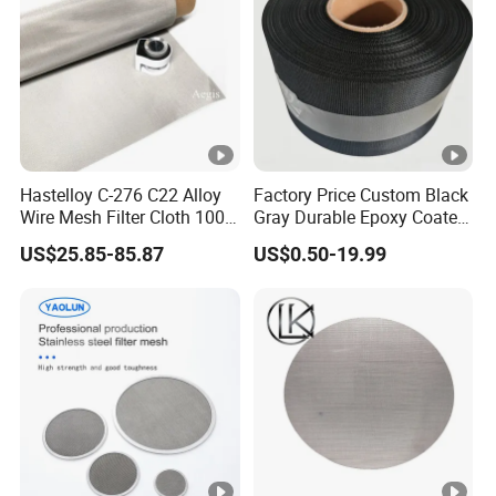
Hastelloy C-276 C22 Alloy
Factory Price Custom Black
Wire Mesh Filter Cloth 100
Gray Durable Epoxy Coated
120 150 200 Mesh
Woven Wire Mesh Epoxy
US$25.85-85.87
US$0.50-19.99
Wire Cloth for Air Intake
System, Oil, Hydraulic Filter
Mesh