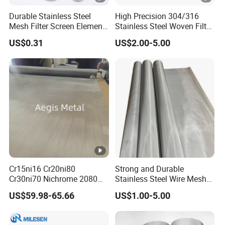
Durable Stainless Steel
High Precision 304/316
Mesh Filter Screen Element
Stainless Steel Woven Filter
for Liquid and Air Filtration
Mesh for Liquid & Gas
US$0.31
US$2.00-5.00
Filtration 10-2000mesh
Plain/Twill/Dutch Woven
Crimped Square Metal
Sieving Screen
Cr15ni16 Cr20ni80
Strong and Durable
Cr30ni70 Nichrome 2080
Stainless Steel Wire Mesh
Wire Mesh 40 50 60 30
for Filtration Applications
US$59.98-65.66
US$1.00-5.00
Mesh Nichrome Alloy Filter
Mesh