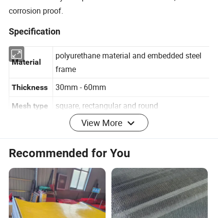
corrosion proof.
Specification
polyurethane material and embedded steel
Material
frame
30mm - 60mm
Thickness
square, rectangular and round
Mesh type
View More
Mesh
3mm - 50mm
Recommended for You
opening
mosaic connection, bolts connection, press
Connectio
bar connection and hook connection
n type
Detailed Photos