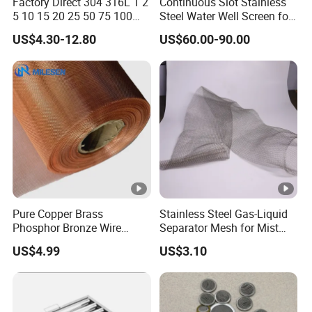
Factory Direct 304 316L 1 2
Continuous Slot Stainless
5 10 15 20 25 50 75 100
Steel Water Well Screen for
Micron Stainless Steel
Drilling Casing Pipe
US$4.30-12.80
US$60.00-90.00
Reverse Dutch Woven Filter
Mesh
Pure Copper Brass
Stainless Steel Gas-Liquid
Phosphor Bronze Wire
Separator Mesh for Mist
Mesh Woven Wire Mesh for
Elimination
US$4.99
US$3.10
Screening Medical, EMI
Shielding Mesh Metal Mesh
Screen Mesh