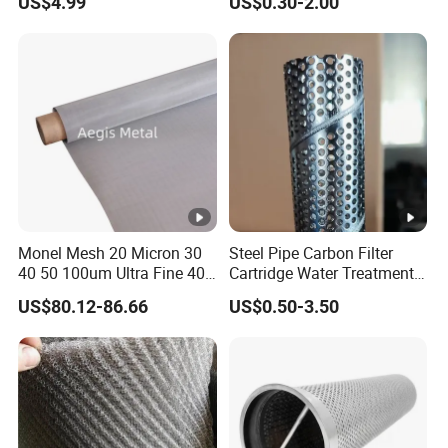
US$4.99
US$0.30-2.00
Mesh Woven Wire Mesh
Tube/Cylinder Filters/Filter
Cap
Monel Mesh 20 Micron 30
Steel Pipe Carbon Filter
40 50 100um Ultra Fine 400
Cartridge Water Treatment
405 Alloy Monel Wire Cloth
Perforated Metal Steel Pipe
US$80.12-86.66
US$0.50-3.50