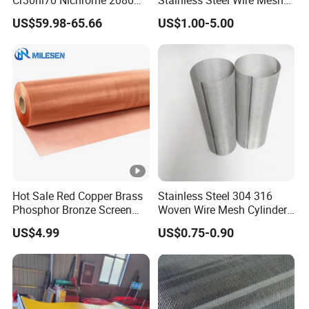
Cr30ni70 Nichrome 2080
Stainless Steel Wire Mesh
Wire Mesh 40 50 60 30
for Filtration Applications
US$59.98-65.66
US$1.00-5.00
Mesh Nichrome Alloy Filter
Mesh
Hot Sale Red Copper Brass
Stainless Steel 304 316
Phosphor Bronze Screen
Woven Wire Mesh Cylinder
Filter Mesh Woven Wire
Filter Tube
US$4.99
US$0.75-0.90
Mesh for Screening
Medical, EMI Shielding
Metal Mesh