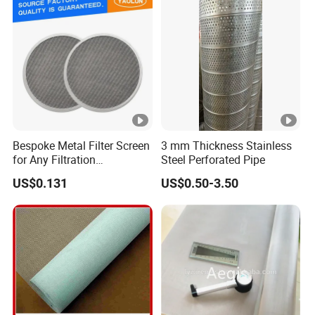
Hydraulic Filter Mesh
Bespoke Metal Filter Screen
3 mm Thickness Stainless
for Any Filtration
Steel Perforated Pipe
Applications
US$0.131
US$0.50-3.50