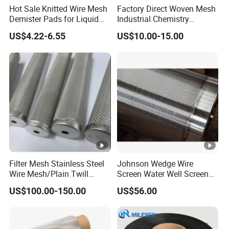
Hot Sale Knitted Wire Mesh
Factory Direct Woven Mesh
Demister Pads for Liquid
Industrial Chemistry
and Gas Separating
Stainless Steel Cartridge
US$4.22-6.55
US$10.00-15.00
Filter Mesh Stainless Steel
Johnson Wedge Wire
Wire Mesh/Plain Twill
Screen Water Well Screen
Dutch Woven
for Well Drilling
US$100.00-150.00
US$56.00
Mesh/Stainless Steel Wire
Cloth Screen Mesh/Wire
Mesh/Woven Wire Mesh