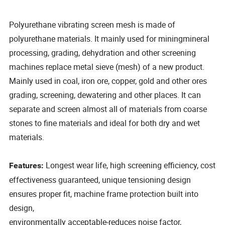
Polyurethane vibrating screen mesh is made of
polyurethane materials. It mainly used for miningmineral
processing, grading, dehydration and other screening
machines replace metal sieve (mesh) of a new product.
Mainly used in coal, iron ore, copper, gold and other ores
grading, screening, dewatering and other places. It can
separate and screen almost all of materials from coarse
stones to fine materials and ideal for both dry and wet
materials.
Longest wear life, high screening efficiency, cost
Features:
effectiveness guaranteed, unique tensioning design
ensures proper fit, machine frame protection built into
design,
environmentally acceptable-reduces noise factor,