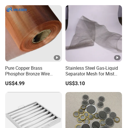
Mesh
Pure Copper Brass
Stainless Steel Gas-Liquid
Phosphor Bronze Wire
Separator Mesh for Mist
Mesh Woven Wire Mesh for
Elimination
US$4.99
US$3.10
Screening Medical, EMI
Shielding Mesh Metal Mesh
Screen Mesh