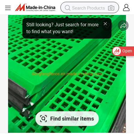
Open
Find similar items