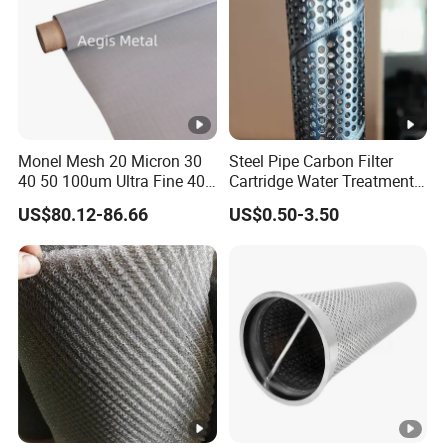
Monel Mesh 20 Micron 30
Steel Pipe Carbon Filter
40 50 100um Ultra Fine 400
Cartridge Water Treatment
405 Alloy Monel Wire Cloth
Perforated Metal Steel Pipe
US$80.12-86.66
US$0.50-3.50