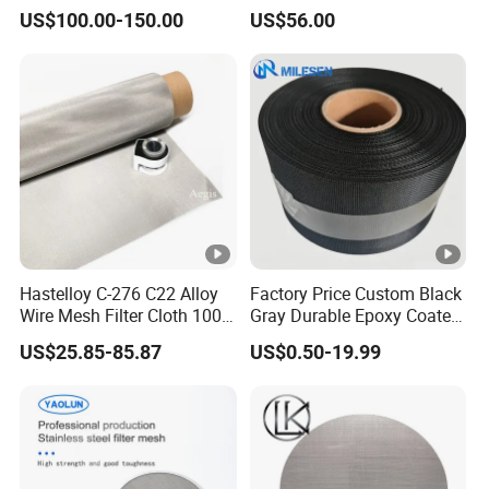
Dutch Woven
for Well Drilling
US$100.00-150.00
US$56.00
Mesh/Stainless Steel Wire
Cloth Screen Mesh/Wire
Mesh/Woven Wire Mesh
Hastelloy C-276 C22 Alloy
Factory Price Custom Black
Wire Mesh Filter Cloth 100
Gray Durable Epoxy Coated
120 150 200 Mesh
Woven Wire Mesh Epoxy
US$25.85-85.87
US$0.50-19.99
Wire Cloth for Air Intake
System, Oil, Hydraulic Filter
Mesh