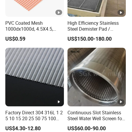
PVC Coated Mesh
High Efficiency Stainless
1000dx1000d, 4.5X4.5,
Steel Demister Pad /
170g, Red, Ideal Material for
Corrosion Resistant Mist
US$0.59
US$150.00-180.00
Sun Shade, Fencing or
Eliminators / Mesh
Anything Mesh Required
Demister / Corrugated
Packing Knitted Wire Mesh
Demister Pad
Factory Direct 304 316L 1 2
Continuous Slot Stainless
5 10 15 20 25 50 75 100
Steel Water Well Screen for
Micron Stainless Steel
Drilling Casing Pipe
US$4.30-12.80
US$60.00-90.00
Reverse Dutch Woven Filter