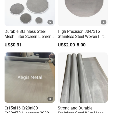
Durable Stainless Steel
High Precision 304/316
Mesh Filter Screen Element
Stainless Steel Woven Filter
for Liquid and Air Filtration
Mesh for Liquid & Gas
US$0.31
US$2.00-5.00
Filtration 10-2000mesh
Plain/Twill/Dutch Woven
Crimped Square Metal
Sieving Screen
Cr15ni16 Cr20ni80
Strong and Durable