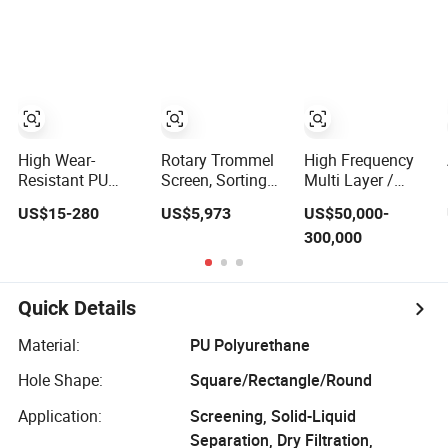
Efficient Price
Multi Layer/Deck
for Mining
Industry Mineral
Linear Shaker
High Wear-
Rotary Trommel
High Frequency
Resistant PU
Screen, Sorting
Multi Layer /
Screen Panels for
Screen for River
Deck Vibrating
US$15-280
US$5,973
US$50,000-
Mining -
Sand Gold
Fine Screen for
300,000
Polyurethane
Mining, Wear-
Mining Industry
Screening Panels
Resistant
with High Open
Area, Anti-
Quick Details
Blinding & Noise
Reduction
Material:
PU Polyurethane
Polyurethane
Screen Panels
Hole Shape:
Square/Rectangle/Round
Application:
Screening, Solid-Liquid
Separation, Dry Filtration,