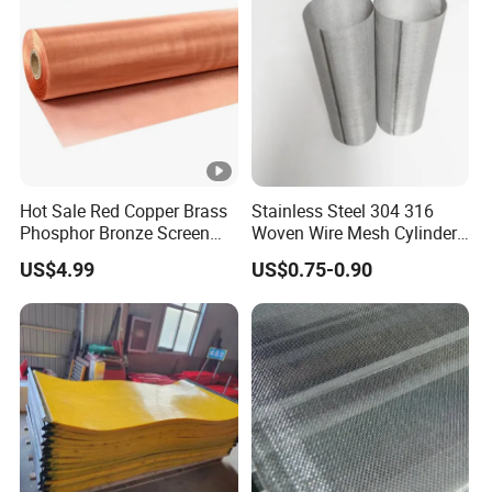
Hot Sale Red Copper Brass
Stainless Steel 304 316
Phosphor Bronze Screen
Woven Wire Mesh Cylinder
Filter Mesh Woven Wire
Filter Tube
US$4.99
US$0.75-0.90
Mesh for Screening
Medical, EMI Shielding
Metal Mesh