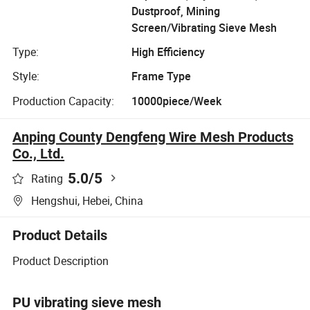
Dustproof, Mining
Screen/Vibrating Sieve Mesh
Type:
High Efficiency
Style:
Frame Type
Production Capacity:
10000piece/Week
Anping County Dengfeng Wire Mesh Products
Co., Ltd.
5.0
/5
Rating
Hengshui, Hebei, China
Product Details
Product Description
PU vibrating sieve mesh