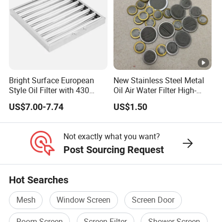
Bright Surface European
New Stainless Steel Metal
Style Oil Filter with 430
Oil Air Water Filter High-
Material and Standard Size
Density Ultra-Fine Custom
US$7.00-7.74
US$1.50
Mesh Circular Shaped Disc
Screen in Single Multi-Layer
Wrapped Design
Not exactly what you want?
Post Sourcing Request
Hot Searches
Mesh
Window Screen
Screen Door
Room Screen
Screen Filter
Shower Screen