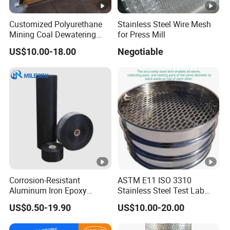
Customized Polyurethane
Stainless Steel Wire Mesh
Mining Coal Dewatering
for Press Mill
Screen Mesh
US$10.00-18.00
Negotiable
Corrosion-Resistant
ASTM E11 ISO 3310
Aluminum Iron Epoxy
Stainless Steel Test Lab
Coated Metal Wire Mesh
Sieves Grain Sieves
US$0.50-19.90
US$10.00-20.00
Woven Wire Mesh for
Window Screen Air, Oil,