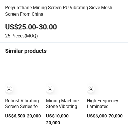
Polyurethane Mining Screen PU Vibrating Sieve Mesh
Screen From China
US$25.00-30.00
25
Pieces(MOQ)
Similar products
Robust Vibrating
Mining Machine
High Frequency
Screen Series for
Stone Vibrating
Laminated
Mining and
Sieve Classifer
Vibrating Fine
US$6,500-20,000
US$10,000-
US$6,000-70,000
Aggregate
Machine for
Screen Sieve
20,000
Production Needs
Vibrating Screen
Table Machine