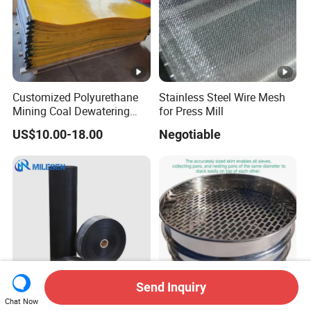
Customized Polyurethane
Stainless Steel Wire Mesh
Mining Coal Dewatering
for Press Mill
Screen Mesh
US$10.00-18.00
Negotiable
Send Inquiry
Chat Now
Corrosion-Resistant
ASTM E11 ISO 3310