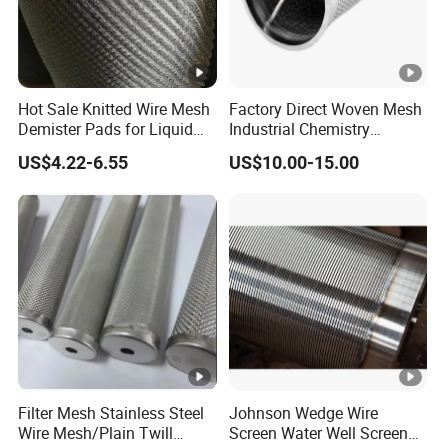
Hot Sale Knitted Wire Mesh
Factory Direct Woven Mesh
Demister Pads for Liquid
Industrial Chemistry
and Gas Separating
Stainless Steel Cartridge
US$4.22-6.55
US$10.00-15.00
Filter Mesh Stainless Steel
Johnson Wedge Wire
Wire Mesh/Plain Twill
Screen Water Well Screen