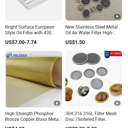
Bright Surface European
New Stainless Steel Metal
Style Oil Filter with 430
Oil Air Water Filter High-
Material and Standard Size
Density Ultra-Fine Custom
US$7.00-7.74
US$1.50
Mesh Circular Shaped Disc
Screen in Single Multi-Layer
Wrapped Design
High Strength Phosphor
304 316 316L Filter Mesh
Bronze Copper Brass Metal
Disc /Sintered Filter
Mesh Screen Mesh Filter
Disc/Filter Element/Filter