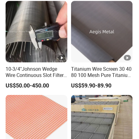
10-3/4"Johnson Wedge
Titanium Wire Screen 30 40
Wire Continuous Slot Filter
80 100 Mesh Pure Titanium
Tube
Woven Filter Mesh
US$50.00-450.00
US$59.90-89.90