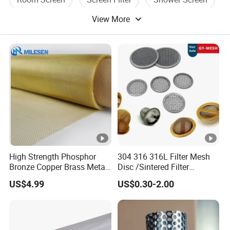
View More
High Strength Phosphor
304 316 316L Filter Mesh
Bronze Copper Brass Metal
Disc /Sintered Filter
Mesh Screen Mesh Filter
Disc/Filter Element/Filter
US$4.99
US$0.30-2.00
Mesh Woven Wire Mesh
Tube/Cylinder Filters/Filter
Cap