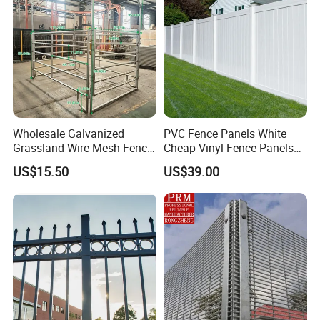
Wholesale Galvanized
PVC Fence Panels White
Grassland Wire Mesh Fence
Cheap Vinyl Fence Panels
/ Sheep / Horse/ Deer/
with PVC Vinyl Fence
US$15.50
US$39.00
Farm Livestock Panel Fence
Panels Outdoor PVC Fence
Cattle Panel Farm Fence
Panels White