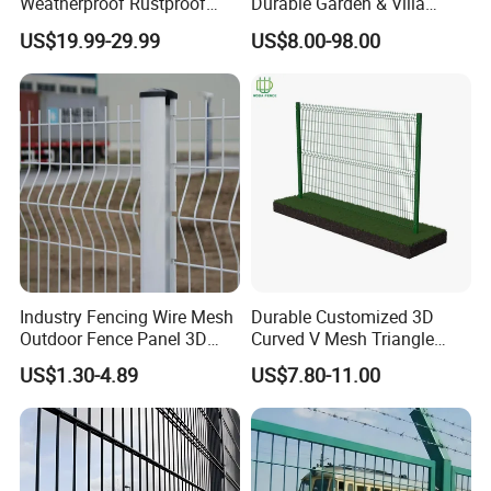
Weatherproof Rustproof
Durable Garden & Villa
Welded Modern Boundary
Boundary Solution Premium
US$19.99-29.99
US$8.00-98.00
Galvanized Steel Security
Galvanized Anti-Rust Steel
Fence for Industrial /
Metal Stylish Decorative
Residential / Garden /
Wrought Iron Perimeter
Outdoor / Home
Fence
Industry Fencing Wire Mesh
Durable Customized 3D
Outdoor Fence Panel 3D
Curved V Mesh Triangle
Fence with Square Post
Bending Galvanized Steel
US$1.30-4.89
US$7.80-11.00
Welded Wire Mesh PVC
Coated Anti-Climb High
Security Outdoor Garden
Perimeter Farm Fence