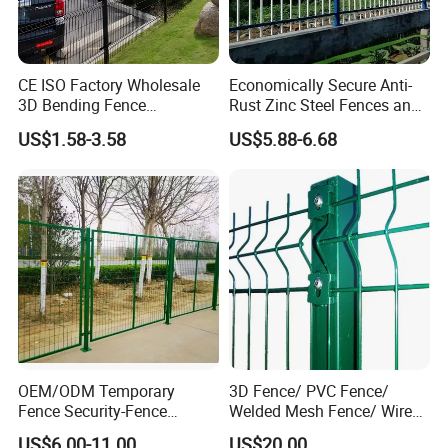
CE ISO Factory Wholesale
Economically Secure Anti-
3D Bending Fence
Rust Zinc Steel Fences and
Customizable High
Iron Fences Are Suitable for
US$1.58-3.58
US$5.88-6.68
Thickness Galvanized Green
Villa Fences, Garden Fences,
Black PVC Coated V Fold
Farm Fences, Factory
Wire Mesh Welded 3D
Fences and Boundary
Curved Fence
Fences.
OEM/ODM Temporary
3D Fence/ PVC Fence/
Fence Security-Fence
Welded Mesh Fence/ Wire
Construction-Decoration
Fence/Garden Fence/ Fence
US$6.00-11.00
US$20.00