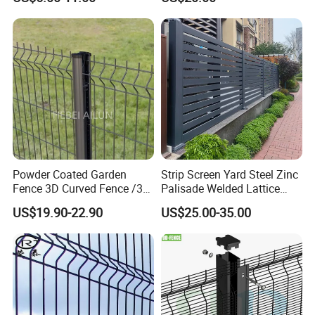
Wire Mesh Fence Australia
Panel/Outdoor Fence/ 3D
Standard Temporary
Curved Fence/ V Mesh
Construction Fence
Fence/ Wire Mesh Fence/
Fencing/ Bend Fence
Powder Coated Garden
Strip Screen Yard Steel Zinc
Fence 3D Curved Fence /3D
Palisade Welded Lattice
Bend Galvanized Steel
Anti Expanded Crowd
US$19.90-22.90
US$25.00-35.00
Metal Fence/3D
Barrier Euro Outdoor Panel
Fence/Metal
Australia Municipal Ranch
Fencing/Outdoor Fence
Racing Paddock Craf
Panel
Aluminum Fence