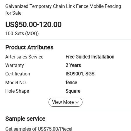
Galvanized Temporary Chain Link Fence Mobile Fencing
for Sale
US$50.00-120.00
100
Sets
(MOQ)
Product Attributes
After-sales Service
Free Guided Installation
Warranty
2 Years
Certification
ISO9001, SGS
Model NO.
fence
Hole Shape
Square
View More
Sample service
Get samples of
US$75.00
/
Piece
!