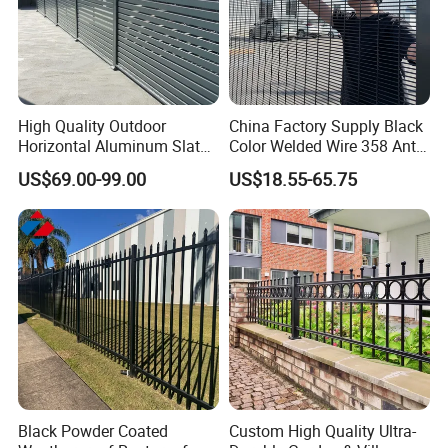
High Quality Outdoor
China Factory Supply Black
Horizontal Aluminum Slat
Color Welded Wire 358 Anti
Fence Panels L 8FT* H
Climb Security Mesh
US$69.00-99.00
US$18.55-65.75
4/5/6FT
Fencing
Black Powder Coated
Custom High Quality Ultra-