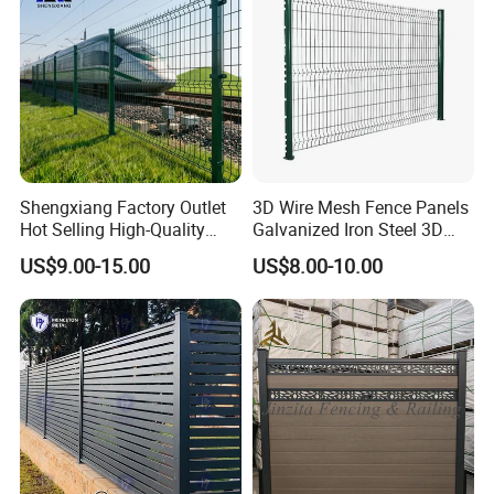
Shengxiang Factory Outlet
3D Wire Mesh Fence Panels
Hot Selling High-Quality
Galvanized Iron Steel 3D
Home
Metal Fence Outdoor
US$9.00-15.00
US$8.00-10.00
Decorative/Garden/Galvani
zed or Powder Coated 3D
Triangle Bend/3D Curved
Welded Wire Mesh Fence
Our Advantages
Anping County Dengfeng Wire Mesh PRODUCTS CO., LTD
which was born in 2008, located in Anping county, He Bei
Province, covers an area of more than
66000 square meters, the