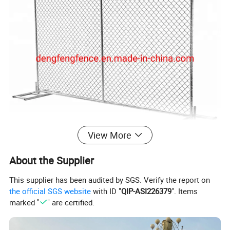
View More
About the Supplier
This supplier has been audited by SGS. Verify the report on
Product size
the official SGS website
with ID "
QIP-ASI226379
". Items
marked "
" are certified.
Material
Low carbon steel