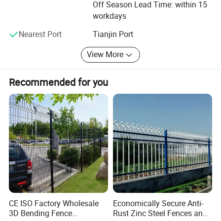
Off Season Lead Time: within 15
workdays
Nearest Port
Tianjin Port
View More
Recommended for you
CE ISO Factory Wholesale
Economically Secure Anti-
3D Bending Fence
Rust Zinc Steel Fences and