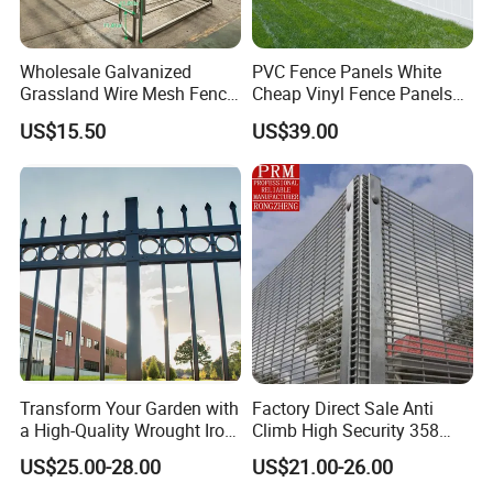
5. what services can we provide?
Accepted Delivery Terms:
Wholesale Galvanized
PVC Fence Panels White
FOB,CFR,CIF,EXW,FAS,CIP,FCA,CPT,DEQ,DDP,DDU,Express
Grassland Wire Mesh Fence
Cheap Vinyl Fence Panels
Delivery,DAF,DES;
/ Sheep / Horse/ Deer/
with PVC Vinyl Fence
US$15.50
US$39.00
Accepted Payment
Farm Livestock Panel Fence
Panels Outdoor PVC Fence
Cattle Panel Farm Fence
Panels White
Currency:USD,EUR,JPY,CAD,AUD,HKD,GBP,CNY,CHF;
Accepted Payment Type: T/T,L/C,,MoneyGram,Credit
Card,PayPal,Western Union,Cash,Escrow;
Language
Spoken:English,Chinese,Spanish,Japanese,Portuguese,German
,Arabic,French,Russian,Korean,Hindi,Italian
Transform Your Garden with
Factory Direct Sale Anti
a High-Quality Wrought Iron
Climb High Security 358
Galvanized Steel Fence for
Fence Post, Flat Bar
US$25.00-28.00
US$21.00-26.00
Ornament/Decoration/Safet