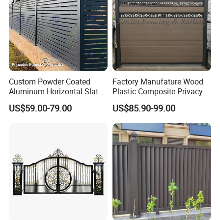
Custom Powder Coated
Factory Manufature Wood
Aluminum Horizontal Slat
Plastic Composite Privacy
Fence System for Peoject
Fence Garden Aluminum
US$59.00-79.00
US$85.90-99.00
Fence Panel WPC Fencing