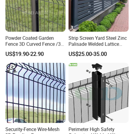
Powder Coated Garden
Strip Screen Yard Steel Zinc
Fence 3D Curved Fence /3D
Palisade Welded Lattice
Bend Galvanized Steel
Anti Expanded Crowd
US$19.90-22.90
US$25.00-35.00
Metal Fence/3D
Barrier Euro Outdoor Panel
Fence/Metal
Australia Municipal Ranch
Fencing/Outdoor Fence
Racing Paddock Craf
Panel
Aluminum Fence
Security-Fence Wire-Mesh
Perimeter High Safety