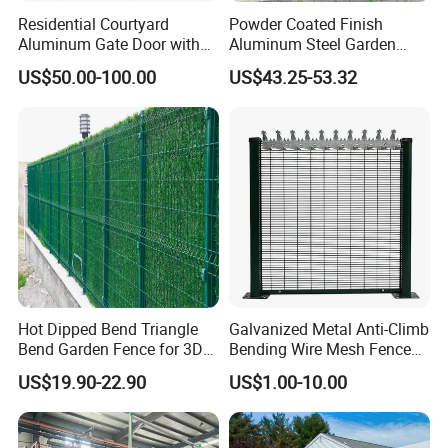
Residential Courtyard
Powder Coated Finish
Aluminum Gate Door with
Aluminum Steel Garden
Automatic Intelligent
Privacy Decorative Metal
US$50.00-100.00
US$43.25-53.32
Operators Aluminum
Fence for Residential
Entrance Doors
Privacy Use
Hot Dipped Bend Triangle
Galvanized Metal Anti-Climb
Bend Garden Fence for 3D
Bending Wire Mesh Fence
Curved Mesh Fence
Panel, Heavy Duty Zinc-
US$19.90-22.90
US$1.00-10.00
Aluminum Steel Security
Fence Frame for Villa &
Construction Protection