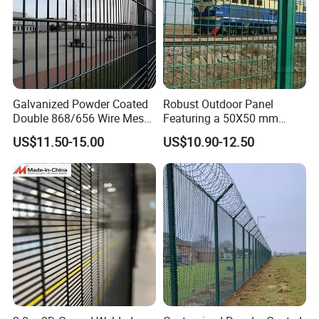
Galvanized Powder Coated
Robust Outdoor Panel
Double 868/656 Wire Mesh
Featuring a 50X50 mm
Fence Security Fence
Mesh Design
US$11.50-15.00
US$10.90-12.50
Customizable Welded Metal
Galvanized Powder Coated
Green Garden Factory Fence