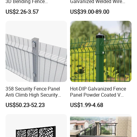
3D Bending Fence
Galvanized Welded Wire
Construction-Decoration
Mesh Fencing Panel Metal
US$2.26-3.57
US$39.00-89.00
Wire Mesh
Steel 358 Anti Climb
Security Fence for Airport
Prison Border Industrial
Boundary
358 Security Fence Panel
Hot-DIP Galvanized Fence
Anti Climb High Security
Panel Powder Coated V
Perimeter Fence Clear View
Mesh Fencing 3D Welded
US$50.23-52.23
US$1.99-4.68
Welded Mesh Fence System
Wire Mesh Fence
for Prison Industrial Security
Accessories
& Perimeter Protection