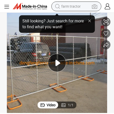
farm tractor
weight loss capsule
Galvanized Temporary Chain Link Fence Mobile Fencing for Sale
racing motorcycle
smart phone
basketball shoe
pullover hoody
crawler excavator
reagent
Video
1
/
1