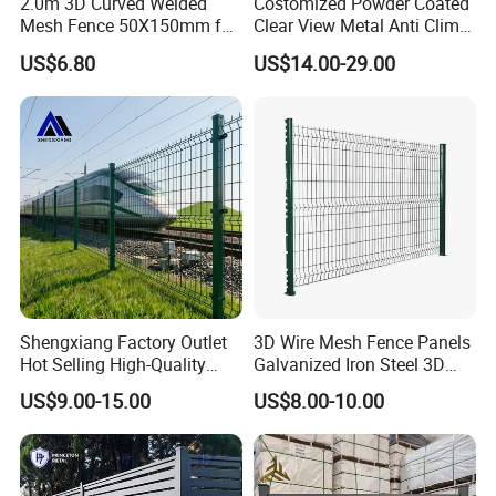
2.0m 3D Curved Welded
Costomized Powder Coated
Mesh Fence 50X150mm for
Clear View Metal Anti Climb
Military Camp Security
Security Welded Wire Mesh
US$6.80
US$14.00-29.00
358 Fence Panel Heavy-
Duty Airport Prison
Perimeter Anti-Theft Fence
Shengxiang Factory Outlet
3D Wire Mesh Fence Panels
Hot Selling High-Quality
Galvanized Iron Steel 3D
Home
Metal Fence Outdoor
US$9.00-15.00
US$8.00-10.00
Decorative/Garden/Galvani
zed or Powder Coated 3D
Triangle Bend/3D Curved
Welded Wire Mesh Fence