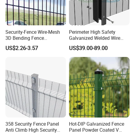
Security-Fence Wire-Mesh
Perimeter High Safety
3D Bending Fence
Galvanized Welded Wire
Construction-Decoration
Mesh Fencing Panel Metal
US$2.26-3.57
US$39.00-89.00
Wire Mesh
Steel 358 Anti Climb
Security Fence for Airport
Prison Border Industrial
Boundary
358 Security Fence Panel
Hot-DIP Galvanized Fence
Anti Climb High Security
Panel Powder Coated V