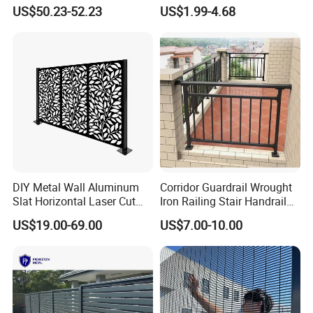
Perimeter Fence Clear View
Mesh Fencing 3D Welded
US$50.23-52.23
US$1.99-4.68
Welded Mesh Fence System
Wire Mesh Fence
for Prison Industrial Security
& Perimeter Protection
DIY Metal Wall Aluminum
Corridor Guardrail Wrought
Slat Horizontal Laser Cut
Iron Railing Stair Handrail
Fence Panel for Villa
Garden Fence for Balcony
US$19.00-69.00
US$7.00-10.00