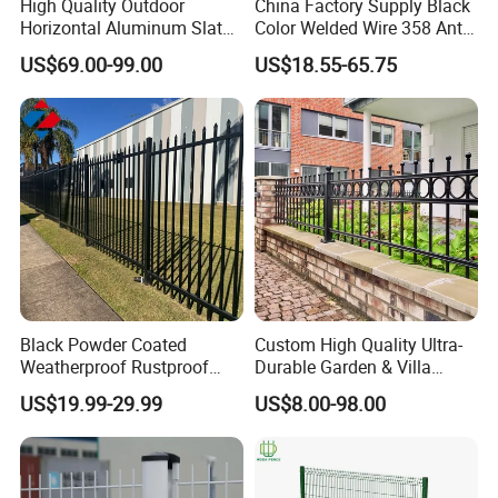
High Quality Outdoor
China Factory Supply Black
Horizontal Aluminum Slat
Color Welded Wire 358 Anti
Fence Panels L 8FT* H
Climb Security Mesh
US$69.00-99.00
US$18.55-65.75
4/5/6FT
Fencing
Black Powder Coated
Custom High Quality Ultra-
Weatherproof Rustproof
Durable Garden & Villa
Welded Modern Boundary
Boundary Solution Premium
Packaging & Shipping
US$19.99-29.99
US$8.00-98.00
Galvanized Steel Security
Galvanized Anti-Rust Steel
Fence for Industrial /
Metal Stylish Decorative
Residential / Garden /
Wrought Iron Perimeter
Outdoor / Home
Fence