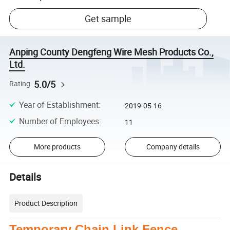
Get sample
Anping County Dengfeng Wire Mesh Products Co.,
Ltd.
5.0/5
Rating
Year of Establishment
:
2019-05-16
Number of Employees
:
11
More products
Company details
Details
Product Description
Temporary Chain Link Fence