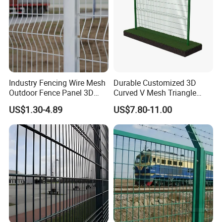
Industry Fencing Wire Mesh
Durable Customized 3D
Outdoor Fence Panel 3D
Curved V Mesh Triangle
Fence with Square Post
Bending Galvanized Steel
US$1.30-4.89
US$7.80-11.00
Welded Wire Mesh PVC
Coated Anti-Climb High
Security Outdoor Garden
Perimeter Farm Fence