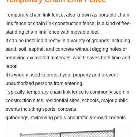
Temporary chain link fence, also known as portable chain
link fence or chain link construction fence, is a kind of free-
standing chain link fence with movable feet.
It can be installed directly in a variety of grounds including
sand, soil, asphalt and concrete without digging holes or
removing excavated materials, which saves both time and
labor.
It is widely used to protect your property and prevent
unauthorized persons from entering.
Typically, temporary chain link fence is commonly seen in
construction sites, residential sites, schools, major public
events including sports, concerts,
gatherings, swimming pools and traffic & crowd controls.