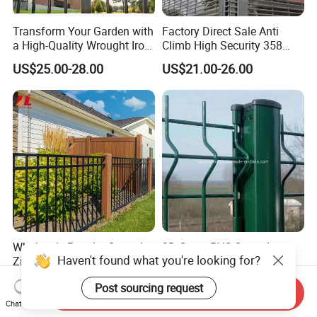
Transform Your Garden with
Factory Direct Sale Anti
a High-Quality Wrought Iron
Climb High Security 358
Galvanized Steel Fence for
Fence Post, Flat Bar
US$25.00-28.00
US$21.00-26.00
Ornament/Decoration/Safet
y
Wholesale Powder Coated
3D Curvy PVC Coated
Haven't found what you're looking for?
Zinc Steel Fence Panels
Galvanized Steel Welded
with Square Tubes for
Wire Mesh Fence Powder
US$9.77-11.76
US$2.00-6.00
Post sourcing request
Modern Home Garden and
Coated Security Wire Mesh
Send Inquiry
Yard Perimeter Security
Fence Anping Factory
Chat Now