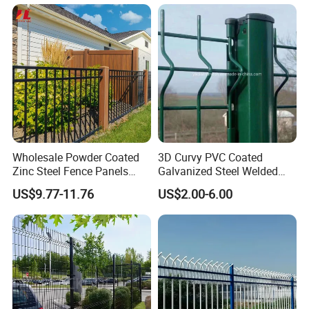
y
Wholesale Powder Coated
3D Curvy PVC Coated
Zinc Steel Fence Panels
Galvanized Steel Welded
with Square Tubes for
Wire Mesh Fence Powder
US$9.77-11.76
US$2.00-6.00
Modern Home Garden and
Coated Security Wire Mesh
Yard Perimeter Security
Fence Anping Factory