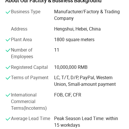
About Our Factory & Business Background
welding robots, professional Switzerland brand automatic
Business Type
Manufacturer/Factory & Trading
powder coating production line that meet government and
Company
industry specifications; We have a professional team of
more than 200 employees; Our company innovation first,
Address
Hengshui, Hebei, China
committed to research and development, production,
Plant Area
1800 square meters
sales, leasing various fence and other metal mesh
products, a sound organization, strong technical force,
Number of
11
with a good after-sales service system and strive to meet
Employees
and exceed the customer's value creation concept with
high-quality products; We have decades of experience in
Registered Capital
10,000,000 RMB
handling large and small projects, and we'd love to work
Terms of Payment
LC, T/T, D/P, PayPal, Western
with you for all of your fencing needs. Please contact us if
Union, Small-amount payment
you have questions or would like a quote.
International
FOB, CIF, CFR
Commercial
Terms(Incoterms)
Fence panel
Average Lead Time
Peak Season Lead Time: within
15 workdays