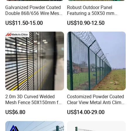
Galvanized Powder Coated
Robust Outdoor Panel
Double 868/656 Wire Mesh
Featuring a 50X50 mm
Fence Security Fence
Mesh Design
US$11.50-15.00
US$10.90-12.50
Customizable Welded Metal
Galvanized Powder Coated
Green Garden Factory Fence
2.0m 3D Curved Welded
Costomized Powder Coated
Mesh Fence 50X150mm for
Clear View Metal Anti Climb
Military Camp Security
Security Welded Wire Mesh
US$6.80
US$14.00-29.00
358 Fence Panel Heavy-
Duty Airport Prison
Perimeter Anti-Theft Fence