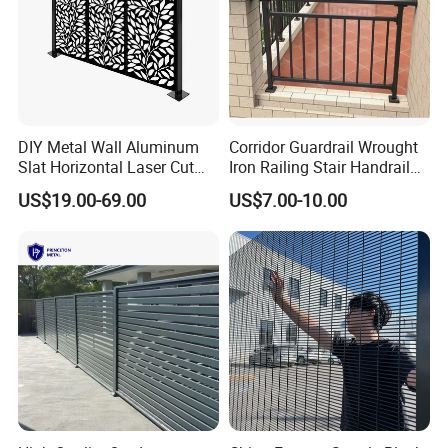
DIY Metal Wall Aluminum
Corridor Guardrail Wrought
Slat Horizontal Laser Cut
Iron Railing Stair Handrail
Fence Panel for Villa
Garden Fence for Balcony
US$19.00-69.00
US$7.00-10.00