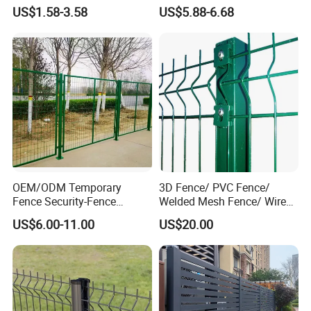
Customizable High
Iron Fences Are Suitable for
US$1.58-3.58
US$5.88-6.68
Thickness Galvanized Green
Villa Fences, Garden Fences,
Black PVC Coated V Fold
Farm Fences, Factory
Wire Mesh Welded 3D
Fences and Boundary
Curved Fence
Fences.
OEM/ODM Temporary
3D Fence/ PVC Fence/
Fence Security-Fence
Welded Mesh Fence/ Wire
Construction-Decoration
Fence/Garden Fence/ Fence
US$6.00-11.00
US$20.00
Wire Mesh Fence Australia
Panel/Outdoor Fence/ 3D
Standard Temporary
Curved Fence/ V Mesh
Construction Fence
Fence/ Wire Mesh Fence/
Fencing/ Bend Fence
Fence base