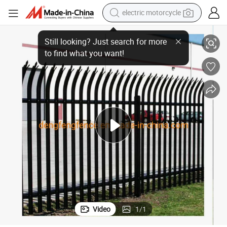
crawler excavator
Paliside Fencing Garden Fence Fencing, Gates Palisade Fence
farm tractor
racing motorcycle
human hair wig
basketball shoe
electric car
tshirt
Video
1
/
1