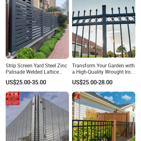
Construction Protection
Strip Screen Yard Steel Zinc
Transform Your Garden with
Palisade Welded Lattice
a High-Quality Wrought Iron
Anti Expanded Crowd
Galvanized Steel Fence for
US$25.00-35.00
US$25.00-28.00
Barrier Euro Outdoor Panel
Ornament/Decoration/Safet
Australia Municipal Ranch
y
Racing Paddock Craf
Aluminum Fence