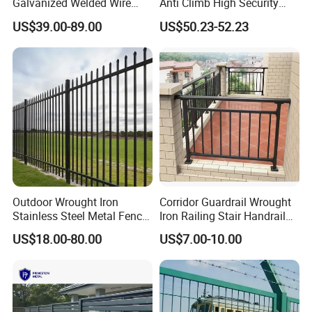
Galvanized Welded Wire
Anti Climb High Security
Mesh Fencing Panel Metal
Perimeter Fence Clear View
US$39.00-89.00
US$50.23-52.23
Steel 358 Anti Climb
Welded Mesh Fence System
Security Fence for Airport
for Prison Industrial Security
Prison Border Industrial
& Perimeter Protection
Boundary
Outdoor Wrought Iron
Corridor Guardrail Wrought
Stainless Steel Metal Fence
Iron Railing Stair Handrail
Parts and Fences for
Garden Fence for Balcony
US$18.00-80.00
US$7.00-10.00
Balcony Garden Farm
Security Protection