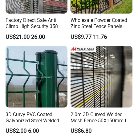
Factory Direct Sale Anti
Wholesale Powder Coated
Our Advantages
Climb High Security 358
Zinc Steel Fence Panels
Fence Post, Flat Bar
with Square Tubes for
US$21.00-26.00
US$9.77-11.76
Modern Home Garden and
Anping County Dengfeng Wire Mesh PRODUCTS CO., LTD
Yard Perimeter Security
which was born in 2008, located in Anping county, He Bei
Province, covers an area of more than
66000 square meters, the
annual output get to 5 million square meters, and the daily
output of fence is 10 kilometers. Our company is a large-scale
professional fence manufacturing enterprises in producing (from
raw material--straining--welding--PVC painted/coated--
products),installing and services ability.
3D Curvy PVC Coated
2.0m 3D Curved Welded
FAQ
Galvanized Steel Welded
Mesh Fence 50X150mm for
Wire Mesh Fence Powder
Military Camp Security
US$2.00-6.00
US$6.80
Coated Security Wire Mesh
1. who are we?