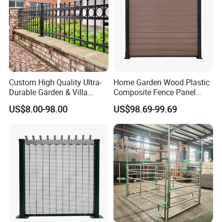
Custom High Quality Ultra-
Home Garden Wood Plastic
Durable Garden & Villa
Composite Fence Panel
Boundary Solution Premium
Waterproof Wind Resistant
US$8.00-98.00
US$98.69-99.69
Galvanized Anti-Rust Steel
Easy Installation
Metal Stylish Decorative
Wrought Iron Perimeter
Fence