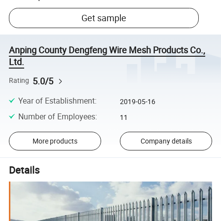
Get sample
Anping County Dengfeng Wire Mesh Products Co.,
Ltd.
5.0/5
Rating
Year of Establishment
:
2019-05-16
Number of Employees
:
11
More products
Company details
Details