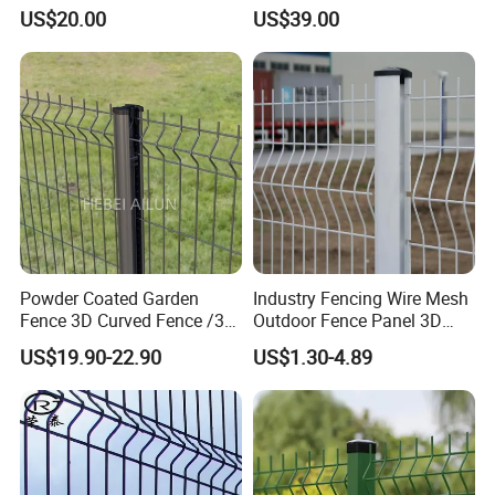
Fence/Garden Fence/ Fence
with PVC Vinyl Fence
US$20.00
US$39.00
Panel/Outdoor Fence/ 3D
Panels Outdoor PVC Fence
Curved Fence/ V Mesh
Panels White
Fence/ Wire Mesh Fence/
Fencing/ Bend Fence
Powder Coated Garden
Industry Fencing Wire Mesh
Fence 3D Curved Fence /3D
Outdoor Fence Panel 3D
Bend Galvanized Steel
Fence with Square Post
US$19.90-22.90
US$1.30-4.89
Metal Fence/3D
Fence/Metal
Fencing/Outdoor Fence
Panel