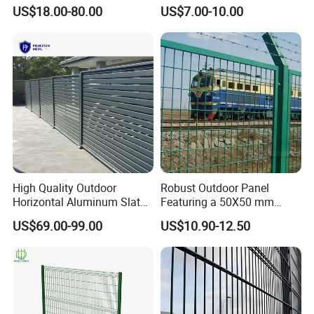
Parts and Fences for
Garden Fence for Balcony
US$18.00-80.00
US$7.00-10.00
Balcony Garden Farm
Security Protection
High Quality Outdoor
Robust Outdoor Panel
Horizontal Aluminum Slat
Featuring a 50X50 mm
Fence Panels L 8FT* H
Mesh Design
US$69.00-99.00
US$10.90-12.50
4/5/6FT