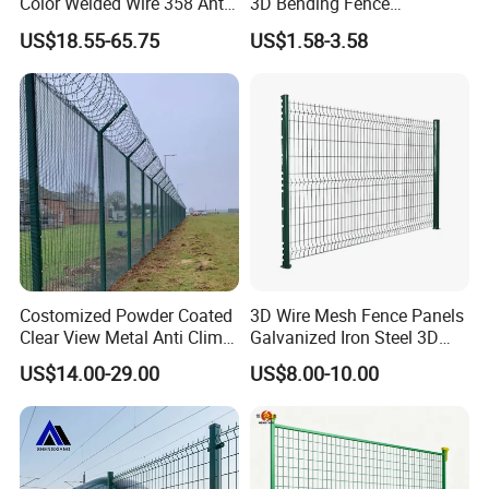
Color Welded Wire 358 Anti
3D Bending Fence
Climb Security Mesh
Customizable High
US$18.55-65.75
US$1.58-3.58
Fencing
Thickness Galvanized Green
Black PVC Coated V Fold
Wire Mesh Welded 3D
Curved Fence
Costomized Powder Coated
3D Wire Mesh Fence Panels
Clear View Metal Anti Climb
Galvanized Iron Steel 3D
Security Welded Wire Mesh
Metal Fence Outdoor
US$14.00-29.00
US$8.00-10.00
358 Fence Panel Heavy-
Duty Airport Prison
Perimeter Anti-Theft Fence