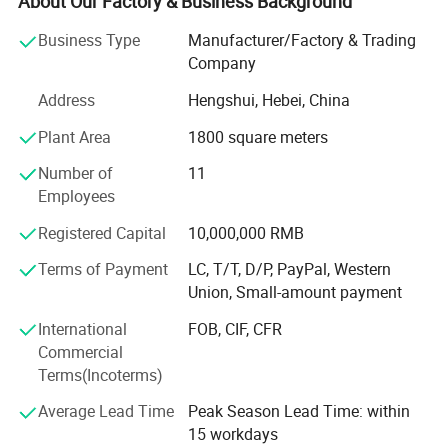
About Our Factory & Business Background
welding robots, professional Switzerland brand automatic
Business Type
Manufacturer/Factory & Trading
powder coating production line that meet government and
Company
industry specifications; We have a professional team of
more than 200 employees; Our company innovation first,
Address
Hengshui, Hebei, China
committed to research and development, production,
Plant Area
1800 square meters
sales, leasing various fence and other metal mesh
products, a sound organization, strong technical force,
Number of
11
with a good after-sales service system and strive to meet
Employees
and exceed the customer's value creation concept with
high-quality products; We have decades of experience in
Registered Capital
10,000,000 RMB
handling large and small projects, and we'd love to work
Terms of Payment
LC, T/T, D/P, PayPal, Western
with you for all of your fencing needs. Please contact us if
Union, Small-amount payment
you have questions or would like a quote.
International
FOB, CIF, CFR
Commercial
Terms(Incoterms)
Average Lead Time
Peak Season Lead Time: within
15 workdays