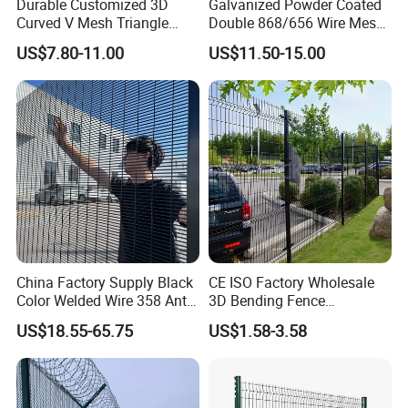
Durable Customized 3D
Galvanized Powder Coated
Curved V Mesh Triangle
Double 868/656 Wire Mesh
Bending Galvanized Steel
Fence Security Fence
US$7.80-11.00
US$11.50-15.00
Welded Wire Mesh PVC
Customizable Welded Metal
Coated Anti-Climb High
Galvanized Powder Coated
Security Outdoor Garden
Green Garden Factory Fence
Perimeter Farm Fence
China Factory Supply Black
CE ISO Factory Wholesale
1.Pales-"W" section
Color Welded Wire 358 Anti
3D Bending Fence
Most useful vertical type of pales for palisade fencing,
Climb Security Mesh
Customizable High
US$18.55-65.75
US$1.58-3.58
Fencing
Thickness Galvanized Green
which is always the customers' first choice for pales.
Black PVC Coated V Fold
Wire Mesh Welded 3D
Width
Thickness
Surface Treatment
Head
Height
Curved Fence
2.0mm
68mm-70mm
2.5mm
Galvanized and electrostatic polyester coated or Hot dipped galvanized
Single point Triple point
1200mm-3000mm