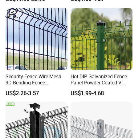
Metal Fence/3D
Fence/Metal
Spoken:English,Chinese,Spanish,Japanese,Portuguese,German
Fencing/Outdoor Fence
,Arabic,French,Russian,Korean,Hindi,Italian
Panel
Security-Fence Wire-Mesh
Hot-DIP Galvanized Fence
3D Bending Fence
Panel Powder Coated V
Construction-Decoration
Mesh Fencing 3D Welded
US$2.26-3.57
US$1.99-4.68
Wire Mesh
Wire Mesh Fence