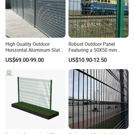
High Quality Outdoor
Robust Outdoor Panel
Horizontal Aluminum Slat
Featuring a 50X50 mm
Fence Panels L 8FT* H
Mesh Design
US$69.00-99.00
US$10.90-12.50
4/5/6FT