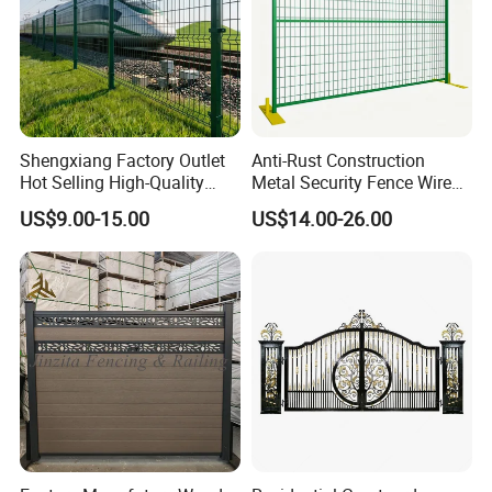
Shengxiang Factory Outlet
Anti-Rust Construction
Hot Selling High-Quality
Metal Security Fence Wire
Home
Mesh Mobile Fencing Panel
US$9.00-15.00
US$14.00-26.00
Decorative/Garden/Galvani
Canada Temporary Fence
zed or Powder Coated 3D
for Event Residential and
Triangle Bend/3D Curved
Renovation Projects
Welded Wire Mesh Fence