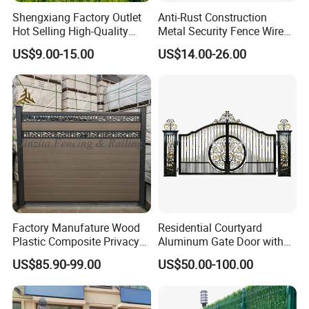
Shengxiang Factory Outlet
Anti-Rust Construction
Hot Selling High-Quality
Metal Security Fence Wire
Home
Mesh Mobile Fencing Panel
US$9.00-15.00
US$14.00-26.00
Decorative/Garden/Galvani
Canada Temporary Fence
zed or Powder Coated 3D
for Event Residential and
Triangle Bend/3D Curved
Renovation Projects
Welded Wire Mesh Fence
3.Pale-Angle iron
Its cost is similar with "D" profile, but its structure is
simpler than "D" profile
Width
Thickness
Surface Treatment
Head
Height
Factory Manufature Wood
Residential Courtyard
2.0mm
Plastic Composite Privacy
Aluminum Gate Door with
40*40mm
Galvanized and electrostatic polyester coated or Hot dipped galvanized
Single point Triple point
1200mm-3000mm
3.0mm
Fence Garden Aluminum
Automatic Intelligent
US$85.90-99.00
US$50.00-100.00
Fence Panel WPC Fencing
Operators Aluminum
Entrance Doors