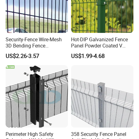
Security-Fence Wire-Mesh
Hot-DIP Galvanized Fence
3D Bending Fence
Panel Powder Coated V
Construction-Decoration
Mesh Fencing 3D Welded
US$2.26-3.57
US$1.99-4.68
Wire Mesh
Wire Mesh Fence
Perimeter High Safety
358 Security Fence Panel