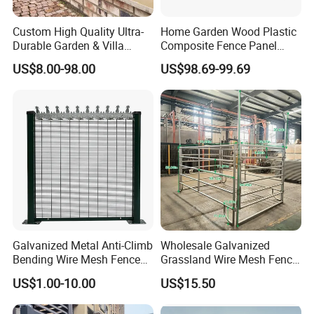
Custom High Quality Ultra-
Home Garden Wood Plastic
Durable Garden & Villa
Composite Fence Panel
Boundary Solution Premium
Waterproof Wind Resistant
US$8.00-98.00
US$98.69-99.69
Galvanized Anti-Rust Steel
Easy Installation
Metal Stylish Decorative
Wrought Iron Perimeter
Fence
Galvanized Metal Anti-Climb
Wholesale Galvanized
Bending Wire Mesh Fence
Grassland Wire Mesh Fence
Panel, Heavy Duty Zinc-
/ Sheep / Horse/ Deer/
US$1.00-10.00
US$15.50
Application
Aluminum Steel Security
Farm Livestock Panel Fence
Fence Frame for Villa &
Cattle Panel Farm Fence