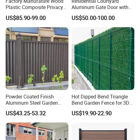
Factory Manufature Wood
Residential Courtyard
Plastic Composite Privacy
Aluminum Gate Door with
Fence Garden Aluminum
Automatic Intelligent
US$85.90-99.00
US$50.00-100.00
Fence Panel WPC Fencing
Operators Aluminum
Entrance Doors
Powder Coated Finish
Hot Dipped Bend Triangle
Aluminum Steel Garden
Bend Garden Fence for 3D
Privacy Decorative Metal
Curved Mesh Fence
US$43.25-53.32
US$19.90-22.90
Fence for Residential
Privacy Use