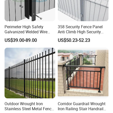
Perimeter High Safety
358 Security Fence Panel
Galvanized Welded Wire
Anti Climb High Security
Mesh Fencing Panel Metal
Perimeter Fence Clear View
US$39.00-89.00
US$50.23-52.23
Steel 358 Anti Climb
Welded Mesh Fence System
Security Fence for Airport
for Prison Industrial Security
Prison Border Industrial
& Perimeter Protection
Boundary
Outdoor Wrought Iron
Corridor Guardrail Wrought
Stainless Steel Metal Fence
Iron Railing Stair Handrail