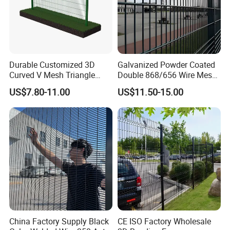
Durable Customized 3D
Galvanized Powder Coated
Curved V Mesh Triangle
Double 868/656 Wire Mesh
Bending Galvanized Steel
Fence Security Fence
US$7.80-11.00
US$11.50-15.00
Welded Wire Mesh PVC
Customizable Welded Metal
Coated Anti-Climb High
Galvanized Powder Coated
Security Outdoor Garden
Green Garden Factory Fence
Perimeter Farm Fence
China Factory Supply Black
CE ISO Factory Wholesale