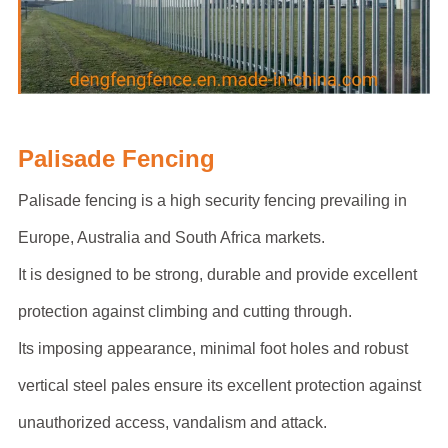
Palisade Fencing
Palisade fencing is a high security fencing prevailing in
Europe, Australia and South Africa markets.
It is designed to be strong, durable and provide excellent
protection against climbing and cutting through.
Its imposing appearance, minimal foot holes and robust
vertical steel pales ensure its excellent protection against
unauthorized access, vandalism and attack.