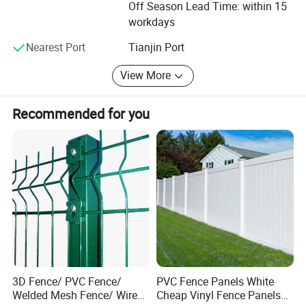
Off Season Lead Time: within 15
workdays
Nearest Port
Tianjin Port
View More
Recommended for you
3D Fence/ PVC Fence/
PVC Fence Panels White
Welded Mesh Fence/ Wire
Cheap Vinyl Fence Panels