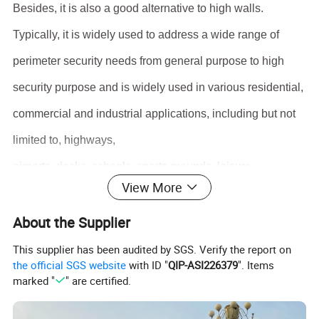
Besides, it is also a good alternative to high walls.
Typically, it is widely used to address a wide range of
perimeter security needs from general purpose to high
security purpose and is widely used in various residential,
commercial and industrial applications, including but not
limited to, highways,
airports, docks, schools, sports grounds, leisure
View More
facilities,
etc.
About the Supplier
Product size
This supplier has been audited by SGS. Verify the report on
Frame Material
Metal
the official SGS website
with ID "
QIP-ASI226379
". Items
Steel
marked "
" are certified.
Frame Finishing
Powder Coated
Product Name
Steel Fence/Palisade Fence