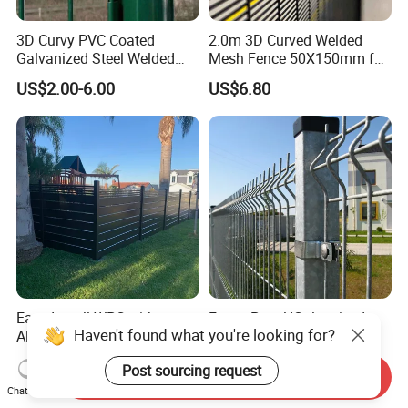
3D Curvy PVC Coated
2.0m 3D Curved Welded
Galvanized Steel Welded
Mesh Fence 50X150mm for
Wire Mesh Fence Powder
Military Camp Security
US$2.00-6.00
US$6.80
Coated Security Wire Mesh
Fence Anping Factory
Easy Install WPC with
Fence Panel/Galvanized
Haven't found what you're looking for?
Aluminum Post Foshan
Steel Fence/Metal
Wood Plastic Composite
Fence/Security Fence/ Wire
US$10.50-15.00
US$2.69-3.89
Post sourcing request
Garden WPC Outdoor Fence
Fence/Garden Fence with
Send Inquiry
Panel
PVC Coated
Chat Now