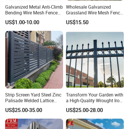
Galvanized Metal Anti-Climb
Wholesale Galvanized
Bending Wire Mesh Fence
Grassland Wire Mesh Fence
Panel, Heavy Duty Zinc-
/ Sheep / Horse/ Deer/
US$1.00-10.00
US$15.50
Aluminum Steel Security
Farm Livestock Panel Fence
Fence Frame for Villa &
Cattle Panel Farm Fence
Construction Protection
Strip Screen Yard Steel Zinc
Transform Your Garden with
Palisade Welded Lattice
a High-Quality Wrought Iron
Anti Expanded Crowd
Galvanized Steel Fence for
US$25.00-35.00
US$25.00-28.00
Barrier Euro Outdoor Panel
Ornament/Decoration/Safet
Australia Municipal Ranch
y
Racing Paddock Craf