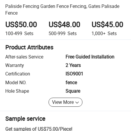
Paliside Fencing Garden Fence Fencing, Gates Palisade
Fence
US$50.00
US$48.00
US$45.00
100-499
Sets
500-999
Sets
1,000+
Sets
Product Attributes
After-sales Service
Free Guided Installation
Warranty
2 Years
Certification
ISO9001
Model NO.
fence
Hole Shape
Square
View More
Sample service
Get samples of
US$75.00
/
Piece
!