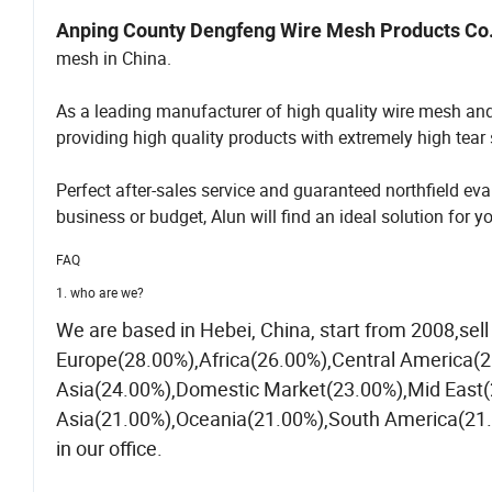
Anping County Dengfeng Wire Mesh Products Co.
mesh in China.
As a leading manufacturer of high quality wire mesh an
providing high quality products with extremely high tear s
Perfect after-sales service and guaranteed northfield 
business or budget, Alun will find an ideal solution for y
FAQ
1. who are we?
We are based in Hebei, China, start from 2008,se
Europe(28.00%),Africa(26.00%),Central America(
Asia(24.00%),Domestic Market(23.00%),Mid East(
Asia(21.00%),Oceania(21.00%),South America(21.0
in our office.