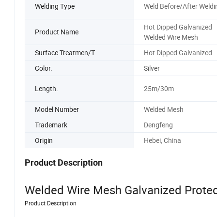
Welding Type
Weld Before/After Weldi
Hot Dipped Galvanized
Product Name
Welded Wire Mesh
Surface Treatmen/T
Hot Dipped Galvanized
Color.
Silver
Length.
25m/30m
Model Number
Welded Mesh
Trademark
Dengfeng
Origin
Hebei, China
Product Description
Welded Wire Mesh Galvanized Prote
Product Description