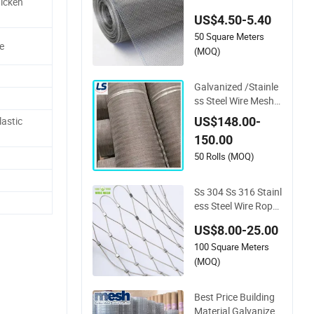
hicken
6L Stainless Steel W
US$4.50-5.40
oven Wire Mesh
50 Square Meters
e
(MOQ)
Galvanized /Stainle
ss Steel Wire Mesh/
Mild Steel cloth for F
US$148.00-
astic
iltering
150.00
50 Rolls (MOQ)
Ss 304 Ss 316 Stainl
ess Steel Wire Rope
Mesh Stainless Stee
US$8.00-25.00
l Ferrule Rope Mesh
100 Square Meters
for Sale
(MOQ)
Best Price Building
Material Galvanized