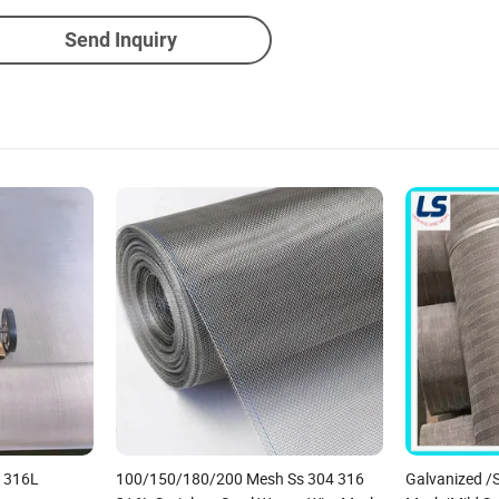
Send Inquiry
6 316L
100/150/180/200 Mesh Ss 304 316
Galvanized /S