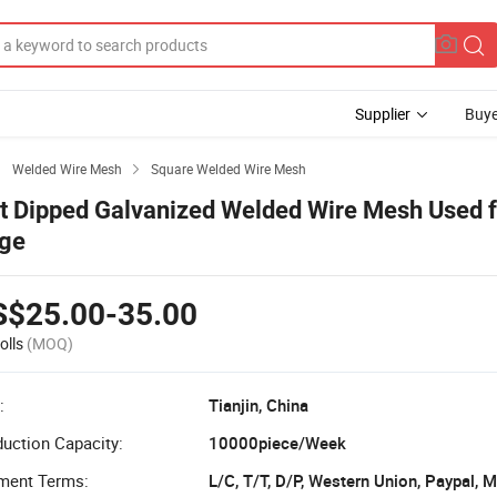
Supplier
Buye
Welded Wire Mesh
Square Welded Wire Mesh


t Dipped Galvanized Welded Wire Mesh Used f
ge
S$25.00-35.00
olls
(MOQ)
:
Tianjin, China
uction Capacity:
10000piece/Week
ment Terms:
L/C, T/T, D/P, Western Union, Paypal,