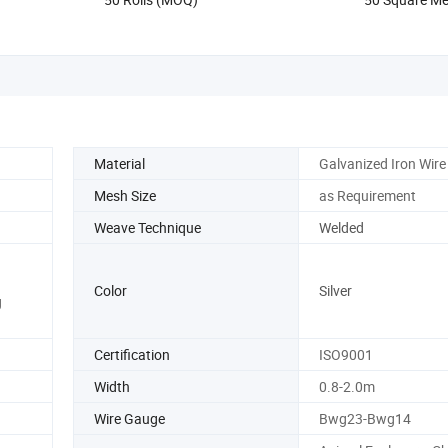
Safety Protec
Material
Galvanized Iron Wire
Mesh Size
as Requirement
Weave Technique
Welded
Color
Silver
g
Certification
ISO9001
Width
0.8-2.0m
Wire Gauge
Bwg23-Bwg14