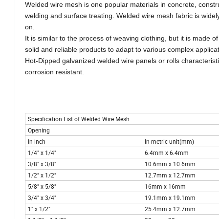
Welded wire mesh is one popular materials in concrete, construct
welding and surface treating. Welded wire mesh fabric is widel
on.
It is similar to the process of weaving clothing, but it is made
solid and reliable products to adapt to various complex applic
Hot-Dipped galvanized welded wire panels or rolls characteristic
corrosion resistant.
Specification List of Welded Wire Mesh
Opening
In inch
In metric unit(mm)
1/4" x 1/4"
6.4mm x 6.4mm
3/8" x 3/8"
10.6mm x 10.6mm
1/2" x 1/2"
12.7mm x 12.7mm
5/8" x 5/8"
16mm x 16mm
3/4" x 3/4"
19.1mm x 19.1mm
1" x 1/2"
25.4mm x 12.7mm