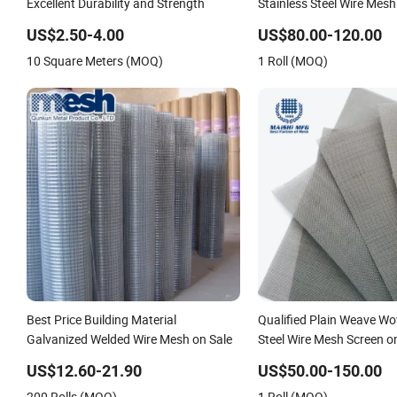
Excellent Durability and Strength
Stainless Steel Wire Mesh
US$2.50-4.00
US$80.00-120.00
10 Square Meters (MOQ)
1 Roll (MOQ)
Best Price Building Material
Qualified Plain Weave Wo
Galvanized Welded Wire Mesh on Sale
Steel Wire Mesh Screen o
US$12.60-21.90
US$50.00-150.00
200 Rolls (MOQ)
1 Roll (MOQ)