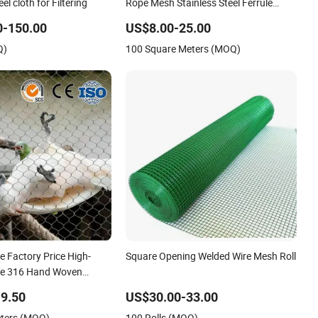
l cloth for Filtering
Rope Mesh Stainless Steel Ferrule
Rope Mesh for Sale
0-150.00
US$8.00-25.00
Q)
100 Square Meters (MOQ)
e Factory Price High-
Square Opening Welded Wire Mesh Roll
ible 316 Hand Woven
less Steel Cable Rope
9.50
US$30.00-33.00
Security Fence Aviary
eters (MOQ)
100 Rolls (MOQ)