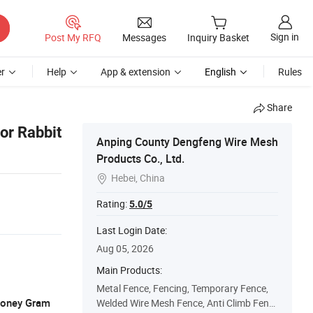
Sign in
Post My RFQ
Messages
Inquiry Basket
r
Help
App & extension
English
Rules
Share
or Rabbit
Anping County Dengfeng Wire Mesh
Products Co., Ltd.
Hebei, China

Rating:
5.0/5
Last Login Date:
Aug 05, 2026
Main Products:
Metal Fence, Fencing, Temporary Fence,
 Money Gram
Welded Wire Mesh Fence, Anti Climb Fenc