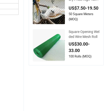
e Flexible 316 Hand
US$7.50-19.50
Woven Knotted Stai
50 Square Meters
nless Steel Cable Ro
pe Mesh for Zoo Sec
(MOQ)
urity Fence Aviary S
afety Protective Net
Square Opening Wel
ded Wire Mesh Roll
US$30.00-
33.00
100 Rolls (MOQ)