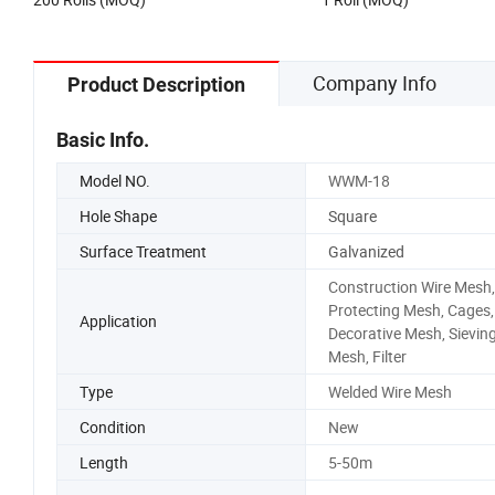
Company Info
Product Description
Basic Info.
Model NO.
WWM-18
Hole Shape
Square
Surface Treatment
Galvanized
Construction Wire Mesh,
Protecting Mesh, Cages,
Application
Decorative Mesh, Sievin
Mesh, Filter
Type
Welded Wire Mesh
Condition
New
Length
5-50m