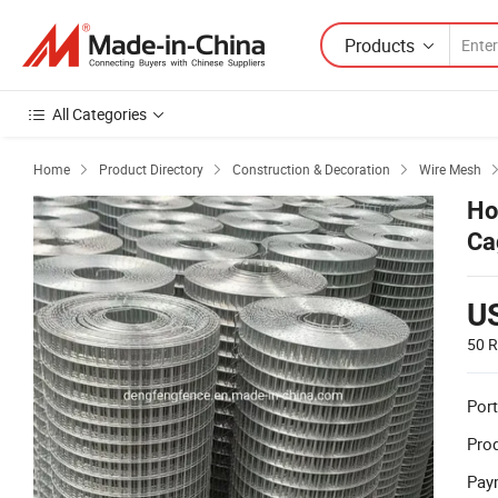
Products
All Categories
Home
Product Directory
Construction & Decoration
Wire Mesh



Ho
Ca
U
50 R
Port
Prod
Pay