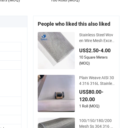
tive Net
People who liked this also liked
Stainless Steel Wov
en Wire Mesh Excell
ent Durability and St
US$2.50-4.00
rength
10 Square Meters
(MOQ)
Plain Weave AISI 30
4 316 316L Stainles
s Steel Wire Mesh
US$80.00-
120.00
1 Roll (MOQ)
100/150/180/200
Mesh Ss 304 316 31