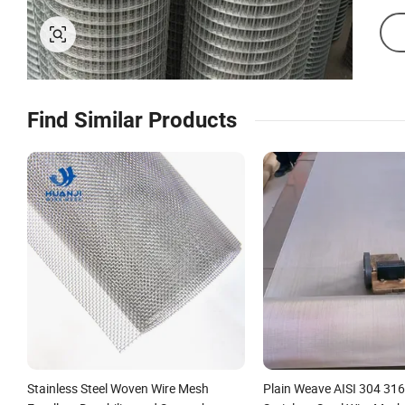
Find Similar Products
Stainless Steel Woven Wire Mesh
Plain Weave AISI 304 31