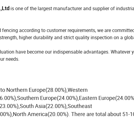
,Ltd
is one of the largest manufacturer and supplier of industria
d fencing according to customer requirements, we are committed
trength, higher durability and strict quality inspection on a glob
evaluation have become our indispensable advantages. Whatever 
our needs.
ll to Northern Europe(28.00%),Western
26.00%),Southern Europe(24.00%),Eastern Europe(24.00%
23.00%),South Asia(22.00%),Southeast
0%),North America(20.00%). There are total about 51-1