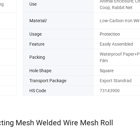
Animal Enclosure, C
ng
Use
Coop, Rabbit Net
Material/
Low-Carbon Iron Wir
Usage
Protection
Feature
Easily Assembled
Waterproof Paper+Pl
Packing
Film
Hole Shape.
Square
Transport Package
Export Standrad
HS Code
73143900
cting Mesh Welded Wire Mesh Roll