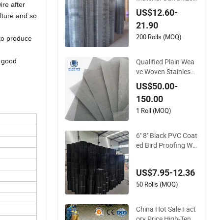
ire after
Welded Wire Mesh o
US$12.60-
ulture and so
n Sale
21.90
200 Rolls (MOQ)
 to produce
Qualified Plain Wea
t good
ve Woven Stainless
Steel Wire Mesh Scr
US$50.00-
een on Sale
150.00
1 Roll (MOQ)
6'' 8'' Black PVC Coat
ed Bird Proofing Wir
e Mesh Protection S
olar Panel Bird Weld
US$7.95-12.36
ed Mesh
50 Rolls (MOQ)
China Hot Sale Fact
ory Price High-Tensil