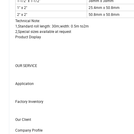
1-1/2" x 1-1/2"
38mm x 38mm
1" x 2"
25.4mm x 50.8mm
2" x 2"
50.8mm x 50.8mm
Technical Note:
1,Standard roll length: 30m;width: 0.5m to2m
2,Special sizes available at request
Product Display
OUR SERVICE
Application
Factory Inventory
Our Client
Company Profile