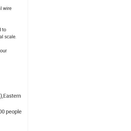
l wire
 to
al scale.
your
),Eastern
00 people