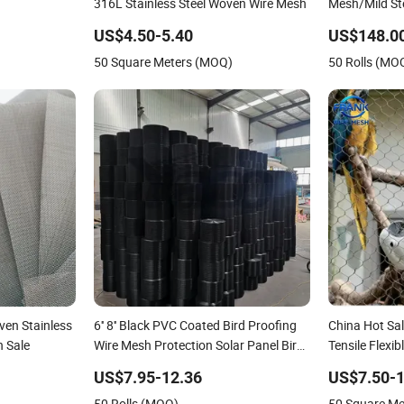
316L Stainless Steel Woven Wire Mesh
Mesh/Mild Stee
US$4.50-5.40
US$148.0
50 Square Meters (MOQ)
50 Rolls (MO
ven Stainless
6'' 8'' Black PVC Coated Bird Proofing
China Hot Sal
n Sale
Wire Mesh Protection Solar Panel Bird
Tensile Flex
Welded Mesh
Knotted Stain
US$7.95-12.36
US$7.50-1
Mesh for Zoo 
50 Rolls (MOQ)
50 Square M