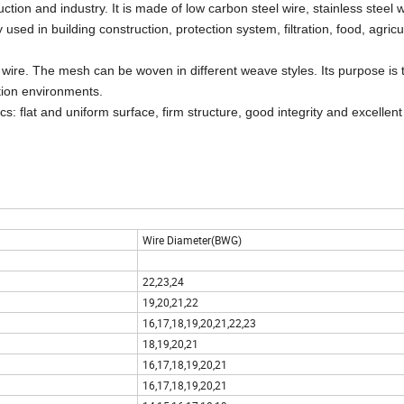
ion and industry. It is made of low carbon steel wire, stainless steel w
y used in
building construction, protection system, filtration, food, agric
 of wire. The mesh can be woven in different weave styles. Its purpose is
ation environments.
s: flat and uniform surface, firm structure, good integrity and excellen
Wire Diameter(BWG)
22,23,24
19,20,21,22
16,17,18,19,20,21,22,23
18,19,20,21
16,17,18,19,20,21
16,17,18,19,20,21