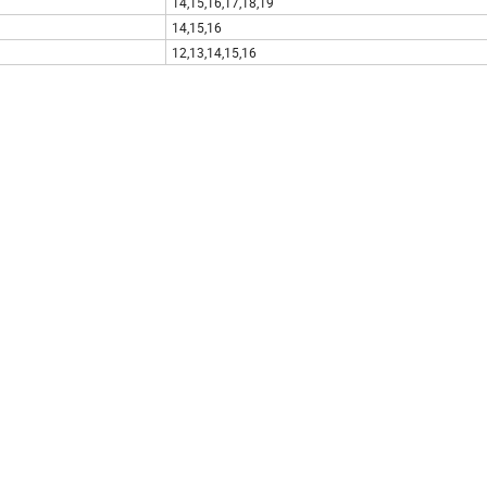
14,15,16,17,18,19
14,15,16
12,13,14,15,16