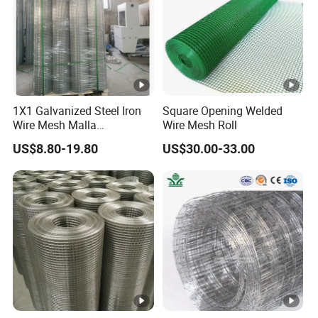
OUR SERVICE
Application
1X1 Galvanized Steel Iron
Square Opening Welded
Wire Mesh Malla
Wire Mesh Roll
Factory Inventory
Electrosoldada Welded Wire
US$8.80-19.80
US$30.00-33.00
Mesh
Our Client
Company Profile
Anping County Dengfeng Wire Mesh Products
Co.,Ltd
is one of the largest manufacturer and supplier of