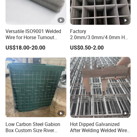
Versatile ISO9001 Welded
Factory
Wire for Horse Turnout
2.0mm/3.0mm/4.0mm Hot
Paddock Perimeter Fencing
DIP Galvanized Welded
US$18.00-20.00
US$0.50-2.00
Wire Mesh Panel
50mm*50mm 2*2
Galvanized Welded Metal
Mesh Panel for Fence Panel
/Construction /Bird Cage
Low Carbon Steel Gabion
Hot Dipped Galvanized
Box Custom Size River
After Welding Welded Wire
Protection Stone Cage
Mesh Panel