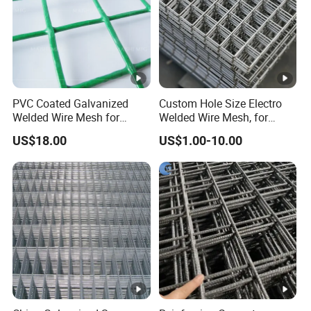
PVC Coated Galvanized
Custom Hole Size Electro
Welded Wire Mesh for
Welded Wire Mesh, for
Fence
Aviary, Chicken Rabbit
US$18.00
US$1.00-10.00
Cage, Farm Fence, Plaster
Concrete Reinforcement,
Machine Guard