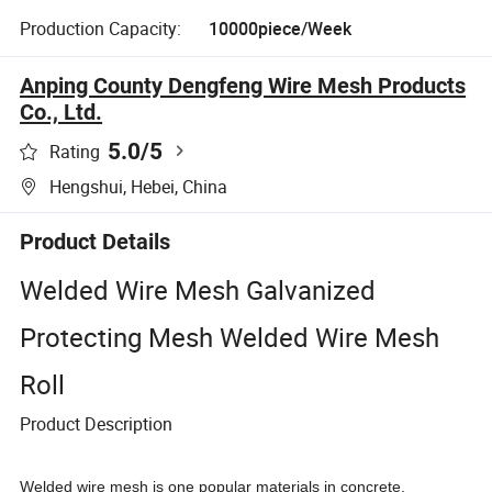
Production Capacity:
10000piece/Week
Anping County Dengfeng Wire Mesh Products
Co., Ltd.
5.0
/5
Rating
Hengshui, Hebei, China
Product Details
Welded Wire Mesh Galvanized
Protecting Mesh Welded Wire Mesh
Roll
Product Description
Welded wire mesh is one popular materials in concrete,