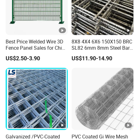
Best Price Welded Wire 3D
8X8 4X4 6X6 150X150 BRC
Fence Panel Sales for China
SL82 6mm 8mm Steel Bar
Vietnam Factory
Road Trench Floor Rebar
US$2.50-3.90
US$11.90-14.90
Concrete Reinforcing
Welded Wire Mesh
Galvanized /PVC-Coated
PVC Coated Gi Wire Mesh