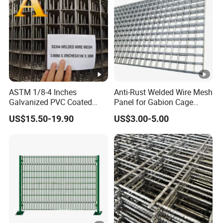
ASTM 1/8-4 Inches
Anti-Rust Welded Wire Mesh
Galvanized PVC Coated
Panel for Gabion Cage
Stainless Steel Welded Wire
Garden Landscape
US$15.50-19.90
US$3.00-5.00
Mesh
Engineering