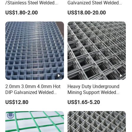
/Stainless Steel Welded
Galvanized Steel Welded
Wire Mesh for Fencing
Fabric Woven Metal Frame
US$1.80-2.00
US$18.00-20.00
2.0mm 3.0mm 4.0mm Hot
Heavy Duty Underground
DIP Galvanized Welded
Mining Support Welded
Wire Mesh 50mm*50mm
Wire Mesh Panels for Rock
US$12.80
US$1.65-5.20
2*2 Galvanized Welded
Bolt Support and Safety
Metal Mesh for
Construction for Bird Cage
with Good Service