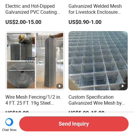
Electric and Hot-Dipped
Galvanized Welded Mesh
Galvanized PVC Coating
for Livestock Enclosure
Welded Wire Mesh for
Pest Barrier Tree Protection
US$2.00-15.00
US$0.90-1.00
Building Material and Fence
Farm Fencing Chicken Coop
with Roll and Panels
Bird Cage Construction
Reinforcement Garden
Fence
Wire Mesh Fencing/1/2 in.
Custom Specification
4 FT. 25 FT. 19g Steel
Galvanized Wire Mesh by
Hardware Cloth/ Welded
Sichuang From Hebei China
US$10.00
US$5.00-15.00
Wire Mesh/Bird Cage
Mesh/ Animal Mesh/Wire
Send Inquiry
Mesh/PVC Mesh/2X2
Chat Now
Galvanized Welded Wire