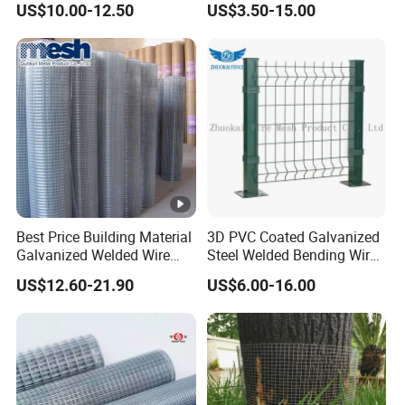
US$10.00-12.50
US$3.50-15.00
Best Price Building Material
3D PVC Coated Galvanized
Galvanized Welded Wire
Steel Welded Bending Wire
Mesh on Sale
Mesh Panel Garden Fence
US$12.60-21.90
US$6.00-16.00