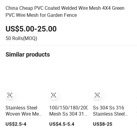
China Cheap PVC Coated Welded Wire Mesh 4X4 Green
PVC Wire Mesh for Garden Fence
US$5.00-25.00
50
Rolls(MOQ)
Similar products
Stainless Steel
100/150/180/200
Ss 304 Ss 316
Woven Wire Mesh
Mesh Ss 304 316
Stainless Steel
Excellent
316L Stainless
Wire Rope Mesh
US$2.5-4
US$4.5-5.4
US$8-25
Durability and
Steel Woven Wire
Stainless Steel
Strength
Mesh
Ferrule Rope