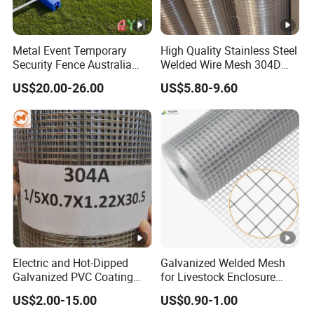
Metal Event Temporary
High Quality Stainless Steel
Security Fence Australia
Welded Wire Mesh 304D
Construction Welded Wire
Welded Mesh
US$20.00-26.00
US$5.80-9.60
Mesh Mobile Canada
Temporary Fence Panel
Electric and Hot-Dipped
Galvanized Welded Mesh
Galvanized PVC Coating
for Livestock Enclosure
Welded Wire Mesh for
Pest Barrier Tree Protection
US$2.00-15.00
US$0.90-1.00
Building Material and Fence
Farm Fencing Chicken Coop