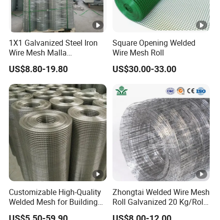
1X1 Galvanized Steel Iron
Square Opening Welded
Wire Mesh Malla
Wire Mesh Roll
Electrosoldada Welded Wire
US$8.80-19.80
US$30.00-33.00
Mesh
Customizable High-Quality
Zhongtai Welded Wire Mesh
Welded Mesh for Building
Roll Galvanized 20 Kg/Roll
Protection Materials Welded
Wire Fence Rolls China
US$5.50-59.90
US$8.00-12.00