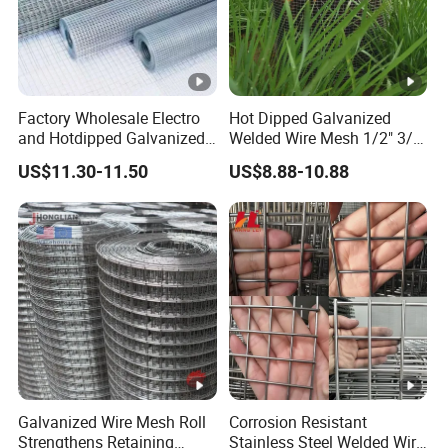
Factory Wholesale Electro
Hot Dipped Galvanized
and Hotdipped Galvanized
Welded Wire Mesh 1/2" 3/4"
PVC Coating Welded Wire
Animal Fence Net Bird Cage
US$11.30-11.50
US$8.88-10.88
Mesh for Building Material
Mesh Rabbit Mesh Roof
and Fence with Roll and
Mesh for Agriculture for
Panels
Poultry Welded Wire Mesh
Galvanized Wire Mesh Roll
Corrosion Resistant
Strengthens Retaining
Stainless Steel Welded Wire