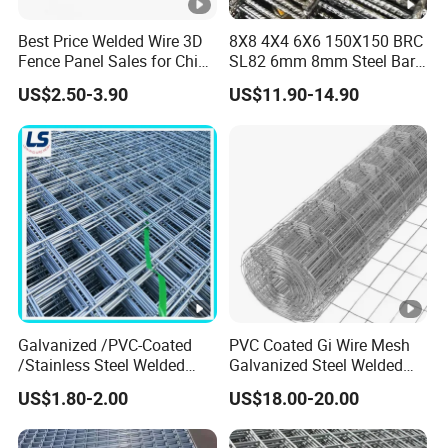
Best Price Welded Wire 3D
8X8 4X4 6X6 150X150 BRC
Fence Panel Sales for China
SL82 6mm 8mm Steel Bar
Vietnam Factory
Road Trench Floor Rebar
US$2.50-3.90
US$11.90-14.90
Concrete Reinforcing
Welded Wire Mesh
Galvanized /PVC-Coated
PVC Coated Gi Wire Mesh
/Stainless Steel Welded
Galvanized Steel Welded
Wire Mesh for Fencing
Fabric Woven Metal Frame
US$1.80-2.00
US$18.00-20.00