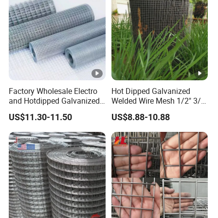
Factory Wholesale Electro
Hot Dipped Galvanized
and Hotdipped Galvanized
Welded Wire Mesh 1/2" 3/4"
PVC Coating Welded Wire
Animal Fence Net Bird Cage
US$11.30-11.50
US$8.88-10.88
Mesh for Building Material
Mesh Rabbit Mesh Roof
and Fence with Roll and
Mesh for Agriculture for
Panels
Poultry Welded Wire Mesh