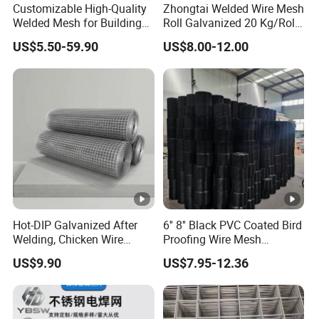
industrial wire mesh in China.
Customizable High-Quality
Zhongtai Welded Wire Mesh
Welded Mesh for Building
Roll Galvanized 20 Kg/Roll
Protection Materials Welded
Wire Fence Rolls China
As a leading manufacturer of high quality wire mesh and
US$5.50-59.90
US$8.00-12.00
Wire Mesh
Manufacturing 5 Foot
fencing according to customer requirements, we are
Welded Wire Mesh Fence
committed to providing high quality products with
extremely high tear strength, higher durability and strict
quality inspection on a global scale.
Perfect after-sales service and guaranteed northfield
evaluation have become our indispensable advantages.
Whatever your business or budget, Alun will find an ideal
solution for your needs.
Hot-DIP Galvanized After
6'' 8'' Black PVC Coated Bird
Welding, Chicken Wire
Proofing Wire Mesh
Fencing Wire Mesh Roll
Protection Solar Panel Bird
FAQ
US$9.90
US$7.95-12.36
Welded Wire Fence Gopher
Welded Mesh
1. who are we?