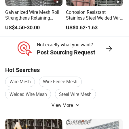
Galvanized Wire Mesh Roll
Corrosion Resistant
Strengthens Retaining
Stainless Steel Welded Wire
Walls Controls Erosion
Mesh Panel for Ground
US$4.50-30.00
US$0.62-1.63
Long Lasting Security
Fences Harsh Environment
Partitions and Marine
Not exactly what you want?
Applications
Post Sourcing Request
Hot Searches
Wire Mesh
Wire Fence Mesh
Welded Wire Mesh
Steel Wire Mesh
View More
Fence Wire
Galvanized Welded Wire Mesh