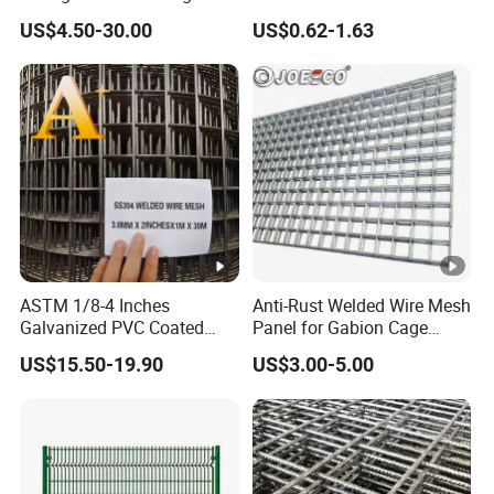
Walls Controls Erosion
Mesh Panel for Ground
US$4.50-30.00
US$0.62-1.63
Long Lasting Security
Fences Harsh Environment
Partitions and Marine
Applications
ASTM 1/8-4 Inches
Anti-Rust Welded Wire Mesh
Galvanized PVC Coated
Panel for Gabion Cage
Stainless Steel Welded Wire
Garden Landscape
US$15.50-19.90
US$3.00-5.00
Mesh
Engineering