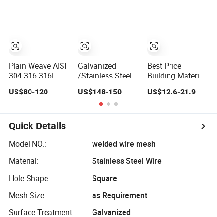
Mesh for Sale
Plain Weave AISI
Galvanized
Best Price
304 316 316L
/Stainless Steel
Building Material
Stainless Steel
Wire Mesh/Mild
Galvanized
US$80-120
US$148-150
US$12.6-21.9
Wire Mesh
Steel cloth for
Welded Wire
Filtering
Mesh on Sale
Quick Details
Model NO.:
welded wire mesh
Material:
Stainless Steel Wire
Hole Shape:
Square
Mesh Size:
as Requirement
Surface Treatment:
Galvanized