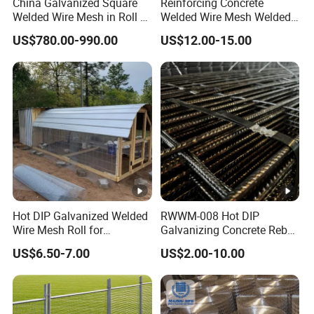
China Galvanized Square
Reinforcing Concrete
Welded Wire Mesh in Roll /
Welded Wire Mesh Welded
Wire Mesh Panel
Steel Standard
US$780.00-990.00
US$12.00-15.00
Reinforcement Mesh
Panel/Rebar Concrete Mesh
Panel
Hot DIP Galvanized Welded
RWWM-008 Hot DIP
Wire Mesh Roll for
Galvanizing Concrete Rebar
Construction Fence Poultry
Mattress Reinforcing
US$6.50-7.00
US$2.00-10.00
Cage Garden Protection
Welded Metal Wire Mesh
Anti-Rust Heavy-Duty
Panel
Durable Factory Wholesale
Supply