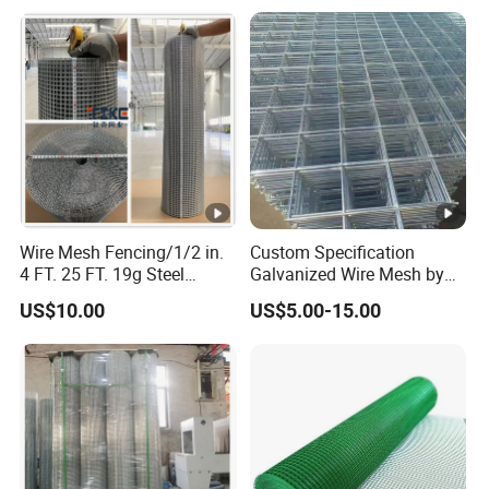
with Roll and Panels
Bird Cage Construction
Reinforcement Garden
Fence
Wire Mesh Fencing/1/2 in.
Custom Specification
4 FT. 25 FT. 19g Steel
Galvanized Wire Mesh by
Hardware Cloth/ Welded
Sichuang From Hebei China
US$10.00
US$5.00-15.00
Wire Mesh/Bird Cage
Mesh/ Animal Mesh/Wire
Mesh/PVC Mesh/2X2
Galvanized Welded Wire
Mesh