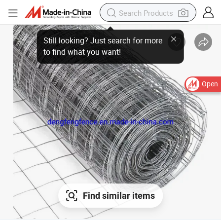
Open
Find similar items