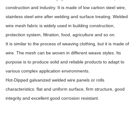
construction and industry. It is made of low carbon steel wire,
stainless steel wire after welding and surface treating. Welded
wire mesh fabric is widely used in
building construction,
protection system, filtration, food, agriculture and so on.
It is similar to the process of weaving clothing, but it is made of
wire. The mesh can be woven in different weave styles. Its
purpose is to produce solid and reliable products to adapt to
various complex application environments.
Hot-Dipped galvanized welded wire panels or rolls
characteristics: flat and uniform surface, firm structure, good
integrity and excellent good corrosion resistant.