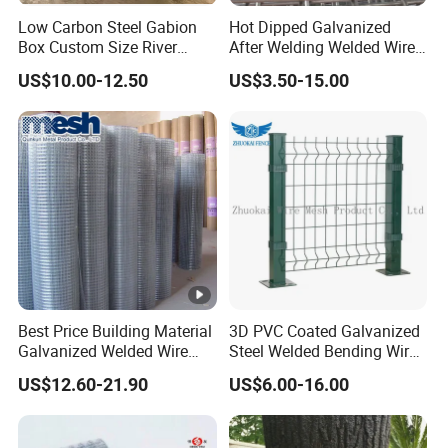
Always final Inspection before shipment;
Low Carbon Steel Gabion
Hot Dipped Galvanized
Box Custom Size River
After Welding Welded Wire
3.what can you buy from us?
Protection Stone Cage
Mesh Panel
US$10.00-12.50
US$3.50-15.00
Field Fence,Perforated Metal Mesh,Stainless Steel
Wire Mesh,Gas Liquid Filter Wire Mesh,Wire Mesh
Deep Processing Products
Best Price Building Material
3D PVC Coated Galvanized
Galvanized Welded Wire
Steel Welded Bending Wire
Mesh on Sale
Mesh Panel Garden Fence
US$12.60-21.90
US$6.00-16.00