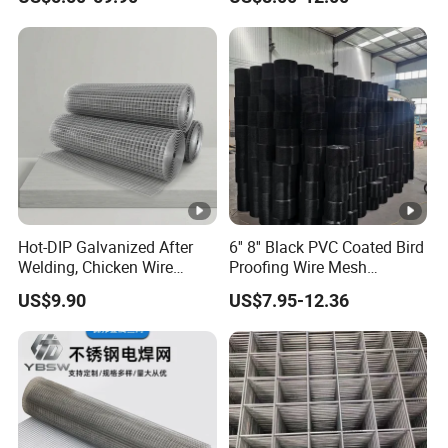
Wire Mesh
Manufacturing 5 Foot
Welded Wire Mesh Fence
Hot-DIP Galvanized After
6'' 8'' Black PVC Coated Bird
Welding, Chicken Wire
Proofing Wire Mesh
Fencing Wire Mesh Roll
Protection Solar Panel Bird
US$9.90
US$7.95-12.36
Welded Wire Fence Gopher
Welded Mesh