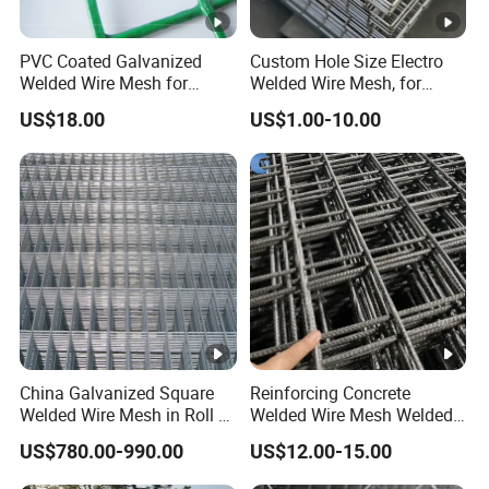
PVC Coated Galvanized
Custom Hole Size Electro
Welded Wire Mesh for
Welded Wire Mesh, for
Fence
Aviary, Chicken Rabbit
US$18.00
US$1.00-10.00
Cage, Farm Fence, Plaster
Concrete Reinforcement,
Machine Guard
China Galvanized Square
Reinforcing Concrete
Welded Wire Mesh in Roll /
Welded Wire Mesh Welded
Wire Mesh Panel
Steel Standard
US$780.00-990.00
US$12.00-15.00
Reinforcement Mesh
Panel/Rebar Concrete Mesh