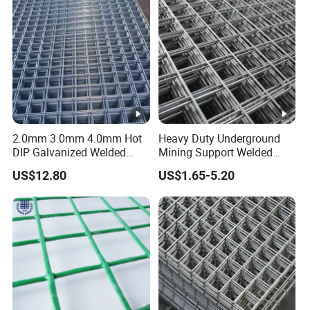
2.0mm 3.0mm 4.0mm Hot
Heavy Duty Underground
DIP Galvanized Welded
Mining Support Welded
Wire Mesh 50mm*50mm
Wire Mesh Panels for Rock
US$12.80
US$1.65-5.20
2*2 Galvanized Welded
Bolt Support and Safety
Metal Mesh for
Construction for Bird Cage
with Good Service