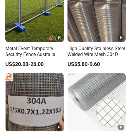
Metal Event Temporary
High Quality Stainless Steel
Security Fence Australia
Welded Wire Mesh 304D
Construction Welded Wire
Welded Mesh
US$20.00-26.00
US$5.80-9.60
Mesh Mobile Canada
Temporary Fence Panel