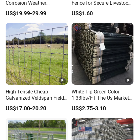
Corrosion Weather
Fence for Secure Livestock
Resistant Hot Dipped
Containment
US$19.99-29.99
US$1.60
Galvanized Steel Farm
Fence for
Livestock/Cattle/Horse/She
ep/Ranch/Pasture/Agricult
ure
High Tensile Cheap
White Tip Green Color
Galvanized Veldspan Field
1.33lbs/FT The Us Market
Fence Hog Farm Fence Wire
Farm Fence T Studded Post
US$17.00-20.20
US$2.75-3.10
for Livestock
Cheap Fence T Posts/Steel
Fence Post for Sale