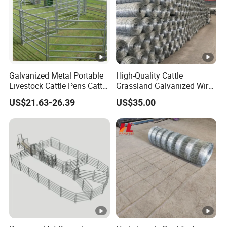
Galvanized Metal Portable
High-Quality Cattle
Livestock Cattle Pens Cattle
Grassland Galvanized Wire
Corral Fence Panels Welded
Mesh Fence for Livestock
US$21.63-26.39
US$35.00
Steel Panel Heavy Duty
Protection
Ranch Farm Animal Fence