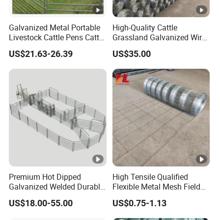
Galvanized Metal Portable
High-Quality Cattle
Livestock Cattle Pens Cattle
Grassland Galvanized Wire
Corral Fence Panels Welded
Mesh Fence for Livestock
US$21.63-26.39
US$35.00
Steel Panel Heavy Duty
Protection
Ranch Farm Animal Fence
Premium Hot Dipped
High Tensile Qualified
Galvanized Welded Durable
Flexible Metal Mesh Field
Heavy Duty Load Bearing
Cattle Fence for Safe
US$18.00-55.00
US$0.75-1.13
Sturdy Rust Proof Australia
Animal Containment and
Cattle Panel for Livestock
Versatile Agricultural