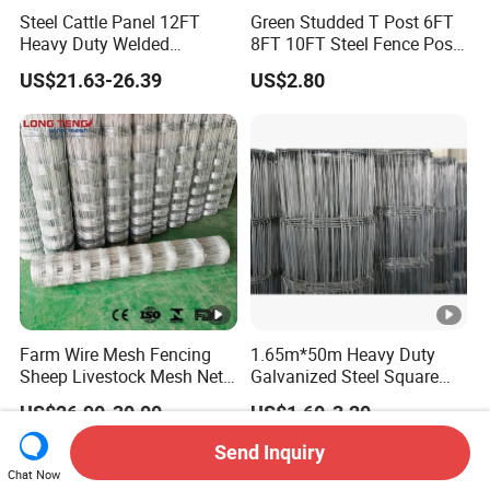
Steel Cattle Panel 12FT
Green Studded T Post 6FT
Heavy Duty Welded
8FT 10FT Steel Fence Post
Livestock Cattle Corral
for Farm
US$21.63-26.39
US$2.80
Fence Galvanized Cattle
Panels Pipe Fence Ranch
Farm Animal Panel
Farm Wire Mesh Fencing
1.65m*50m Heavy Duty
Sheep Livestock Mesh Net
Galvanized Steel Square
Security Farm Horse Cattle
Chain Link Mesh Cattle
US$26.90-30.00
US$1.60-3.20
Field Fence
Fence Panel Welded
Construction Bent Edges for
Send Inquiry
Livestock
Chat Now