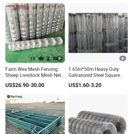
Panels Pipe Fence Ranch
Farm Animal Panel
Farm Wire Mesh Fencing
1.65m*50m Heavy Duty
Sheep Livestock Mesh Net
Galvanized Steel Square
Security Farm Horse Cattle
Chain Link Mesh Cattle
US$26.90-30.00
US$1.60-3.20
Field Fence
Fence Panel Welded
Construction Bent Edges for
Livestock