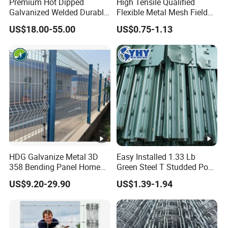
Premium Hot Dipped
High Tensile Qualified
Galvanized Welded Durable
Flexible Metal Mesh Field
Heavy Duty Load Bearing
Cattle Fence for Safe
US$18.00-55.00
US$0.75-1.13
Sturdy Rust Proof Australia
Animal Containment and
Cattle Panel for Livestock
Versatile Agricultural
Farm Ranch Sheep Goat
Security Metal Fencing
Yard
Solutions
HDG Galvanize Metal 3D
Easy Installed 1.33 Lb
358 Bending Panel Home
Green Steel T Studded Post
Welded Wire Mesh Park
Use with Cattle Fence
US$9.20-29.90
US$1.39-1.94
Playground Garden Airport
Security Fence Price