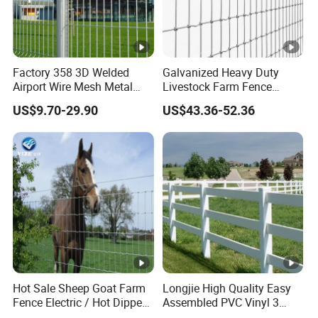
Factory 358 3D Welded
Galvanized Heavy Duty
Airport Wire Mesh Metal
Livestock Farm Fence
Fencing
Cattle Fence Hinge Joint
US$9.70-29.90
US$43.36-52.36
Panels/Bending/Garden
Wire Field Fence Horse
Farm Security Fence
Rural Ranch Deer Game
Fence for Agricultural
Pasture Security
Hot Sale Sheep Goat Farm
Longjie High Quality Easy
Fence Electric / Hot Dipped
Assembled PVC Vinyl 3
Galvanized Factory Price
Rails Ranch Horse Fence