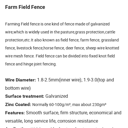
Farm Field Fence
Farming Field fence is one kind of fence made of galvanized
wire,which is widely used in the pasture,grass protection,cattle
protection,etc.It also known as field fence, farm fence, grassland
fence, livestock fence,horse fence, deer fence, sheep wire knotted
wire mesh fence. Field fence can be divided into fixed knot field
fence and hinge joint fencing.
1.8-2.5mm(inner wire); 1.9-3.0(top and
Wire Diameter:
bottom wire)
Galvanized
Surface treatment:
Zinc Coated:
Normally 60-100g/m², max about 230gm²
Smooth surface, firm structure, economical and
Features:
versatile, long service life, corrosion resistance