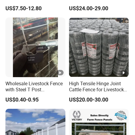
Fence White 3 Rail Plastic
Slat Design for Yard & Patio
US$7.50-12.80
US$24.00-29.00
Vinyl PVC Horse Fence 2
Rails 3 Rails Easy Assemble
DIY PVC Ranch Rail Fence
Wholesale Livestock Fence
High Tensile Hinge Joint
with Steel T Post
Cattle Fence for Livestock
Galvanized Farm Fencing
Farm Fencing
US$0.40-0.95
US$20.00-30.00
Cattle Fencing for Sheep
and Goat Netting