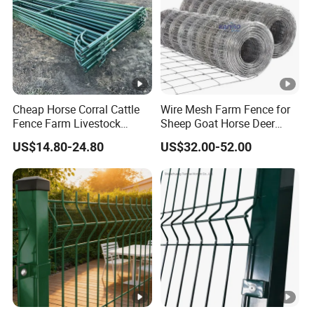
As a leading manufacturer of high quality wire mesh and
fencing according to customer requirements, we are
committed to providing high quality products with
extremely high tear strength, higher durability and strict
Cheap Horse Corral Cattle
Wire Mesh Farm Fence for
quality inspection on a global scale.
Fence Farm Livestock
Sheep Goat Horse Deer
Fence Panels for Sale
Cattle Use
US$14.80-24.80
US$32.00-52.00
Perfect after-sales service and guaranteed northfield
evaluation have become our indispensable advantages.
Whatever your business or budget, Alun will find an ideal
solution for your needs.
Our Client
FAQ