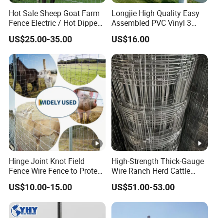
Hot Sale Sheep Goat Farm
Longjie High Quality Easy
Fence Electric / Hot Dipped
Assembled PVC Vinyl 3
Galvanized Factory Price
Rails Ranch Horse Fence
US$25.00-35.00
US$16.00
Hinge Joint Knot Field
High-Strength Thick-Gauge
Fence Wire Fence to Protect
Wire Ranch Herd Cattle
Deer/Horses/Cattle
Fence
US$10.00-15.00
US$51.00-53.00
/Sheep/Goats Livestock
Fence