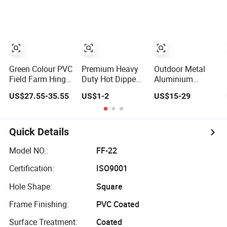
Fence
Field Farm
Fence Wire for
Fencing
Livestock
Green Colour PVC
Premium Heavy
Outdoor Metal
Field Farm Hinge
Duty Hot Dipped
Aluminium
Joint Fence for
Galvanized PVC
Garden Fencing
US$27.55-35.55
US$1-2
US$15-29
Cattle
Coated Diamond
Panel Post
Mesh
Security Safety
Professional
Picket Handrail
Grade Perimeter
Baluster
Quick Details
Fence Secure
Aluminum
Chain Link Fence
Decorative
Model NO.:
FF-22
for School Park
Swimming Pool /
Certification:
ISO9001
Sports Field
Garden/ Field /
Farm Fence
Hole Shape:
Square
Frame Finishing:
PVC Coated
Surface Treatment:
Coated