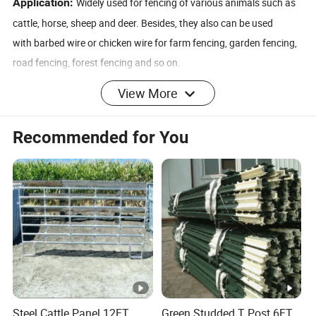
Application:
Widely used for fencing of various animals such as
cattle, horse, sheep and deer. Besides, they also can be used
with barbed wire or chicken wire for farm fencing, garden fencing,
road fencing, forest fencing and so on.
RRODUCT DETAIL
View More
Recommended for You
Deer Fence/Net
Vertical Wire
3'', 4'', 5'', 6'', 7''
Distance
75mm, 150mm, 300mm, 450mm(3'',
Mesh Width
6'', 12'', 18'')
Wire Diameter
2.4mm-2.6mm
Knot Wire
2.0mm-2.24mm
Steel Cattle Panel 12FT
Green Studded T Post 6FT
Roll Width
Any length, ≤2.5m