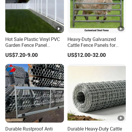
Hot Sale Plastic Vinyl PVC
Heavy-Duty Galvanized
Garden Fence Panel
Cattle Fence Panels for
Security Privacy Fence
Reliable Farm Security
US$7.20-9.00
US$12.00-32.00
Durable Rustproof Anti
Durable Heavy-Duty Cattle