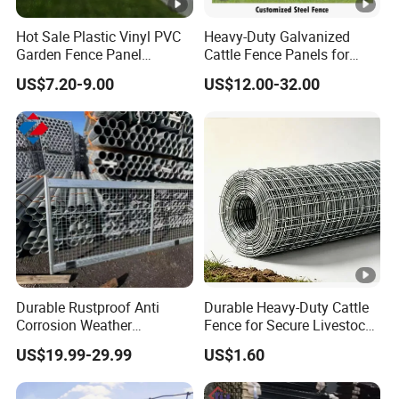
Hot Sale Plastic Vinyl PVC
Heavy-Duty Galvanized
Garden Fence Panel
Cattle Fence Panels for
Security Privacy Fence
Reliable Farm Security
US$7.20-9.00
US$12.00-32.00
Durable Rustproof Anti
Durable Heavy-Duty Cattle
Corrosion Weather
Fence for Secure Livestock
Resistant Hot Dipped
Containment
US$19.99-29.99
US$1.60
Galvanized Steel Farm
Fence for
Livestock/Cattle/Horse/She