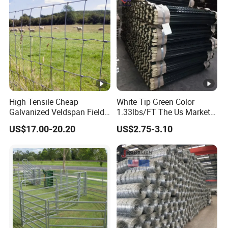
ep/Ranch/Pasture/Agricult
ure
High Tensile Cheap
White Tip Green Color
Galvanized Veldspan Field
1.33lbs/FT The Us Market
Fence Hog Farm Fence Wire
Farm Fence T Studded Post
US$17.00-20.20
US$2.75-3.10
for Livestock
Cheap Fence T Posts/Steel
Fence Post for Sale