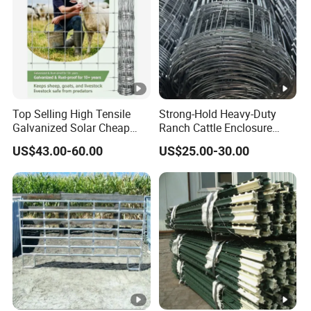
Top Selling High Tensile
Strong-Hold Heavy-Duty
Galvanized Solar Cheap
Ranch Cattle Enclosure
Woven Hinge Joint Field
Fence
US$43.00-60.00
US$25.00-30.00
Wire Metal Mesh Roll
Fencing for Cattle Sheep
Deer Farm Livestock Fence
Panel Pasture