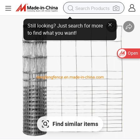
Open
Find similar items