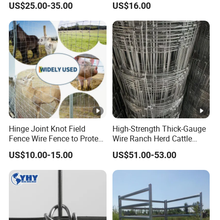
US$25.00-35.00
US$16.00
Hinge Joint Knot Field
High-Strength Thick-Gauge
Fence Wire Fence to Protect
Wire Ranch Herd Cattle
Deer/Horses/Cattle
Fence
US$10.00-15.00
US$51.00-53.00
/Sheep/Goats Livestock
Fence