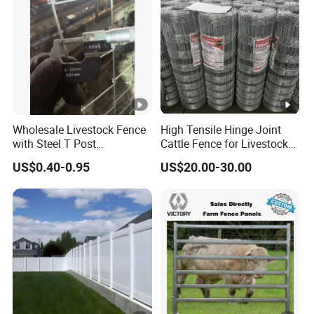
Wholesale Livestock Fence
High Tensile Hinge Joint
with Steel T Post
Cattle Fence for Livestock
Galvanized Farm Fencing
Farm Fencing
US$0.40-0.95
US$20.00-30.00
Cattle Fencing for Sheep
and Goat Netting