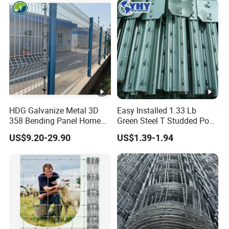
Farm Ranch Sheep Goat
Security Metal Fencing
Yard
Solutions
HDG Galvanize Metal 3D
Easy Installed 1.33 Lb
358 Bending Panel Home
Green Steel T Studded Post
Welded Wire Mesh Park
Use with Cattle Fence
US$9.20-29.90
US$1.39-1.94
Playground Garden Airport
Security Fence Price