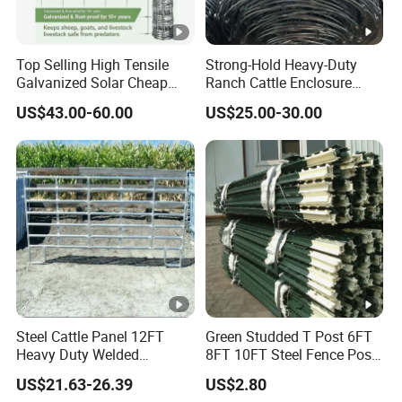
Top Selling High Tensile
Strong-Hold Heavy-Duty
Galvanized Solar Cheap
Ranch Cattle Enclosure
Woven Hinge Joint Field
Fence
US$43.00-60.00
US$25.00-30.00
Wire Metal Mesh Roll
Fencing for Cattle Sheep
Deer Farm Livestock Fence
Panel Pasture
Steel Cattle Panel 12FT
Green Studded T Post 6FT
Heavy Duty Welded
8FT 10FT Steel Fence Post
Livestock Cattle Corral
for Farm
US$21.63-26.39
US$2.80
Fence Galvanized Cattle