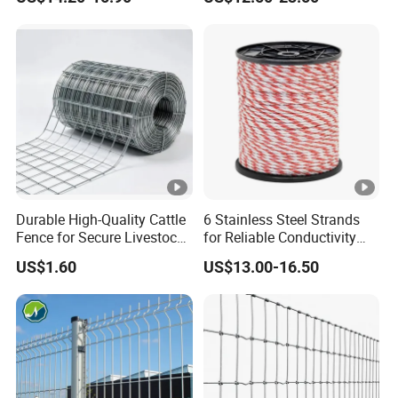
Wire Mesh Fence Rust
Resistant Weatherproof
Durable Garden Fence
Panel for Residential B
Durable High-Quality Cattle
6 Stainless Steel Strands
Fence for Secure Livestock
for Reliable Conductivity
Enclosure
and Rust Resistance,
US$1.60
US$13.00-16.50
Portable Electric Fencing
Sheep Horse Cattle Farm
Electric Fence Polywire