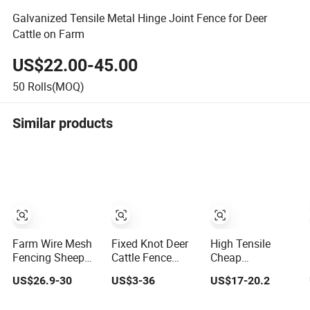
Galvanized Tensile Metal Hinge Joint Fence for Deer
Cattle on Farm
US$22.00-45.00
50
Rolls(MOQ)
Similar products
Farm Wire Mesh
Fixed Knot Deer
High Tensile
Fencing Sheep
Cattle Fence
Cheap
Livestock Mesh
South Africa
Galvanized
US$26.9-30
US$3-36
US$17-20.2
Net Security Farm
Sheep Fence
Veldspan Field
Horse Cattle Field
Galvanized Farm
Fence Hog Farm