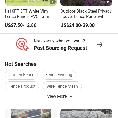
Hsj 6FT 8FT White Vinyl
Outdoor Black Steel Privacy
Fence Panels PVC Farm
Louver Fence Panel with
Fence White 3 Rail Plastic
Slat Design for Yard & Patio
US$7.50-12.80
US$24.00-29.00
Vinyl PVC Horse Fence 2
Rails 3 Rails Easy Assemble
DIY PVC Ranch Rail Fence
Not exactly what you want?
Post Sourcing Request
Hot Searches
Garden Fence
Fence Fencing
Fence Product
Wire Fence Mesh
View More
Mesh Fence
Galvanized Fence