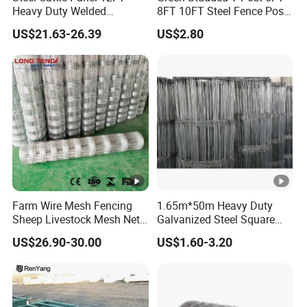
Heavy Duty Welded
8FT 10FT Steel Fence Post
Livestock Cattle Corral
for Farm
Roll Length
50m, 100m, 200m
Installation Instructions
US$21.63-26.39
US$2.80
Fence Galvanized Cattle
Panels Pipe Fence Ranch
Farm Animal Panel
PRODUCT APPLICATION
Factory Inventory
Company Profile
Farm Wire Mesh Fencing
1.65m*50m Heavy Duty
Sheep Livestock Mesh Net
Galvanized Steel Square
Security Farm Horse Cattle
Chain Link Mesh Cattle
US$26.90-30.00
US$1.60-3.20
Field Fence
Fence Panel Welded
Construction Bent Edges for
Anping County Dengfeng Wire Mesh Products
Livestock
Co.,Ltd
is one of the largest manufacturer and supplier of
industrial wire mesh in China.