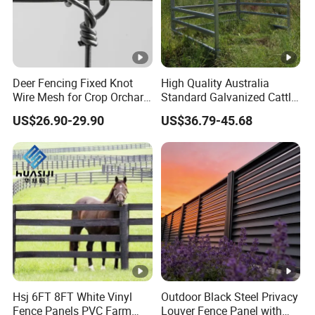
Deer Fencing Fixed Knot
High Quality Australia
Wire Mesh for Crop Orchard
Standard Galvanized Cattle
and Vineyard Protection
Corral Livestock Farm Yard
US$26.90-29.90
US$36.79-45.68
Fence Panels
Hsj 6FT 8FT White Vinyl
Outdoor Black Steel Privacy
Fence Panels PVC Farm
Louver Fence Panel with