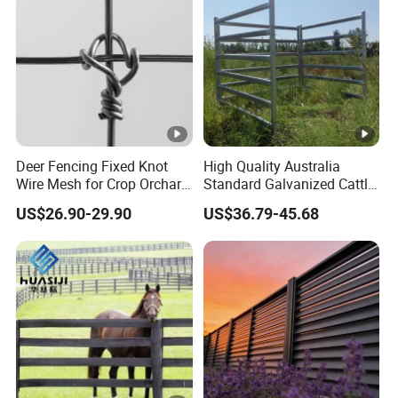
Deer Fencing Fixed Knot
High Quality Australia
Wire Mesh for Crop Orchard
Standard Galvanized Cattle
and Vineyard Protection
Corral Livestock Farm Yard
US$26.90-29.90
US$36.79-45.68
Fence Panels