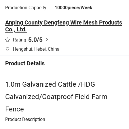
Production Capacity:
10000piece/Week
Anping County Dengfeng Wire Mesh Products
Co., Ltd.
5.0
/5
Rating
Hengshui, Hebei, China
Product Details
1.0m Galvanized Cattle /HDG
Galvanized/Goatproof Field Farm
Fence
Product Description