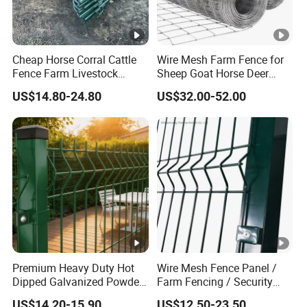
Cheap Horse Corral Cattle
Wire Mesh Farm Fence for
Fence Farm Livestock
Sheep Goat Horse Deer
Fence Panels for Sale
Cattle Use
US$14.80-24.80
US$32.00-52.00
Premium Heavy Duty Hot
Wire Mesh Fence Panel /
Dipped Galvanized Powder
Farm Fencing / Security
Coated 3D Curved Welded
Fence panel Manufacture
US$14.20-15.90
US$12.50-23.50