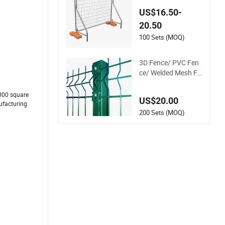
Metal Fence / Stand
US$16.50-
ard Portable Mobile
20.50
Australia Temporar
y Fence for Constru
100 Sets (MOQ)
ction Site
3D Fence/ PVC Fen
ce/ Welded Mesh Fe
nce/ Wire Fence/Ga
rden Fence/ Fence
000 square
US$20.00
Panel/Outdoor Fen
nufacturing
ce/ 3D Curved Fenc
200 Sets (MOQ)
e/ V Mesh Fence/ W
ire Mesh Fence/ Fen
cing/ Bend Fence