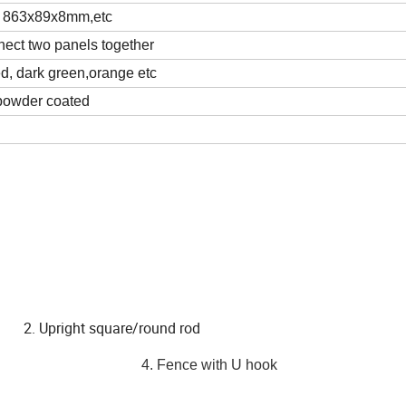
 863x89x8mm,etc
nnect two panels together
ed, dark green,orange etc
powder coated
ight square/round rod
h our prongs
4. Fence with U hook