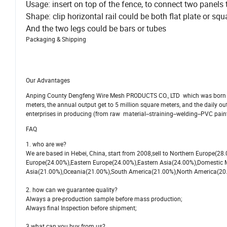
Usage: insert on top of the fence, to connect two panels 
Shape: clip horizontal rail could be both flat plate or squa
And the two legs could be bars or tubes
Packaging & Shipping
Our Advantages
Anping County Dengfeng Wire Mesh PRODUCTS CO., LTD which was born in 
meters, the annual output get to 5 million square meters, and the daily o
enterprises in producing (from raw material--straining--welding--PVC paint
FAQ
1. who are we?
We are based in Hebei, China, start from 2008,sell to Northern Europe(2
Europe(24.00%),Eastern Europe(24.00%),Eastern Asia(24.00%),Domestic 
Asia(21.00%),Oceania(21.00%),South America(21.00%),North America(20.00%
2. how can we guarantee quality?
Always a pre-production sample before mass production;
Always final Inspection before shipment;
3.what can you buy from us?