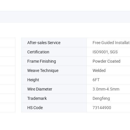
After-sales Service
Free Guided Installat
Certification
ISO9001, SGS
Frame Finishing
Powder Coated
Weave Technique
Welded
Height
6FT
Wire Diameter
3.0mm-4.5mm
Trademark
Dengfeng
HS Code
73144900