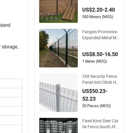
Composite Fence P
US$2.20-2.40
anel
500 Meters (MOQ)
stand
Fangxin Promotion
Expanded Metal Me
sh Fence Wire for Ce
r storage,
iling Welded Wire Me
US$8.50-16.50
sh Airport Guardrail
Dense Mesh Cable R
1 Meter (MOQ)
ailing Stainless Steel
Cable Railing
358 Security Fence
Panel Anti Climb Hig
h Security Perimeter
US$50.23-
Fence Clear View W
52.23
elded Mesh Fence S
ystem for Prison Ind
50 Pieces (MOQ)
ustrial Security & Pe
rimeter Protection
Fixed Knot Deer Cat
tle Fence South Afri
ca Sheep Fence Gal