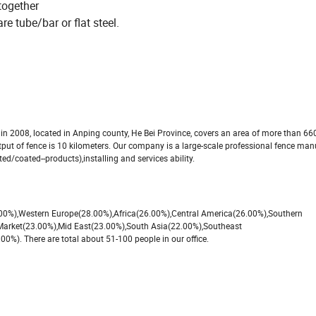
together
re tube/bar or flat steel.
2008, located in Anping county, He Bei Province, covers an area of more than 66
utput of fence is 10 kilometers. Our company is a large-scale professional fence ma
ed/coated--products),installing and services ability.
8.00%),Western Europe(28.00%),Africa(26.00%),Central America(26.00%),Southern
Market(23.00%),Mid East(23.00%),South Asia(22.00%),Southeast
). There are total about 51-100 people in our office.