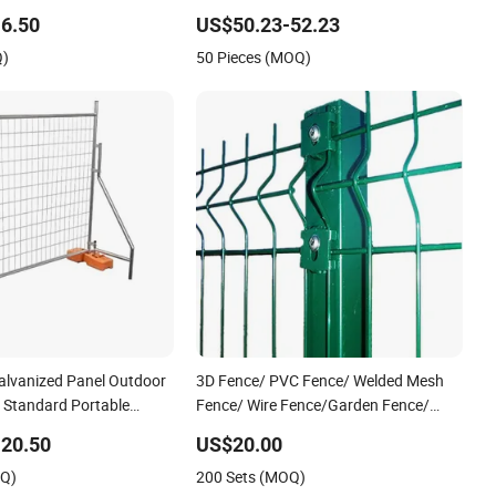
port Guardrail Dense
View Welded Mesh Fence System for
6.50
US$50.23-52.23
iling Stainless Steel
Prison Industrial Security & Perimeter
Q)
50 Pieces (MOQ)
Protection
alvanized Panel Outdoor
3D Fence/ PVC Fence/ Welded Mesh
/ Standard Portable
Fence/ Wire Fence/Garden Fence/
lia Temporary Fence for
Fence Panel/Outdoor Fence/ 3D
20.50
US$20.00
Site
Curved Fence/ V Mesh Fence/ Wire
OQ)
200 Sets (MOQ)
Mesh Fence/ Fencing/ Bend Fence