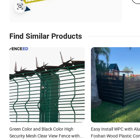
Find Similar Products
Green Color and Black Color High
Easy Install WPC with A
Security Mesh Clear View Fence with
Foshan Wood Plastic Co