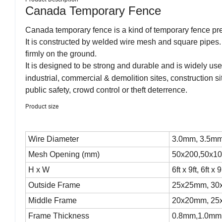
Canada Temporary Fence
Canada temporary fence is a kind of temporary fence pr
It is constructed by welded wire mesh and square pipes.
firmly on the ground.
It is designed to be strong and durable and is widely used 
industrial, commercial & demolition sites, construction s
public safety, crowd control or theft deterrence.
Product size
Wire Diameter
3.0mm, 3.5mm
Mesh Opening (mm)
50x200,50x10
H x W
6ft x 9ft, 6ft x 9
Outside Frame
25x25mm, 3
Middle Frame
20x20mm, 2
Frame Thickness
0.8mm,1.0mm,