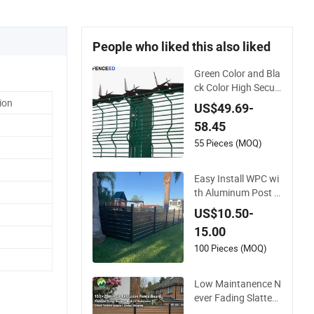
People who liked this also liked
Green Color and Bla
ck Color High Securi
ty Mesh Clear View
ion
US$49.69-
Fence with Spikes
58.45
55 Pieces (MOQ)
Easy Install WPC wi
th Aluminum Post F
oshan Wood Plastic
US$10.50-
Composite Garden
15.00
WPC Outdoor Fence
Panel
100 Pieces (MOQ)
Low Maintanence N
ever Fading Slatted
Style Modern WPC