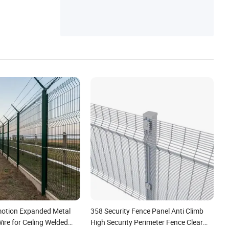
Fence, Welded Wire Mesh, Fencing Wroug
h Iron Fence
otion Expanded Metal
358 Security Fence Panel Anti Climb
re for Ceiling Welded
High Security Perimeter Fence Clear