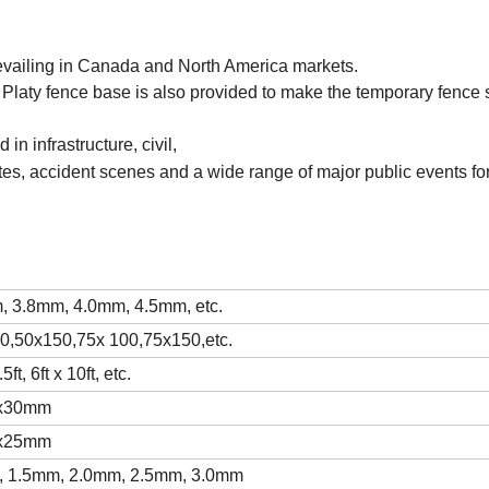
evailing in Canada and North America markets.
 Platy fence base is also provided to make the temporary fence 
in infrastructure, civil,
ites, accident scenes and a wide range of major public events fo
, 3.8mm, 4.0mm, 4.5mm, etc.
0,50x150,75x 100,75x150,etc.
.5ft, 6ft x 10ft, etc.
0x30mm
5x25mm
 1.5mm, 2.0mm, 2.5mm, 3.0mm