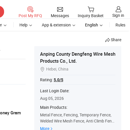
Sign in
Post My RFQ
Messages
Inquiry Basket
r
Help
App & extension
English
Rules
Share
e
Anping County Dengfeng Wire Mesh
Products Co., Ltd.
Hebei, China

Rating:
5.0/5
Last Login Date:
Aug 05, 2026
Main Products:
 Money Gram
Metal Fence, Fencing, Temporary Fence,
Welded Wire Mesh Fence, Anti Climb Fenc
e, Palisade Fence, 3D Welded Fence, Field
More