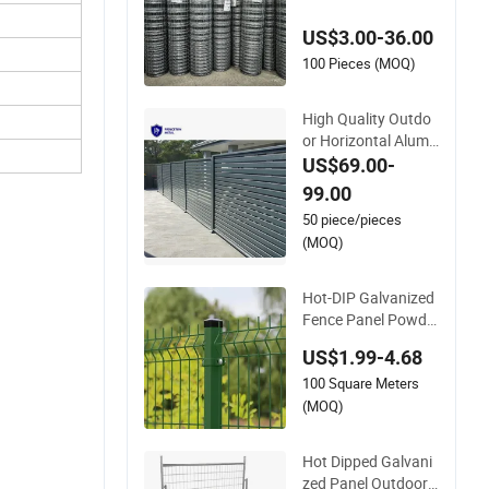
vanized Farm Field
US$3.00-36.00
Farm Fencing
100 Pieces (MOQ)
High Quality Outdo
or Horizontal Alumi
num Slat Fence Pan
US$69.00-
els L 8FT* H 4/5/6F
99.00
T
50 piece/pieces
(MOQ)
Hot-DIP Galvanized
Fence Panel Powde
r Coated V Mesh Fe
US$1.99-4.68
ncing 3D Welded Wir
100 Square Meters
e Mesh Fence
(MOQ)
Hot Dipped Galvani
zed Panel Outdoor