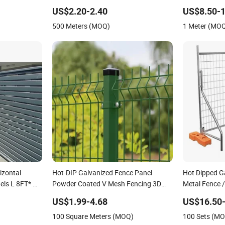
ce Panel
Fence Panel
Wire Mesh Air
US$2.20-2.40
US$8.50-1
Mesh Cable Ra
500 Meters (MOQ)
1 Meter (MO
Cable Railing
izontal
Hot-DIP Galvanized Fence Panel
Hot Dipped G
els L 8FT* H
Powder Coated V Mesh Fencing 3D
Metal Fence 
Welded Wire Mesh Fence
Mobile Austra
US$1.99-4.68
US$16.50-
Construction 
100 Square Meters (MOQ)
100 Sets (M