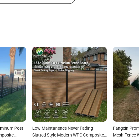
luminum Post
Low Maintanence Never Fading
Fangxin Prom
mposite
Slatted Style Modern WPC Composite
Mesh Fence Wi