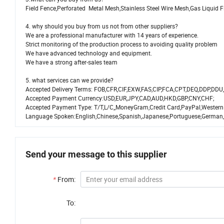
Field Fence,Perforated Metal Mesh,Stainless Steel Wire Mesh,Gas Liquid 
4. why should you buy from us not from other suppliers?
We are a professional manufacturer with 14 years of experience.
Strict monitoring of the production process to avoiding quality problem
We have advanced technology and equipment.
We have a strong after-sales team
5. what services can we provide?
Accepted Delivery Terms: FOB,CFR,CIF,EXW,FAS,CIP,FCA,CPT,DEQ,DDP,DDU,
Accepted Payment Currency:USD,EUR,JPY,CAD,AUD,HKD,GBP,CNY,CHF;
Accepted Payment Type: T/T,L/C,,MoneyGram,Credit Card,PayPal,Western
Language Spoken:English,Chinese,Spanish,Japanese,Portuguese,German,Ar
Send your message to this supplier
*
From:
To: