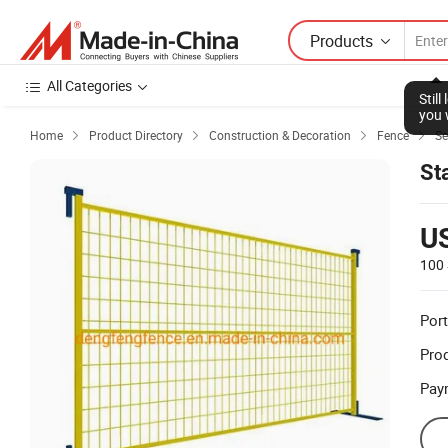
Products
All Categories
Stil
you 
Home
Product Directory
Construction & Decoration
Fence
Se




St
U
100 
Port
Prod
Pay