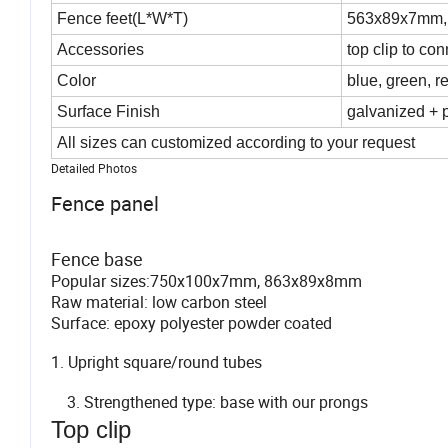
Fence feet(L*W*T)
563x89x7mm,
Accessories
top clip to co
Color
blue, green, r
Surface Finish
galvanized + 
All sizes can customized according to your request
Detailed Photos
Fence panel
Fence base
Popular sizes:750x100x7mm, 863x89x8mm
Raw material: low carbon steel
Surface: epoxy polyester powder coated
1. Upright square/round tubes 2. Upr
3. Strengthened type: base wit
Top clip