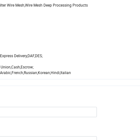
Filter Wire Mesh,Wire Mesh Deep Processing Products
Express Delivery,DAF,DES;
 Union,Cash,Escrow;
abic,French,Russian,Korean,Hindi,Italian