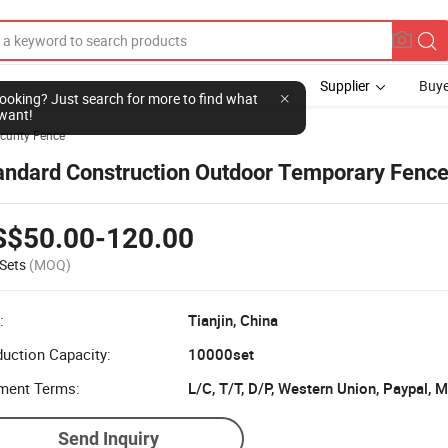
Supplier
Buye
l looking? Just search for more to find what
want!
curity Fence
andard Construction Outdoor Temporary Fenc
S$50.00-120.00
Sets
(MOQ)
:
Tianjin, China
uction Capacity:
10000set
ment Terms:
L/C, T/T, D/P, Western Union, Paypal,
Send Inquiry