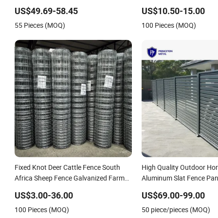
Spikes
Garden WPC Outdoor Fen
US$49.69-58.45
US$10.50-15.00
55 Pieces (MOQ)
100 Pieces (MOQ)
Fixed Knot Deer Cattle Fence South
High Quality Outdoor Hor
Africa Sheep Fence Galvanized Farm
Aluminum Slat Fence Pan
Field Farm Fencing
4/5/6FT
US$3.00-36.00
US$69.00-99.00
100 Pieces (MOQ)
50 piece/pieces (MOQ)