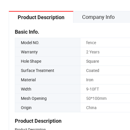
Company Info
Product Description
Basic Info.
Model NO.
fence
Warranty
2 Years
Hole Shape
Square
Surface Treatment
Coated
Material
Iron
Width
9-10FT
Mesh Opening
50*100mm
Origin
China
Product Description
Product Description