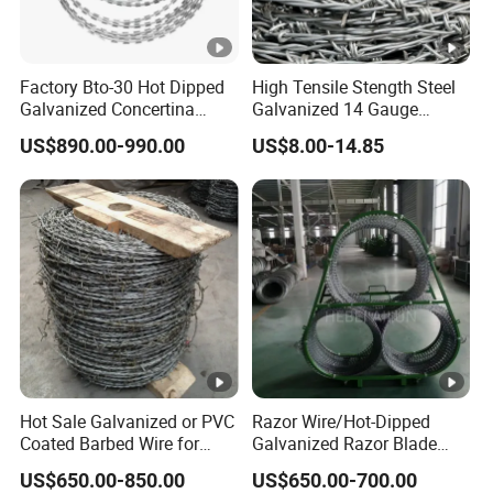
Factory Bto-30 Hot Dipped
High Tensile Stength Steel
Galvanized Concertina
Galvanized 14 Gauge
0.5mm Thickness 450mm
Barbed Wire Strong Barbed
US$890.00-990.00
US$8.00-14.85
Razor Barbed Wire for
Wire
Fence Protection
Hot Sale Galvanized or PVC
Razor Wire/Hot-Dipped
Coated Barbed Wire for
Galvanized Razor Blade
Fence
Wire/Concertina Razor
US$650.00-850.00
US$650.00-700.00
Wire/Wire Anti-Climb