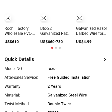
Sharped Spikes
0.5mm Thickness
Price
450mm Razor
Barbed Wire
Mesh for Fence
Protection
Rochi Factory
Bto-22
Galvanized Razor
Wholesale PVC-
Galvanized Razor
Barbed Wire for
Coated BTO-22
Barbed Wire
Farm Prison Wall
US$610
US$660-780
US$4.99
Concertina Razor
Concertina Type
Protection
Barbed Wire
for Farm Security
450mm for Farm
Fence
Fence
Quick Details
Model NO.:
razor
After-sales Service:
Free Guided Installation
Warranty:
2 Years
Material:
Galvanized Steel Wire
Twist Method:
Double Twist