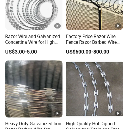
Razor Wire and Galvanized
Factory Price Razor Wire
Concertina Wire for High
Fence Razor Barbed Wire
Security Fencing
Galvanized Concertina
US$3.00-5.00
US$600.00-800.00
Razor Wire Bto-22
Heavy-Duty Galvanized Iron
High Quality Hot Dipped