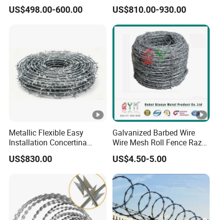
Razor Barbed Wire for
Security Wire / Fencing Wire
US$498.00-600.00
US$810.00-930.00
Safety
/ Farm Wire for Perimeter
Protection
Metallic Flexible Easy
Galvanized Barbed Wire
Installation Concertina
Wire Mesh Roll Fence Razor
Razor Fence Barbed Wire
Barbed Wire Security Fence
US$830.00
US$4.50-5.00
for Government Facility
Price Per Roll