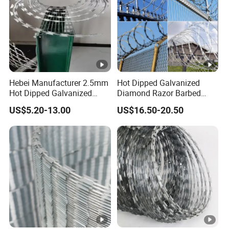
Hebei Manufacturer 2.5mm
Hot Dipped Galvanized
Hot Dipped Galvanized
Diamond Razor Barbed
500m Per Roll Concertina
Wire Security Mesh Barbed
US$5.20-13.00
US$16.50-20.50
Barbed Wire Fence
Wire Mesh