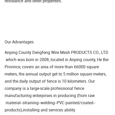
resistance and other properties.
Our Advantages
Anping County Dengfeng Wire Mesh PRODUCTS CO., LTD
which was born in 2008, located in Anping county, He Bei
Province, covers an area of more than 66000 square
meters, the annual output get to 5 million square meters,
and the daily output of fence is 10 kilometers. Our
company is a large-scale professional fence
manufacturing enterprises in producing (from raw
material--straining--welding--PVC painted/coated--
products),installing and services ability.