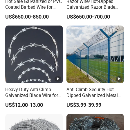
Hot Sale Galvanized or PVC
Razor Wire/Hot-Dipped
Coated Barbed Wire for
Galvanized Razor Blade
Fence
Wire/Concertina Razor
US$650.00-850.00
US$650.00-700.00
Wire/Wire Anti-Climb
Fence/Coil Razor Wire/Anti-
Climb Razor Barbed Wire
Heavy Duty Anti-Climb
Anti Climb Security Hot
Galvanized Blade Wire for
Dipped Galvanized Metal
Grain Depot & Farm
Steel Razor Wire Bto-22
US$12.00-13.00
US$3.99-39.99
Enclosure with Factory
Barbed Wire Fence and
Qualification Doc
Fencing