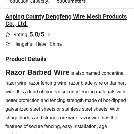
Production Capacity:
50000meters
Anping County Dengfeng Wire Mesh Products
Co., Ltd.
5.0
/5
Rating
Hengshui, Hebei, China
Product Details
Razor Barbed Wire
is also named concertina
razor wire, razor fencing wire, razor blade wire or dannert
wire. It is a kind of modern security fencing materials with
better protection and fencing strength made of hot-dipped
galvanized steel sheets or stainless steel sheets. With
sharp blades and strong core wire, razor wire has the
features of secure fencing, easy installation, age