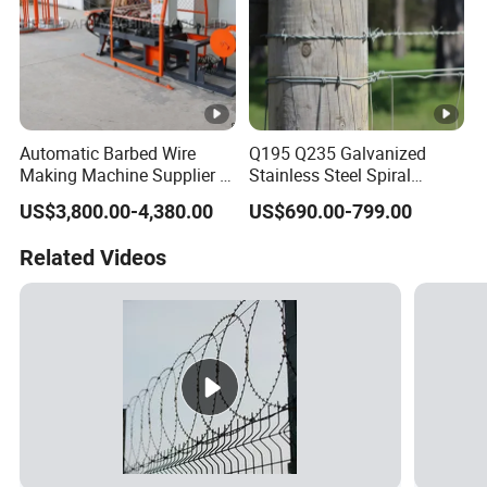
Automatic Barbed Wire
Q195 Q235 Galvanized
Making Machine Supplier in
Stainless Steel Spiral
China
Double Twist Barbed Wire
US$3,800.00-4,380.00
US$690.00-799.00
Security Fence
Related Videos