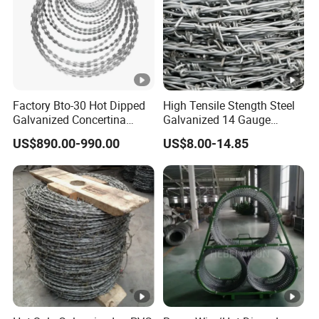
Factory Bto-30 Hot Dipped
High Tensile Stength Steel
Galvanized Concertina
Galvanized 14 Gauge
0.5mm Thickness 450mm
Barbed Wire Strong Barbed
US$890.00-990.00
US$8.00-14.85
Razor Barbed Wire for
Wire
Fence Protection