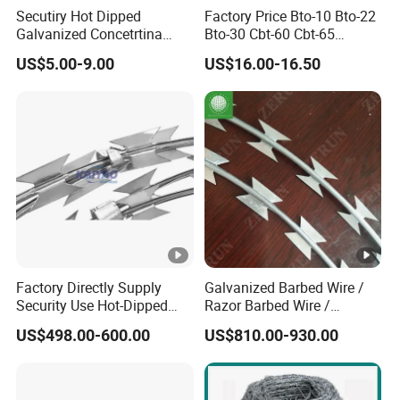
Secutiry Hot Dipped
Factory Price Bto-10 Bto-22
Galvanized Concetrtina
Bto-30 Cbt-60 Cbt-65
Razor Barbed Wire
Stainless Steel Galvanized
US$5.00-9.00
US$16.00-16.50
Steel PVC Coated Security
Razor Wire Mesh Fence
Concertina Razor Barbed
Wire
Factory Directly Supply
Galvanized Barbed Wire /
Security Use Hot-Dipped
Razor Barbed Wire /
Razor Barbed Wire for
Security Wire / Fencing Wire
US$498.00-600.00
US$810.00-930.00
Safety
/ Farm Wire for Perimeter
Protection