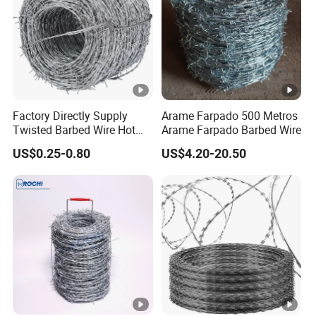
Factory Directly Supply
Arame Farpado 500 Metros
Twisted Barbed Wire Hot
Arame Farpado Barbed Wire
Dipped Galvanized PVC
US$0.25-0.80
US$4.20-20.50
Coated Double/Single
Strand
Traditional/Standard Roll
for Protection & Fence