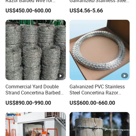
Razor Barbed Wire for
Galvanized/Stainless Steel
Security
Concertina Razor Wire
US$450.00-600.00
US$4.56-5.66
Welded Razor Wire
Commercial Yard Double
Galvanized PVC Stainless
Strand Concertina Barbed
Steel Concertina Razor
Razor Wire for Business
Blade Barbed Wire Bto-22
US$890.00-990.00
US$600.00-660.00
Fence
Bto-60 Cbt-65 Fencing Wire
Price