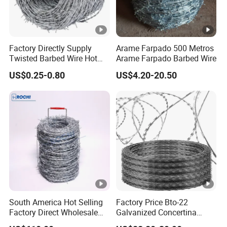
Factory Directly Supply
Arame Farpado 500 Metros
Twisted Barbed Wire Hot
Arame Farpado Barbed Wire
Dipped Galvanized PVC
US$0.25-0.80
US$4.20-20.50
Coated Double/Single
Strand
Traditional/Standard Roll
for Protection & Fence
South America Hot Selling
Factory Price Bto-22
Factory Direct Wholesale
Galvanized Concertina
Price Sale Galvanized
Razor Barbed Wire