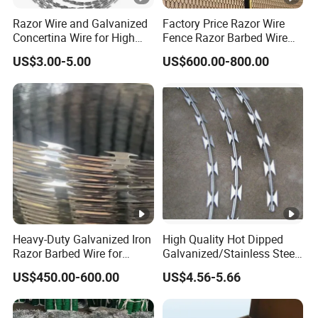
Razor Wire and Galvanized
Factory Price Razor Wire
Concertina Wire for High
Fence Razor Barbed Wire
Security Fencing
Galvanized Concertina
US$3.00-5.00
US$600.00-800.00
Razor Wire Bto-22
Heavy-Duty Galvanized Iron
High Quality Hot Dipped
Razor Barbed Wire for
Galvanized/Stainless Steel
Security
Concertina Razor Wire
US$450.00-600.00
US$4.56-5.66
Welded Razor Wire