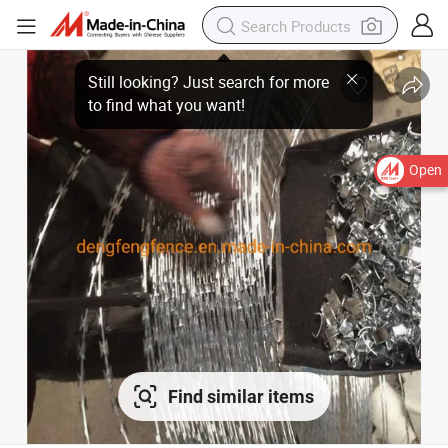
Open
Find similar items