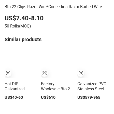
Bto-22 Clips Razor Wire/Concertina Razor Barbed Wire
US$7.40-8.10
50
Rolls(MOQ)
Similar products
Hot-DIP
Factory
Galvanized PVC
Galvanized
Wholesale Bto-22
Stainless Steel
Barbed Wire
Hot Dipped
Concertina Razor
US$40-60
US$610
US$579-965
Razor Wire
Galvanized
Barbed Wire Bto-
Concertina Steel
Concertina Razor
16 18 22 60 Cbt-
Protect Fence
Wire Fencing
65 Fencing Wire