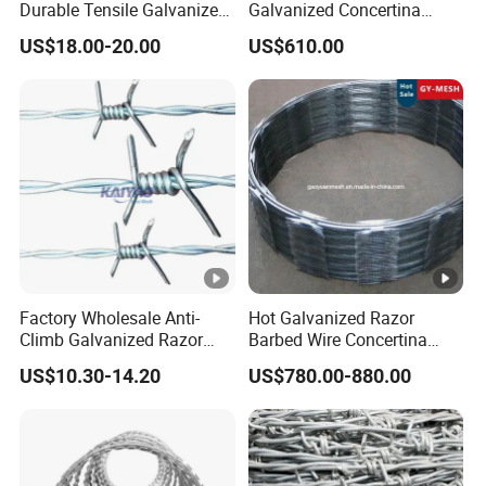
Durable Tensile Galvanized
Galvanized Concertina
Razor Wire
Razor Barbed Wire Bto-22
US$18.00-20.00
US$610.00
for Secure Fence Solutions
Factory Wholesale Anti-
Hot Galvanized Razor
Climb Galvanized Razor
Barbed Wire Concertina
Barbed Wire for Security
Razor Wire for Security
US$10.30-14.20
US$780.00-880.00
Use
Fence