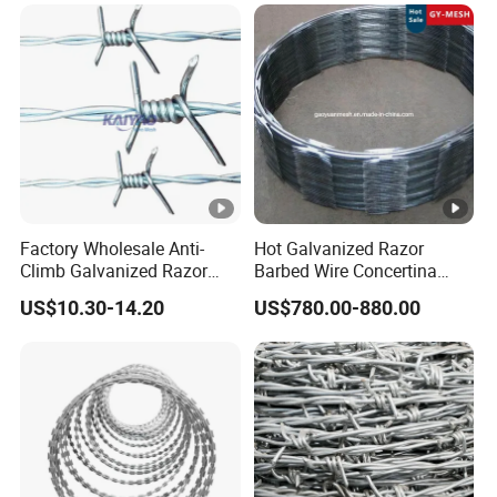
Factory Wholesale Anti-
Hot Galvanized Razor
Climb Galvanized Razor
Barbed Wire Concertina
Barbed Wire for Security
Razor Wire for Security
US$10.30-14.20
US$780.00-880.00
Use
Fence