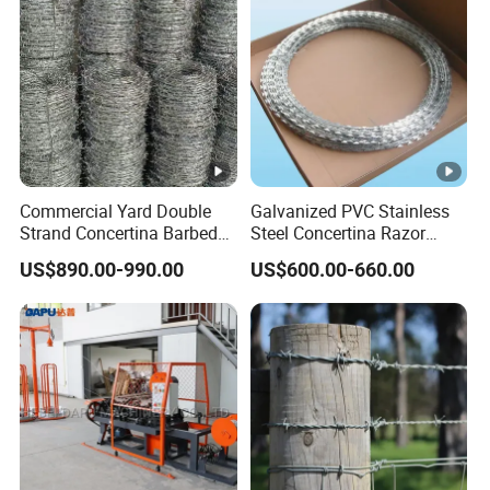
Commercial Yard Double
Galvanized PVC Stainless
Strand Concertina Barbed
Steel Concertina Razor
Razor Wire for Business
Blade Barbed Wire Bto-22
US$890.00-990.00
US$600.00-660.00
Fence
Bto-60 Cbt-65 Fencing Wire
Price