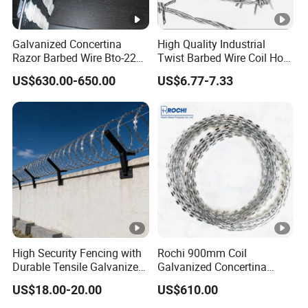
Galvanized Concertina
High Quality Industrial
Razor Barbed Wire Bto-22
Twist Barbed Wire Coil Hot
Cbt-60 Cbt-65 for Prison
Dipped Galvanized Steel
US$630.00-650.00
US$6.77-7.33
Security Fence
PVC Coated Farm Garden
Security Fence Custom
High Security Fencing with
Rochi 900mm Coil
Durable Tensile Galvanized
Galvanized Concertina
Razor Wire
Razor Barbed Wire Bto-22
US$18.00-20.00
US$610.00
for Secure Fence Solutions