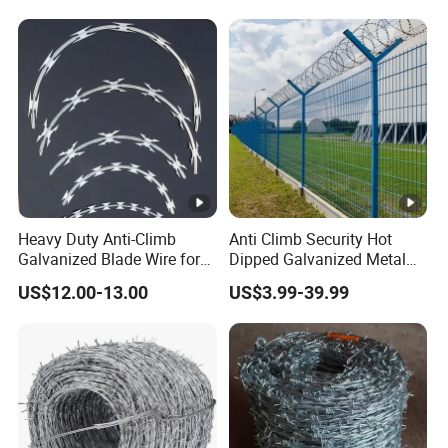
Fence/Coil Razor Wire/Anti-
Climb Razor Barbed Wire
Heavy Duty Anti-Climb
Anti Climb Security Hot
Galvanized Blade Wire for
Dipped Galvanized Metal
Grain Depot & Farm
Steel Razor Wire Bto-22
US$12.00-13.00
US$3.99-39.99
Enclosure with Factory
Barbed Wire Fence and
Qualification Doc
Fencing