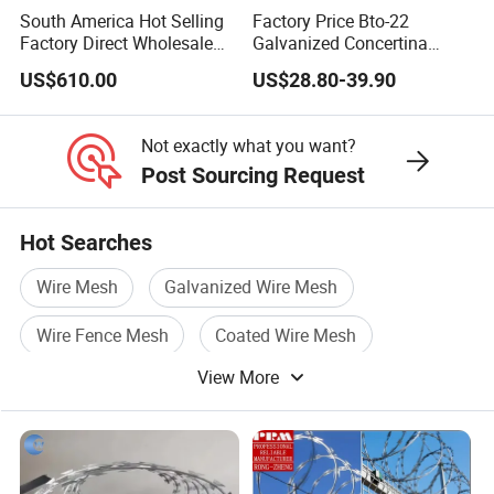
South America Hot Selling
Factory Price Bto-22
Factory Direct Wholesale
Galvanized Concertina
Price Sale Galvanized
Razor Barbed Wire
US$610.00
US$28.80-39.90
Reverse and Twisted
Barbed Bwg16X17 Barbed
Wire for Security Protection
Not exactly what you want?
Post Sourcing Request
Hot Searches
Wire Mesh
Galvanized Wire Mesh
Wire Fence Mesh
Coated Wire Mesh
View More
Fence Wire
Galvanized Welded Wire Mesh