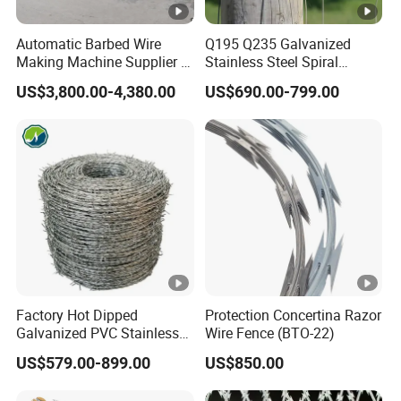
Automatic Barbed Wire
Q195 Q235 Galvanized
Making Machine Supplier in
Stainless Steel Spiral
China
Double Twist Barbed Wire
US$3,800.00-4,380.00
US$690.00-799.00
Security Fence
Factory Hot Dipped
Protection Concertina Razor
Galvanized PVC Stainless
Wire Fence (BTO-22)
Steel Barbed Wire Razor
US$579.00-899.00
US$850.00
Fencing Wire Price