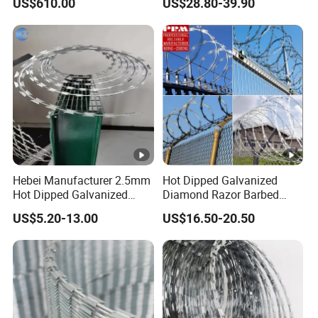
US$610.00
US$28.80-39.90
Reverse and Twisted
Barbed Bwg16X17 Barbed
Wire for Security Protection
Hebei Manufacturer 2.5mm
Hot Dipped Galvanized
Hot Dipped Galvanized
Diamond Razor Barbed
500m Per Roll Concertina
Wire Security Mesh Barbed
US$5.20-13.00
US$16.50-20.50
Barbed Wire Fence
Wire Mesh