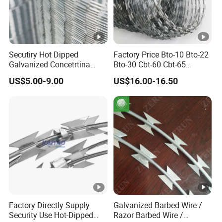
Secutiry Hot Dipped
Factory Price Bto-10 Bto-22
Galvanized Concetrtina
Bto-30 Cbt-60 Cbt-65
Razor Barbed Wire
Stainless Steel Galvanized
US$5.00-9.00
US$16.00-16.50
Steel PVC Coated Security
Razor Wire Mesh Fence
Concertina Razor Barbed
Wire
Factory Directly Supply
Galvanized Barbed Wire /
Security Use Hot-Dipped
Razor Barbed Wire /