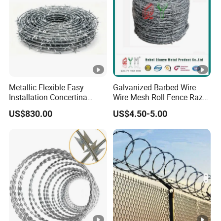
Metallic Flexible Easy
Galvanized Barbed Wire
Installation Concertina
Wire Mesh Roll Fence Razor
Razor Fence Barbed Wire
Barbed Wire Security Fence
US$830.00
US$4.50-5.00
for Government Facility
Price Per Roll