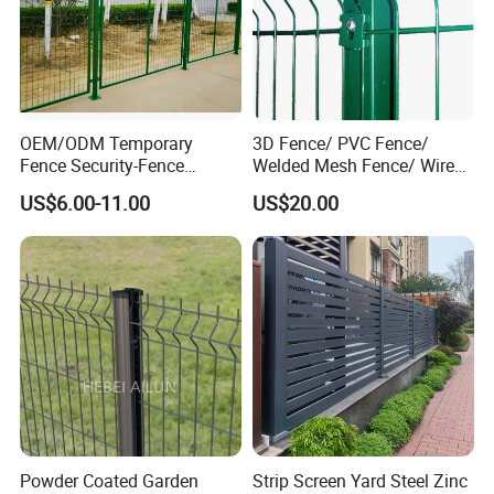
Installation Instructions
OEM/ODM Temporary
3D Fence/ PVC Fence/
Fence Security-Fence
Welded Mesh Fence/ Wire
Production Flow Chart
Construction-Decoration
Fence/Garden Fence/ Fence
US$6.00-11.00
US$20.00
Wire Mesh Fence Australia
Panel/Outdoor Fence/ 3D
Standard Temporary
Curved Fence/ V Mesh
Construction Fence
Fence/ Wire Mesh Fence/
Fencing/ Bend Fence
Step 1
Powder Coated Garden
Strip Screen Yard Steel Zinc