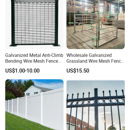
Galvanized Metal Anti-Climb
Wholesale Galvanized
Bending Wire Mesh Fence
Grassland Wire Mesh Fence
Panel, Heavy Duty Zinc-
/ Sheep / Horse/ Deer/
US$1.00-10.00
US$15.50
Aluminum Steel Security
Farm Livestock Panel Fence
Fence Frame for Villa &
Cattle Panel Farm Fence
Construction Protection