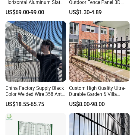
Horizontal Aluminum Slat
Outdoor Fence Panel 3D
Fence Panels L 8FT* H
Fence with Square Post
US$69.00-99.00
US$1.30-4.89
4/5/6FT
China Factory Supply Black
Custom High Quality Ultra-
Color Welded Wire 358 Anti
Durable Garden & Villa
Climb Security Mesh
Boundary Solution Premium
US$18.55-65.75
US$8.00-98.00
Fencing
Galvanized Anti-Rust Steel
Metal Stylish Decorative
Wrought Iron Perimeter
Fence