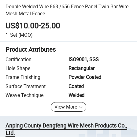
Double Welded Wire 868 /656 Fence Panel Twin Bar Wire
Mesh Metal Fence
US$10.00-25.00
1
Set
(MOQ)
Product Attributes
Certification
ISO9001, SGS
Hole Shape
Rectangular
Frame Finishing
Powder Coated
Surface Treatment
Coated
Weave Technique
Welded
View More
Anping County Dengfeng Wire Mesh Products Co.,
Ltd.