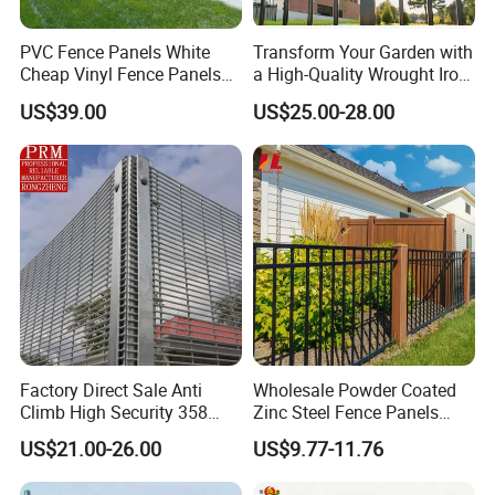
PVC Fence Panels White
Transform Your Garden with
Cheap Vinyl Fence Panels
a High-Quality Wrought Iron
with PVC Vinyl Fence
Galvanized Steel Fence for
US$39.00
US$25.00-28.00
Panels Outdoor PVC Fence
Ornament/Decoration/Safet
Panels White
y
Factory Direct Sale Anti
Wholesale Powder Coated
Climb High Security 358
Zinc Steel Fence Panels
Fence Post, Flat Bar
with Square Tubes for
US$21.00-26.00
US$9.77-11.76
Modern Home Garden and
Yard Perimeter Security