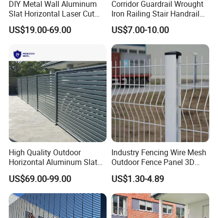
DIY Metal Wall Aluminum
Corridor Guardrail Wrought
Slat Horizontal Laser Cut
Iron Railing Stair Handrail
Fence Panel for Villa
Garden Fence for Balcony
US$19.00-69.00
US$7.00-10.00
Packing
1.Fence Panel Packing:
Metal pallet with plastic frim packing strips
1>There is a piece of plastic film(with small bubbles)The first panel
can be prevented from damaging the metal pallet2>Metal plate is
fixed at each corner of the panelswhich can keep the panels stay
High Quality Outdoor
Industry Fencing Wire Mesh
together and immovable3> The wood plate on the panels can
Horizontal Aluminum Slat
Outdoor Fence Panel 3D
Fence Panels L 8FT* H
Fence with Square Post
prevent the last panel from being damaged by top pallet
US$69.00-99.00
US$1.30-4.89
4/5/6FT
2.Posts Packing:
the pole with a cap is covered by plastic film,then packaged by