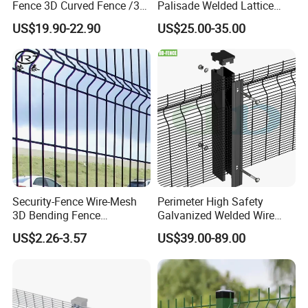
Fence 3D Curved Fence /3D
Palisade Welded Lattice
Raw materials (carbon steel wires)
Bend Galvanized Steel
Anti Expanded Crowd
US$19.90-22.90
US$25.00-35.00
Metal Fence/3D
Barrier Euro Outdoor Panel
Step 2
Fence/Metal
Australia Municipal Ranch
Wire straightening(The wire rod straightening process reduces the
Fencing/Outdoor Fence
Racing Paddock Craf
Panel
Aluminum Fence
production cost and reduces the labor intensity of the workers.)
Security-Fence Wire-Mesh
Perimeter High Safety
3D Bending Fence
Galvanized Welded Wire
Construction-Decoration
Mesh Fencing Panel Metal
US$2.26-3.57
US$39.00-89.00
Wire Mesh
Steel 358 Anti Climb
Security Fence for Airport
Prison Border Industrial
Step 3
Boundary
Wire mesh welding