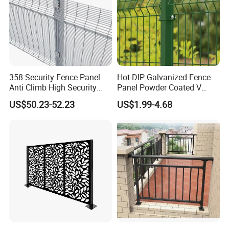
Step 4
Wire mesh powder coating
358 Security Fence Panel
Hot-DIP Galvanized Fence
Anti Climb High Security
Panel Powder Coated V
Perimeter Fence Clear View
Mesh Fencing 3D Welded
US$50.23-52.23
US$1.99-4.68
Welded Mesh Fence System
Wire Mesh Fence
for Prison Industrial Security
& Perimeter Protection
Step 5
Finished double wire fence.
Packaging & Shipping