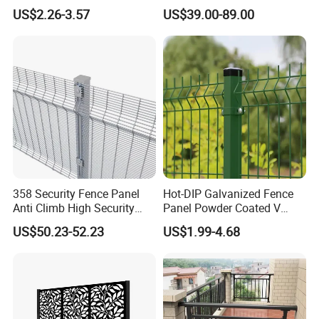
Construction-Decoration
Mesh Fencing Panel Metal
US$2.26-3.57
US$39.00-89.00
Wire Mesh
Steel 358 Anti Climb
Security Fence for Airport
Prison Border Industrial
Boundary
358 Security Fence Panel
Hot-DIP Galvanized Fence
Anti Climb High Security
Panel Powder Coated V
Perimeter Fence Clear View
Mesh Fencing 3D Welded
US$50.23-52.23
US$1.99-4.68
Welded Mesh Fence System
Wire Mesh Fence
for Prison Industrial Security
& Perimeter Protection