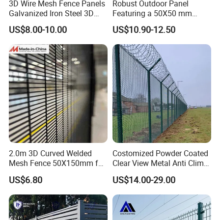
3D Wire Mesh Fence Panels
Robust Outdoor Panel
Galvanized Iron Steel 3D
Featuring a 50X50 mm
Metal Fence Outdoor
Mesh Design
US$8.00-10.00
US$10.90-12.50
2.0m 3D Curved Welded
Costomized Powder Coated
Mesh Fence 50X150mm for
Clear View Metal Anti Climb
Military Camp Security
Security Welded Wire Mesh
US$6.80
US$14.00-29.00
358 Fence Panel Heavy-
Duty Airport Prison
Perimeter Anti-Theft Fence