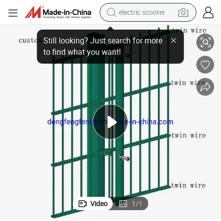
electric scooter
crawler excavator
ce
Double Welded Wire 868 /656 Fence Panel Twin Bar Wire Mesh Metal Fen
perfume
farm tractor
tote bag
reagent
tshirt
smart phone
Video
1
/
1