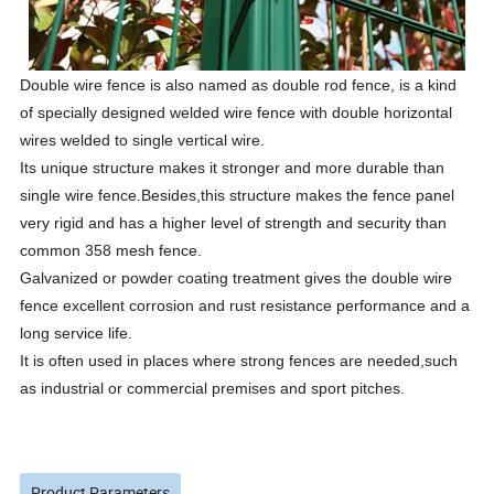
Double wire fence
is also named as double rod fence, is a kind
of specially designed welded wire fence with double horizontal
wires welded to single vertical wire.
Its unique structure makes it stronger and more durable than
single wire fence.Besides,this structure makes the fence panel
very rigid and has a higher level of strength and security than
common 358 mesh fence.
Galvanized or powder coating treatment gives the double wire
fence excellent corrosion and rust resistance performance and a
long service life.
It is often used in places where strong fences are needed,such
as industrial or commercial premises and sport pitches.
Product Parameters