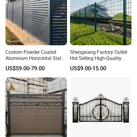
Custom Powder Coated
Shengxiang Factory Outlet
Aluminum Horizontal Slat
Hot Selling High-Quality
Fence System for Peoject
Home
US$59.00-79.00
US$9.00-15.00
Decorative/Garden/Galvani
zed or Powder Coated 3D
Triangle Bend/3D Curved
Welded Wire Mesh Fence