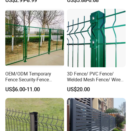
Protection Fencing
Villa Fences, Garden Fences,
Farm Fences, Factory
Fences and Boundary
Fences.
OEM/ODM Temporary
3D Fence/ PVC Fence/
Fence Security-Fence
Welded Mesh Fence/ Wire
Construction-Decoration
Fence/Garden Fence/ Fence
US$6.00-11.00
US$20.00
Wire Mesh Fence Australia
Panel/Outdoor Fence/ 3D
Standard Temporary
Curved Fence/ V Mesh
Construction Fence
Fence/ Wire Mesh Fence/
Fencing/ Bend Fence