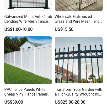
1.2mm,1.6mm,2.0mm, 3.0mm...) are normally available; Sample is
free, but the buyer pays for the freight.
Galvanized Metal Anti-Climb
Wholesale Galvanized
Q8:What are the characteristics of doing business with you?
Bending Wire Mesh Fence
Grassland Wire Mesh Fence
Panel, Heavy Duty Zinc-
/ Sheep / Horse/ Deer/
A: We never cheat customers!
US$1.00-10.00
US$15.50
Aluminum Steel Security
Farm Livestock Panel Fence
Providing Quality Products, Excellent Service, Competitive Prices
Fence Frame for Villa &
Cattle Panel Farm Fence
and Prompt Delivery, we are now looking forward to even greater
Construction Protection
cooperation with overseas customers based on mutual benefits.
PVC Fence Panels White
Transform Your Garden with
Cheap Vinyl Fence Panels
a High-Quality Wrought Iron
with PVC Vinyl Fence
Galvanized Steel Fence for
US$39.00
US$25.00-28.00
Panels Outdoor PVC Fence
Ornament/Decoration/Safet