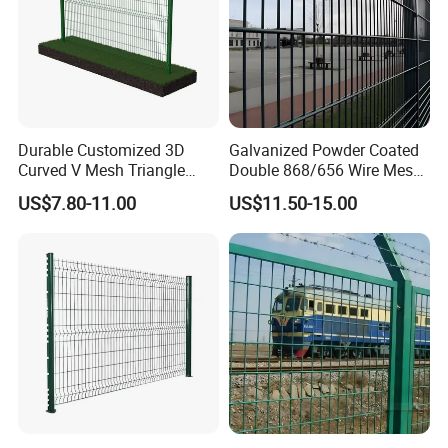
Durable Customized 3D
Galvanized Powder Coated
Curved V Mesh Triangle
Double 868/656 Wire Mesh
Bending Galvanized Steel
Fence Security Fence
US$7.80-11.00
US$11.50-15.00
Welded Wire Mesh PVC
Customizable Welded Metal
Coated Anti-Climb High
Galvanized Powder Coated
Security Outdoor Garden
Green Garden Factory Fence
Perimeter Farm Fence