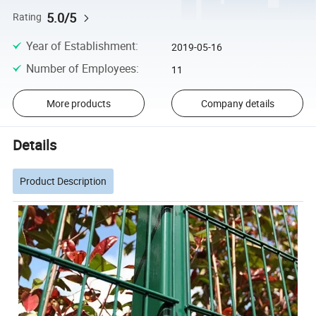
5.0/5
Rating
Year of Establishment
:
2019-05-16
Number of Employees
:
11
More products
Company details
Details
Product Description