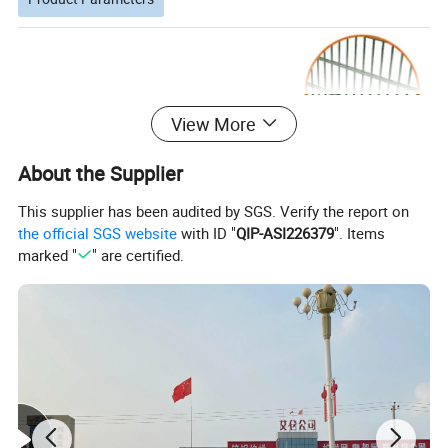
View More
About the Supplier
This supplier has been audited by SGS. Verify the report on
the official SGS website
with ID "
QIP-ASI226379
". Items
marked "
" are certified.