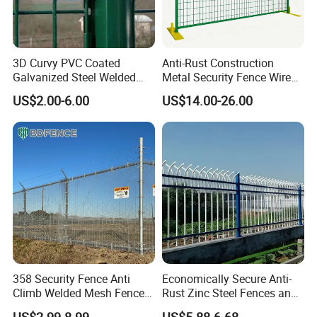
3D Curvy PVC Coated
Anti-Rust Construction
Galvanized Steel Welded
Metal Security Fence Wire
Wire Mesh Fence Powder
Mesh Mobile Fencing Panel
US$2.00-6.00
US$14.00-26.00
Coated Security Wire Mesh
Canada Temporary Fence
Fence Anping Factory
for Event Residential and
Renovation Projects
358 Security Fence Anti
Economically Secure Anti-
Climb Welded Mesh Fence
Rust Zinc Steel Fences and
High Security Perimeter
Iron Fences Are Suitable for
US$2.99-8.99
US$5.88-6.68