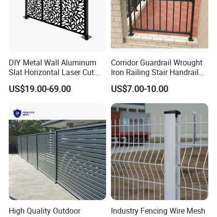
DIY Metal Wall Aluminum
Corridor Guardrail Wrought
Slat Horizontal Laser Cut
Iron Railing Stair Handrail
Fence Panel for Villa
Garden Fence for Balcony
US$19.00-69.00
US$7.00-10.00
High Quality Outdoor
Industry Fencing Wire Mesh