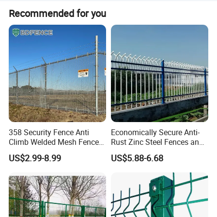
Recommended for you
358 Security Fence Anti
Economically Secure Anti-
Climb Welded Mesh Fence
Rust Zinc Steel Fences and
High Security Perimeter
Iron Fences Are Suitable for
US$2.99-8.99
US$5.88-6.68
Protection Fencing
Villa Fences, Garden Fences,
Farm Fences, Factory
Fences and Boundary
Fences.