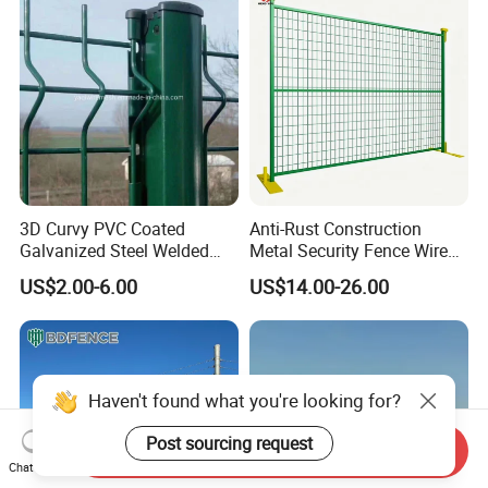
3D Curvy PVC Coated
Anti-Rust Construction
Galvanized Steel Welded
Metal Security Fence Wire
Wire Mesh Fence Powder
Mesh Mobile Fencing Panel
US$2.00-6.00
US$14.00-26.00
Coated Security Wire Mesh
Canada Temporary Fence
Fence Anping Factory
for Event Residential and
Renovation Projects
Haven't found what you're looking for?
Post sourcing request
Send Inquiry
Chat Now