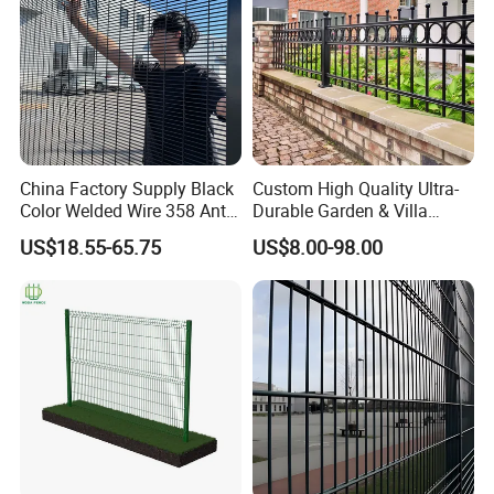
metal paliet
3.Accessories Packing:Box
4.Customized packing is available.
China Factory Supply Black
Custom High Quality Ultra-
Company Profile
Color Welded Wire 358 Anti
Durable Garden & Villa
Climb Security Mesh
Boundary Solution Premium
US$18.55-65.75
US$8.00-98.00
Fencing
Galvanized Anti-Rust Steel
Metal Stylish Decorative
Wrought Iron Perimeter
Fence