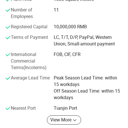
Detailed Photos
products, a sound organization, strong technical force,
Number of
11
with a good after-sales service system and strive to meet
We have a professional QC team.
Employees
and exceed the customer's value creation concept with
high-quality products; We have decades of experience in
Registered Capital
10,000,000 RMB
handling large and small projects, and we'd love to work
Terms of Payment
LC, T/T, D/P, PayPal, Western
with you for all of your fencing needs. Please contact us if
Union, Small-amount payment
you have questions or would like a quote.
International
FOB, CIF, CFR
Commercial
Terms(Incoterms)
Average Lead Time
Peak Season Lead Time: within
15 workdays
Off Season Lead Time: within 15
workdays
Nearest Port
Tianjin Port
Drawing of double wire fence.
View More