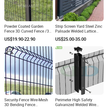
Powder Coated Garden
Strip Screen Yard Steel Zinc
Fence 3D Curved Fence /3D
Palisade Welded Lattice
Bend Galvanized Steel
Anti Expanded Crowd
US$19.90-22.90
US$25.00-35.00
Metal Fence/3D
Barrier Euro Outdoor Panel
Fence/Metal
Australia Municipal Ranch
Fencing/Outdoor Fence
Racing Paddock Craf
Panel
Aluminum Fence
Security-Fence Wire-Mesh
Perimeter High Safety
3D Bending Fence
Galvanized Welded Wire