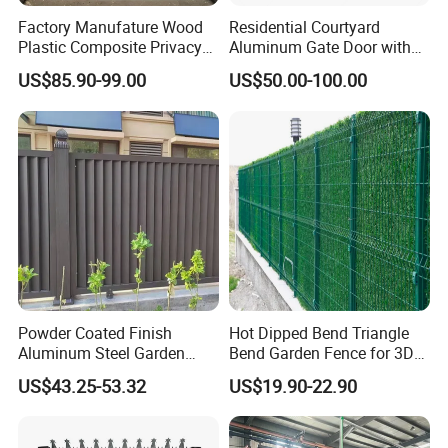
Factory Manufature Wood
Residential Courtyard
Plastic Composite Privacy
Aluminum Gate Door with
Fence Garden Aluminum
Automatic Intelligent
US$85.90-99.00
US$50.00-100.00
Fence Panel WPC Fencing
Operators Aluminum
Entrance Doors
Powder Coated Finish
Hot Dipped Bend Triangle
Aluminum Steel Garden
Bend Garden Fence for 3D
Privacy Decorative Metal
Curved Mesh Fence
US$43.25-53.32
US$19.90-22.90
Fence for Residential
Privacy Use