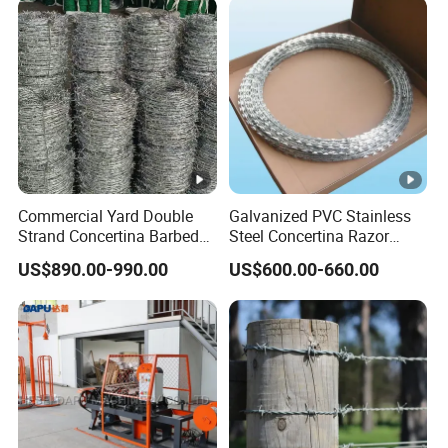
Commercial Yard Double
Galvanized PVC Stainless
Strand Concertina Barbed
Steel Concertina Razor
Razor Wire for Business
Blade Barbed Wire Bto-22
US$890.00-990.00
US$600.00-660.00
Fence
Bto-60 Cbt-65 Fencing Wire
Price