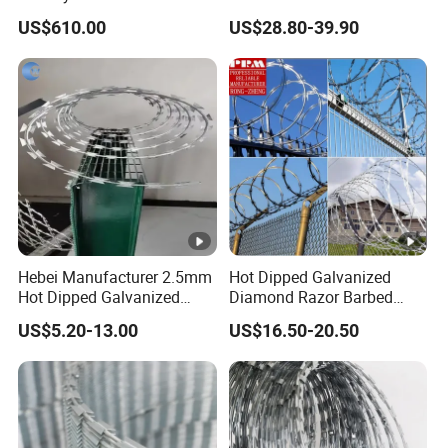
Price Sale Galvanized
Razor Barbed Wire
US$610.00
US$28.80-39.90
Reverse and Twisted
Barbed Bwg16X17 Barbed
Wire for Security Protection
Hebei Manufacturer 2.5mm
Hot Dipped Galvanized
Hot Dipped Galvanized
Diamond Razor Barbed
500m Per Roll Concertina
Wire Security Mesh Barbed
US$5.20-13.00
US$16.50-20.50
Barbed Wire Fence
Wire Mesh