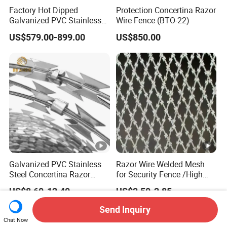
Factory Hot Dipped
Protection Concertina Razor
Galvanized PVC Stainless
Wire Fence (BTO-22)
Steel Barbed Wire Razor
US$579.00-899.00
US$850.00
Fencing Wire Price
Galvanized PVC Stainless
Razor Wire Welded Mesh
Steel Concertina Razor
for Security Fence /High
Blade Barbed Wire Bto-22
Security Welded Razor Wire
US$8.60-12.40
US$2.50-2.85
Bto-60 Cbt-65 Fencing Wire
Mesh Fence Galvanized
Price
Cross Razor Mesh
Send Inquiry
Chat Now