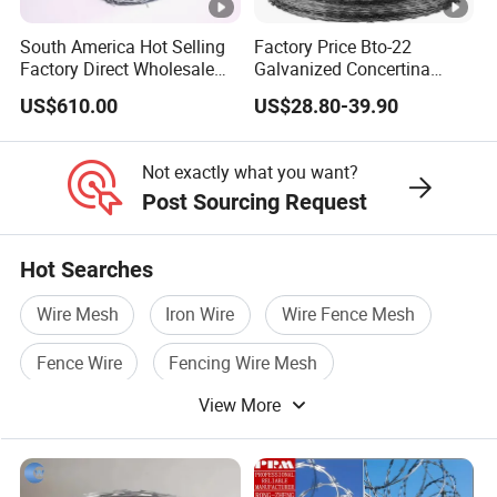
South America Hot Selling
Factory Price Bto-22
Factory Direct Wholesale
Galvanized Concertina
Price Sale Galvanized
Razor Barbed Wire
US$610.00
US$28.80-39.90
Reverse and Twisted
Barbed Bwg16X17 Barbed
Wire for Security Protection
Not exactly what you want?
Post Sourcing Request
Hot Searches
Wire Mesh
Iron Wire
Wire Fence Mesh
Fence Wire
Fencing Wire Mesh
View More
Pvc Wire Mesh Fence