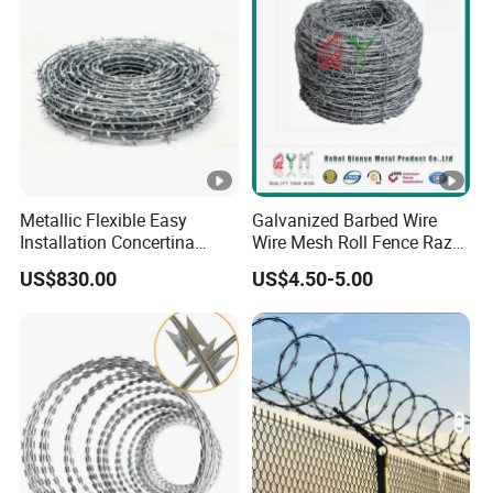
Metallic Flexible Easy
Galvanized Barbed Wire
Installation Concertina
Wire Mesh Roll Fence Razor
Razor Fence Barbed Wire
Barbed Wire Security Fence
US$830.00
US$4.50-5.00
for Government Facility
Price Per Roll