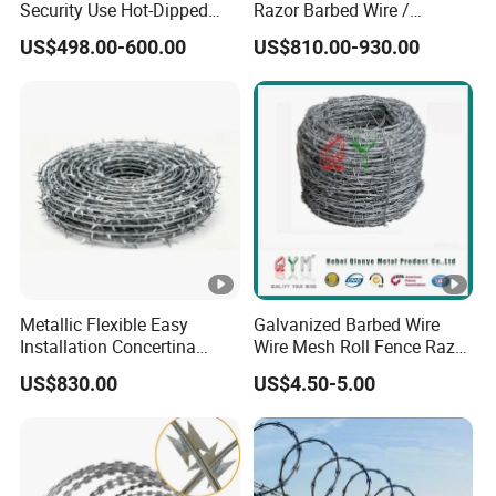
Security Use Hot-Dipped
Razor Barbed Wire /
Razor Barbed Wire for
Security Wire / Fencing Wire
US$498.00-600.00
US$810.00-930.00
Safety
/ Farm Wire for Perimeter
Protection
Metallic Flexible Easy
Galvanized Barbed Wire
Installation Concertina
Wire Mesh Roll Fence Razor
Razor Fence Barbed Wire
Barbed Wire Security Fence
US$830.00
US$4.50-5.00
for Government Facility
Price Per Roll