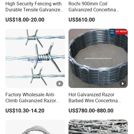
Detailed Photos
High Security Fencing with
Rochi 900mm Coil
Durable Tensile Galvanized
Galvanized Concertina
Razor Wire
Razor Barbed Wire Bto-22
US$18.00-20.00
US$610.00
for Secure Fence Solutions
Packaging & Shipping
Company Profile
Anping County Dengfeng Wire Mesh Products
Factory Wholesale Anti-
Hot Galvanized Razor
Climb Galvanized Razor
Barbed Wire Concertina
Co.,Ltd
is one of the largest manufacturer and supplier of
Barbed Wire for Security
Razor Wire for Security
US$10.30-14.20
US$780.00-880.00
industrial wire mesh in China.
Use
Fence
As a leading manufacturer of high quality wire mesh and