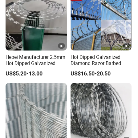
Hebei Manufacturer 2.5mm
Hot Dipped Galvanized
Hot Dipped Galvanized
Diamond Razor Barbed
500m Per Roll Concertina
Wire Security Mesh Barbed
US$5.20-13.00
US$16.50-20.50
Barbed Wire Fence
Wire Mesh