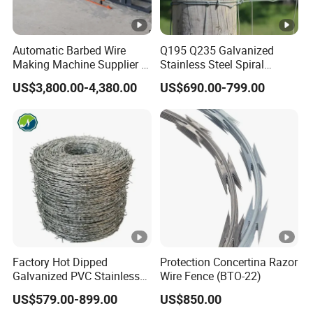
Automatic Barbed Wire
Q195 Q235 Galvanized
Making Machine Supplier in
Stainless Steel Spiral
China
Double Twist Barbed Wire
US$3,800.00-4,380.00
US$690.00-799.00
Security Fence
Factory Hot Dipped
Protection Concertina Razor
Galvanized PVC Stainless
Wire Fence (BTO-22)
Steel Barbed Wire Razor
US$579.00-899.00
US$850.00
Fencing Wire Price