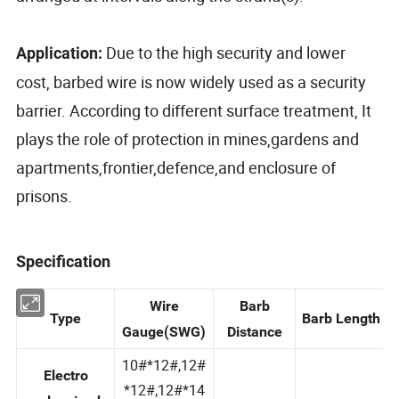
Due to the high security and lower
Application:
cost, barbed wire is now widely used as a security
barrier. According to different surface treatment, It
plays the role of protection in mines,gardens and
apartments,frontier,defence,and enclosure of
prisons.
Specification
Wire
Barb
Type
Barb Length
Gauge(SWG)
Distance
10#*12#,12#
Electro