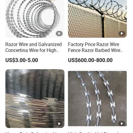
Razor Wire and Galvanized
Factory Price Razor Wire
Concertina Wire for High
Fence Razor Barbed Wire
Security Fencing
Galvanized Concertina
US$3.00-5.00
US$600.00-800.00
Razor Wire Bto-22