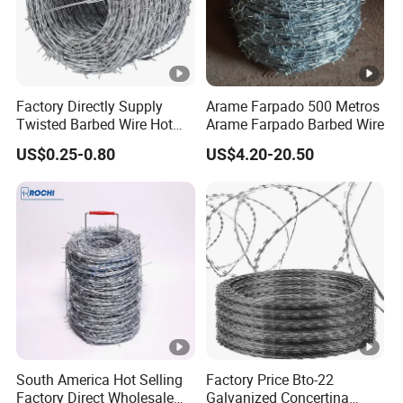
Factory Directly Supply
Arame Farpado 500 Metros
Twisted Barbed Wire Hot
Arame Farpado Barbed Wire
Dipped Galvanized PVC
US$0.25-0.80
US$4.20-20.50
Coated Double/Single
Strand
Traditional/Standard Roll
for Protection & Fence
South America Hot Selling
Factory Price Bto-22
Factory Direct Wholesale
Galvanized Concertina