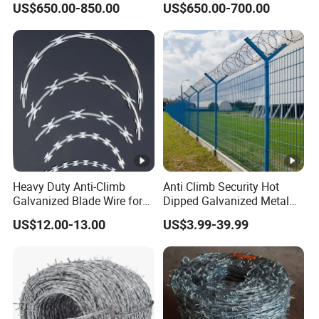
US$650.00-850.00
US$650.00-700.00
Wire/Wire Anti-Climb
Fence/Coil Razor Wire/Anti-
Climb Razor Barbed Wire
Heavy Duty Anti-Climb
Anti Climb Security Hot
Galvanized Blade Wire for
Dipped Galvanized Metal
Grain Depot & Farm
Steel Razor Wire Bto-22
US$12.00-13.00
US$3.99-39.99
Enclosure with Factory
Barbed Wire Fence and
Qualification Doc
Fencing