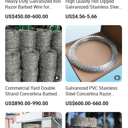
Heavy-Duty Galvanized Iron
High Quality Hot Dipped
Razor Barbed Wire for
Galvanized/Stainless Steel
Security
Concertina Razor Wire
US$450.00-600.00
US$4.56-5.66
Welded Razor Wire
Commercial Yard Double
Galvanized PVC Stainless
Strand Concertina Barbed
Steel Concertina Razor
Razor Wire for Business
Blade Barbed Wire Bto-22
US$890.00-990.00
US$600.00-660.00
Fence
Bto-60 Cbt-65 Fencing Wire
Price