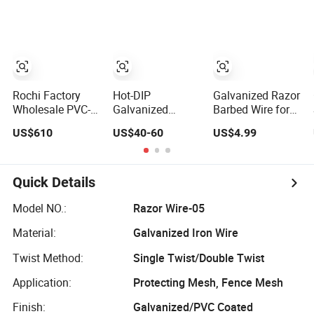
Razor Fencing
Wire Fencing
60 Cbt-65
Wire Price
0.5mm Thickness
Fencing Wire
450mm Razor
Price
Barbed Wire
Mesh for Fence
Protection
Rochi Factory
Hot-DIP
Galvanized Razor
Wholesale PVC-
Galvanized
Barbed Wire for
Coated BTO-22
Barbed Wire
Farm Prison Wall
US$610
US$40-60
US$4.99
Concertina Razor
Razor Wire
Protection
Barbed Wire
Concertina Steel
450mm for Farm
Protect Fence
Fence
Sharped Spikes
Quick Details
Model NO.:
Razor Wire-05
Material:
Galvanized Iron Wire
Twist Method:
Single Twist/Double Twist
Application:
Protecting Mesh, Fence Mesh
Finish:
Galvanized/PVC Coated