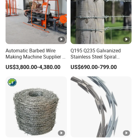
Automatic Barbed Wire
Q195 Q235 Galvanized
Making Machine Supplier in
Stainless Steel Spiral
China
Double Twist Barbed Wire
US$3,800.00-4,380.00
US$690.00-799.00
Security Fence