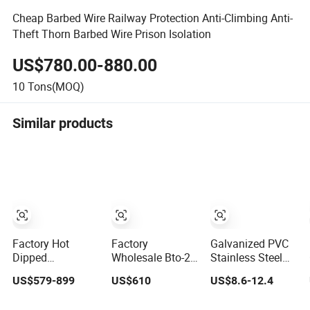
Cheap Barbed Wire Railway Protection Anti-Climbing Anti-
Theft Thorn Barbed Wire Prison Isolation
US$780.00-880.00
10
Tons(MOQ)
Similar products
Factory Hot
Factory
Galvanized PVC
Dipped
Wholesale Bto-22
Stainless Steel
Galvanized PVC
Hot Dipped
Concertina Razor
US$579-899
US$610
US$8.6-12.4
Stainless Steel
Galvanized
Blade Barbed
Barbed Wire
Concertina Razor
Wire Bto-22 Bto-