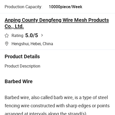
Production Capacity:
10000piece/Week
Anping County Dengfeng Wire Mesh Products
Co., Ltd.
5.0
/5
Rating
Hengshui, Hebei, China
Product Details
Product Description
Barbed Wire
Barbed wire, also called barb wire, is a type of steel
fencing wire constructed with sharp edges or points
arranged at intervals along the strand(s).