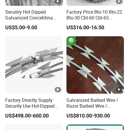
Secutiry Hot Dipped
Factory Price Bto-10 Bto-22
Galvanized Concetrtina
Bto-30 Cbt-60 Cbt-65
Razor Barbed Wire
Stainless Steel Galvanized
US$5.00-9.00
US$16.00-16.50
Steel PVC Coated Security
Razor Wire Mesh Fence
Concertina Razor Barbed
Wire
Factory Directly Supply
Galvanized Barbed Wire /
Security Use Hot-Dipped
Razor Barbed Wire /
Razor Barbed Wire for
Security Wire / Fencing Wire
US$498.00-600.00
US$810.00-930.00
Safety
/ Farm Wire for Perimeter
Protection