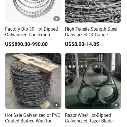
Factory Bto-30 Hot Dipped
High Tensile Stength Steel
Galvanized Concertina
Galvanized 14 Gauge
0.5mm Thickness 450mm
Barbed Wire Strong Barbed
US$890.00-990.00
US$8.00-14.85
Razor Barbed Wire for
Wire
Fence Protection
Hot Sale Galvanized or PVC
Razor Wire/Hot-Dipped
Coated Barbed Wire for
Galvanized Razor Blade
Fence
Wire/Concertina Razor