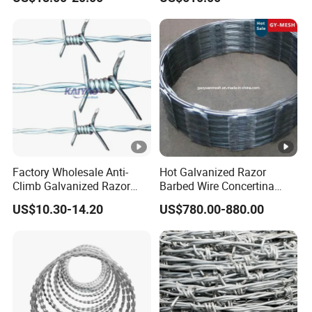
for Secure Fence Solutions
Factory Wholesale Anti-
Hot Galvanized Razor
Climb Galvanized Razor
Barbed Wire Concertina
Barbed Wire for Security
Razor Wire for Security
US$10.30-14.20
US$780.00-880.00
Use
Fence