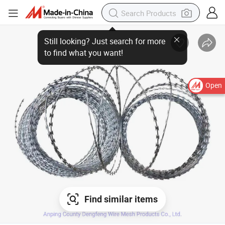
Open
Find similar items