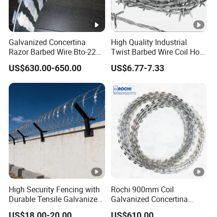
Galvanized Concertina
High Quality Industrial
Razor Barbed Wire Bto-22
Twist Barbed Wire Coil Hot
Cbt-60 Cbt-65 for Prison
Dipped Galvanized Steel
US$630.00-650.00
US$6.77-7.33
Security Fence
PVC Coated Farm Garden
Security Fence Custom
High Security Fencing with
Rochi 900mm Coil
Durable Tensile Galvanized
Galvanized Concertina
Razor Wire
Razor Barbed Wire Bto-22
US$18.00-20.00
US$610.00