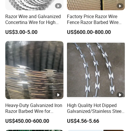
Razor Wire and Galvanized
Factory Price Razor Wire
Concertina Wire for High
Fence Razor Barbed Wire
Security Fencing
Galvanized Concertina
US$3.00-5.00
US$600.00-800.00
Razor Wire Bto-22
Heavy-Duty Galvanized Iron
High Quality Hot Dipped
Razor Barbed Wire for
Galvanized/Stainless Steel
Security
Concertina Razor Wire
US$450.00-600.00
US$4.56-5.66
Welded Razor Wire