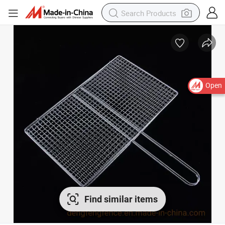
Open
Find similar items