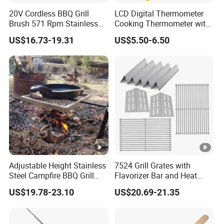
concept with high-quality products;We have decades of
20V Cordless BBQ Grill
LCD Digital Thermometer
experience in handling large and small projects, and we'd
Brush 571 Rpm Stainless
Cooking Thermometer with
love to work with you for all of your fencing needs. Please
Steel Bristles Ipx5
IP68 Waterproof
US$16.73-19.31
US$5.50-6.50
contact us if you have questions or would like a quote.
Our Advantages
Independent production, research and development
innovation ability, advanced production and testing
equipment (such as raw material automatic processing
equipment, imported brand powder coating equipments,
Adjustable Height Stainless
7524 Grill Grates with
welding robot in the northern region of the most advanced
Steel Campfire BBQ Grill
Flavorizer Bar and Heat
Grate Swivel Campfire Grill
Deflector Replacement for
powder coating production line);Beta Fence strategic
US$19.78-23.10
US$20.69-21.35
Weber
cooperation;Professional foreign trade sales
team;Younger employees;Excellent geographical