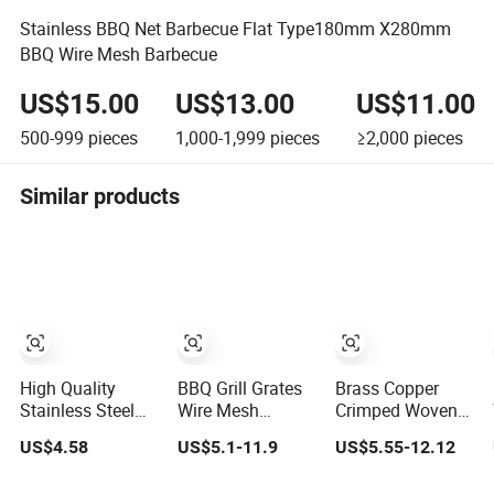
Stainless BBQ Net Barbecue Flat Type180mm X280mm
BBQ Wire Mesh Barbecue
US$15.00
US$13.00
US$11.00
500-999
pieces
1,000-1,999
pieces
≥2,000
pieces
Similar products
High Quality
BBQ Grill Grates
Brass Copper
Stainless Steel
Wire Mesh
Crimped Woven
Crimped
Stainless Steel
Barbecue Grill
US$4.58
US$5.1-11.9
US$5.55-12.12
Barbecue Grill
Barbecue Mesh
Wire Mesh Round
Wire Mesh From
Net
Shape