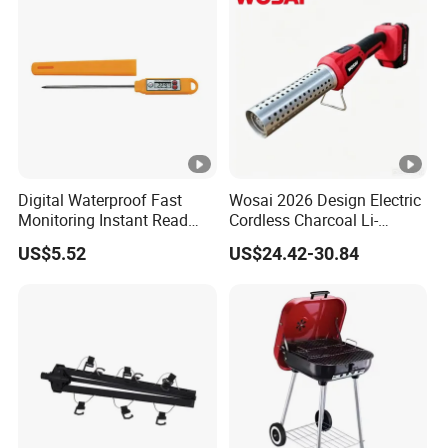
Digital Waterproof Fast
Wosai 2026 Design Electric
Monitoring Instant Read
Cordless Charcoal Li-
Grilling Cooking
Battery Fire Starter with
US$5.52
US$24.42-30.84
Thermometer Wyz13900
High Temperature Flames
and Strong Wind