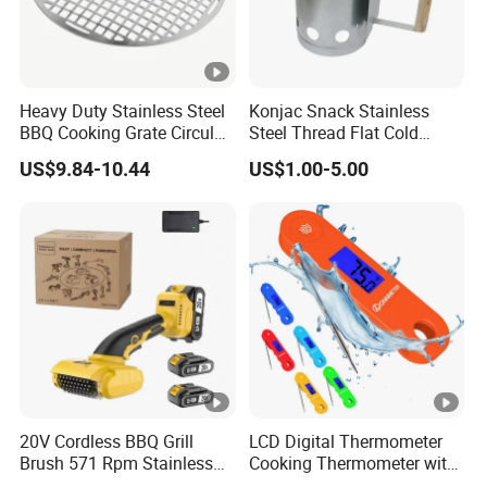
Heavy Duty Stainless Steel
Konjac Snack Stainless
BBQ Cooking Grate Circular
Steel Thread Flat Cold
Mesh Barbecue Grilling
Rolled Steel Grill Chimney
US$9.84-10.44
US$1.00-5.00
Mesh
Charcoal Starter BBQ
20V Cordless BBQ Grill
LCD Digital Thermometer
Brush 571 Rpm Stainless
Cooking Thermometer with
Steel Bristles Ipx5
IP68 Waterproof