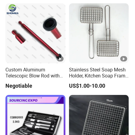
Grate Cleaning
Picnics and Home Barbecue
Accesories
Custom Aluminum
Stainless Steel Soap Mesh
Telescopic Blow Rod with
Holder, Kitchen Soap Frame
Flare End
Bag with Handle, Foaming
Negotiable
US$1.00-10.00
Soap Mesh for
Dishwashing Cleaning