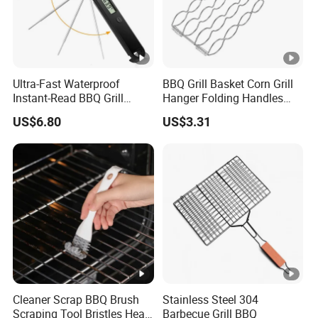
Ultra-Fast Waterproof
BBQ Grill Basket Corn Grill
Instant-Read BBQ Grill
Hanger Folding Handles
Smoker Thermometer
Outdoor Camping
US$6.80
US$3.31
Digital Meat Foldaway
Accessory Ez30316
Probe Wyz13890
Cleaner Scrap BBQ Brush
Stainless Steel 304
Scraping Tool Bristles Head
Barbecue Grill BBQ