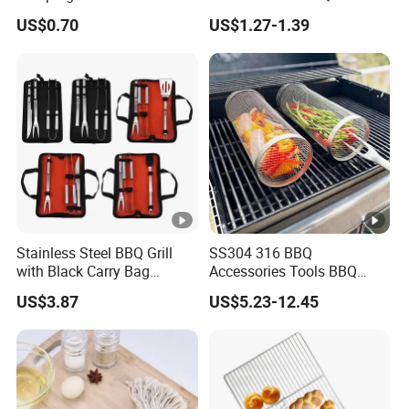
for Any Grill Ez27272
US$0.70
US$1.27-1.39
Stainless Steel BBQ Grill
SS304 316 BBQ
with Black Carry Bag
Accessories Tools BBQ
Wyz20132
Grills Outdoor Barbecue
US$3.87
US$5.23-12.45
Grill Net