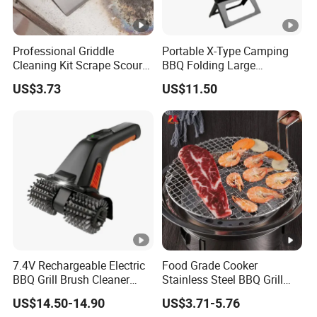
Professional Griddle
Portable X-Type Camping
Cleaning Kit Scrape Scour
BBQ Folding Large
Cleaning Bricks Ez26417
Stainless Steel Charcoal
US$3.73
US$11.50
Grill Mi18061
7.4V Rechargeable Electric
Food Grade Cooker
BBQ Grill Brush Cleaner
Stainless Steel BBQ Grill
Outdoor Portable Barbecue
Mesh for Food Healthy
US$14.50-14.90
US$3.71-5.76
Steel Roller Brush for Grill
Outdoor Cooking Camping