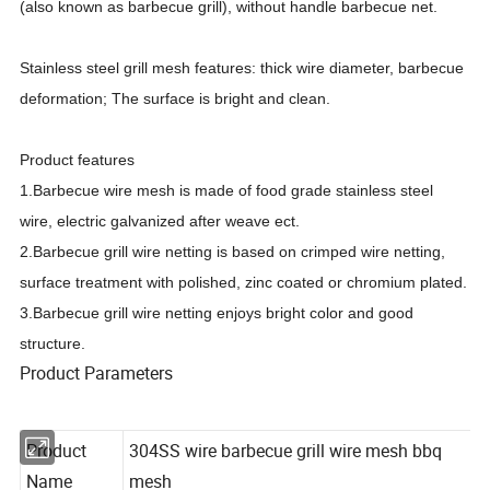
(also known as barbecue grill), without handle barbecue net.
Stainless steel grill mesh features: thick wire diameter, barbecue
deformation; The surface is bright and clean.
Product features
1.Barbecue wire mesh is made of food grade stainless steel
wire, electric galvanized after weave ect.
2.Barbecue grill wire netting is based on crimped wire netting,
surface treatment with polished, zinc coated or chromium plated.
3.Barbecue grill wire netting enjoys bright color and good
structure.
Product Parameters
Product
304SS wire barbecue grill wire mesh bbq