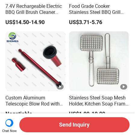
7.4V Rechargeable Electric
Food Grade Cooker
BBQ Grill Brush Cleaner
Stainless Steel BBQ Grill
Outdoor Portable Barbecue
Mesh for Food Healthy
US$14.50-14.90
US$3.71-5.76
Steel Roller Brush for Grill
Outdoor Cooking Camping
Grate Cleaning
Picnics and Home Barbecue
Accesories
Custom Aluminum
Stainless Steel Soap Mesh
Telescopic Blow Rod with
Holder, Kitchen Soap Frame
Flare End
Bag with Handle, Foaming
Negotiable
US$1.00-10.00
Soap Mesh for
Dishwashing Cleaning
Send Inquiry
Chat Now