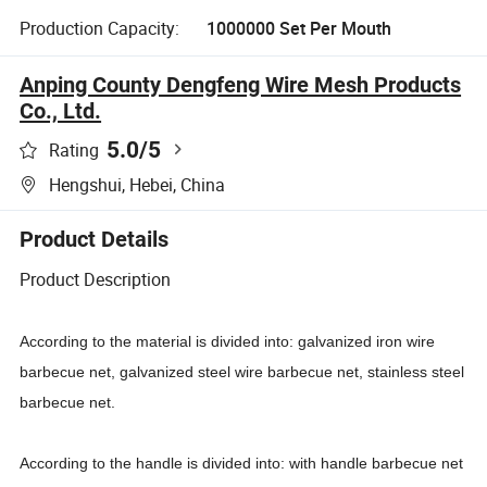
Production Capacity:
1000000 Set Per Mouth
Anping County Dengfeng Wire Mesh Products
Co., Ltd.
5.0
/5
Rating
Hengshui, Hebei, China
Product Details
Product Description
According to the material is divided into: galvanized iron wire
barbecue net, galvanized steel wire barbecue net, stainless steel
barbecue net.
According to the handle is divided into: with handle barbecue net