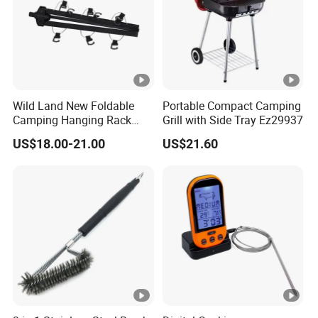
Wild Land New Foldable
Portable Compact Camping
Camping Hanging Rack
Grill with Side Tray Ez29937
Outdoor Furniture Cookware
US$18.00-21.00
US$21.60