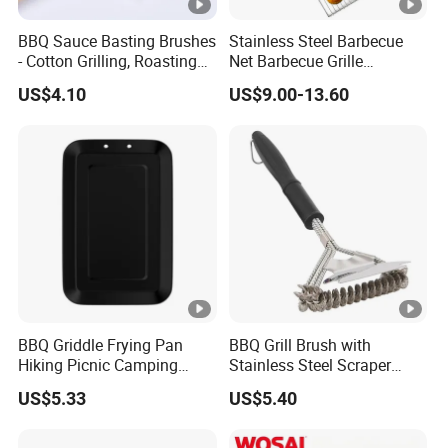
BBQ Sauce Basting Brushes
Stainless Steel Barbecue
- Cotton Grilling, Roasting
Net Barbecue Grille
Mop Brush Grilling Tool
Barbecue Plate Outdoor
US$4.10
US$9.00-13.60
Wyz15692
BBQ Grill BBQ Item Portable
Metal Barbecue Net
Barbecue Grating Charcoal
Grate
BBQ Griddle Frying Pan
BBQ Grill Brush with
Hiking Picnic Camping
Stainless Steel Scraper
Cookware Ez26492
Cleaner for Gas Barbecue
US$5.33
US$5.40
Wbb15736