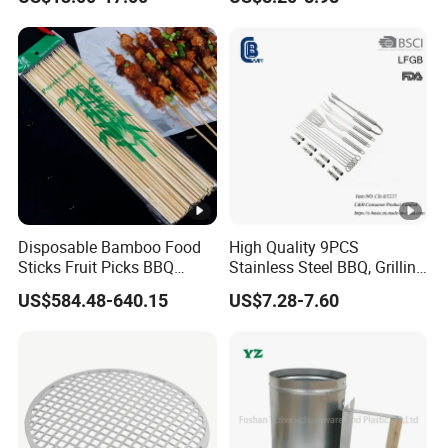
Weber 66095
Disposable Bamboo Food
High Quality 9PCS
Sticks Fruit Picks BBQ
Stainless Steel BBQ, Grilling
Kebab Skewers for Food
Cooking Camping,
US$584.48-640.15
US$7.28-7.60
Service
Kitchemware