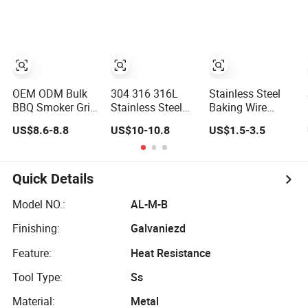
China Supplier
OEM ODM Bulk
304 316 316L
Stainless Steel
BBQ Smoker Grill
Stainless Steel
Baking Wire
Grate Wire Grill
BBQ Grill Net
Mesh Grill BBQ
US$8.6-8.8
US$10-10.8
US$1.5-3.5
Mesh Stainless
Crimped Woven
Net Mesh
Steel 304 Heavy
Wire Mesh
Barbecue Racks
Duty Multi Use
Picnic Tools
Large Capacity
Quick Details
Commercial or
Household Use
Model NO.:
AL-M-B
Finishing:
Galvaniezd
Feature:
Heat Resistance
Tool Type:
Ss
Material:
Metal