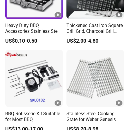
Heavy Duty BBQ
Thickened Cast Iron Square
Accessories Stainless Steel
Grill Grid, Charcoal Grill
BBQ Grill Tool Set with
Grate for Home Use,
US$0.10-0.50
US$2.00-4.80
Spatula, Fork. etc.
Commercial BBQ Stove
Aluminium Storage Case
Accessory
and Canvas Bag Package
Barbecue BBQ Tools Set
BBQ Rotisserie Kit Suitable
Stainless Steel Cooking
for Most BBQ
Grate for Weber Genesis
Replacement Parts for
US$13.00-17.00
US$8.20-8.98