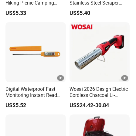
Hiking Picnic Camping
Stainless Steel Scraper
Cookware Ez26492
Cleaner for Gas Barbecue
US$5.33
US$5.40
Wbb15736
Digital Waterproof Fast
Wosai 2026 Design Electric
Monitoring Instant Read
Cordless Charcoal Li-
Grilling Cooking
Battery Fire Starter with
US$5.52
US$24.42-30.84
Thermometer Wyz13900
High Temperature Flames
and Strong Wind