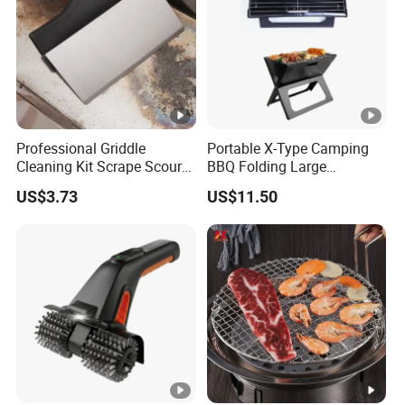
Professional Griddle
Portable X-Type Camping
Cleaning Kit Scrape Scour
BBQ Folding Large
Cleaning Bricks Ez26417
Stainless Steel Charcoal
US$3.73
US$11.50
Grill Mi18061