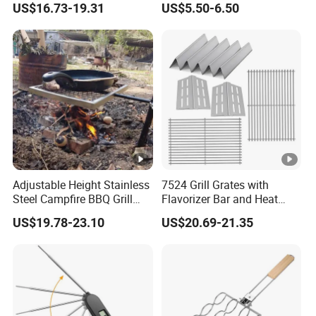
US$16.73-19.31
US$5.50-6.50
Adjustable Height Stainless
7524 Grill Grates with
Steel Campfire BBQ Grill
Flavorizer Bar and Heat
Grate Swivel Campfire Grill
Deflector Replacement for
US$19.78-23.10
US$20.69-21.35
Weber