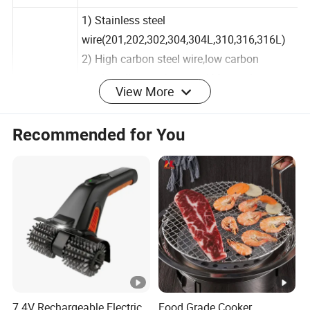
Name
mesh
1) Stainless steel
wire(201,202,302,304,304L,310,316,316L)
2) High carbon steel wire,low carbon
View More
steel,medium carbon steel,Mn steel
wire,black wire.
Material
Recommended for You
3) Galvanized iron wire,galvanized steel
wire
Aluminum wire,copper wire,non-ferrous
metal wire,Other materials are available on
request.
Color
Silver
Wire
0.5mm-5.0mm
diameter
7.4V Rechargeable Electric
Food Grade Cooker