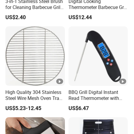
3-in-1 Stainless Steel Brush
Digital Cooking
for Cleaning Barbecue Grill
Thermometer Barbecue Grill
Ez26416
Wireless Bluetooth Monitor
US$2.40
US$12.44
with Alarm Wyz11777
High Quality 304 Stainless
BBQ Grill Digital Instant
Steel Wire Mesh Oven Tray
Read Thermometer with
BBQ Grill Mat
Backlight Food Probe
US$5.23-12.45
US$6.47
Wyz10126