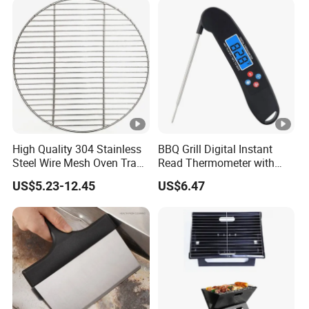
High Quality 304 Stainless
BBQ Grill Digital Instant
Steel Wire Mesh Oven Tray
Read Thermometer with
BBQ Grill Mat
Backlight Food Probe
US$5.23-12.45
US$6.47
Wyz10126