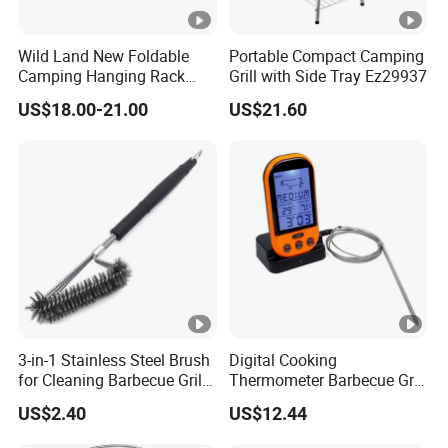
Wild Land New Foldable
Portable Compact Camping
Camping Hanging Rack
Grill with Side Tray Ez29937
Outdoor Furniture Cookware
US$18.00-21.00
US$21.60
3-in-1 Stainless Steel Brush
Digital Cooking
for Cleaning Barbecue Grill
Thermometer Barbecue Grill
Ez26416
Wireless Bluetooth Monitor
US$2.40
US$12.44
with Alarm Wyz11777