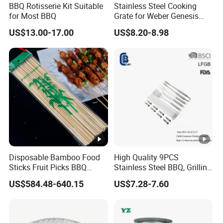
BBQ Rotisserie Kit Suitable
Stainless Steel Cooking
for Most BBQ
Grate for Weber Genesis
estaurants,restaurantsbarbecue
Replacement Parts for
US$13.00-17.00
US$8.20-8.98
shops,picniccampingmilitarytourism and other activities
Weber 66095
ofpastameatfish barbecue, steamingsmoking and other
utensils.
Packaging & Shipping
Packing
1.Cartons and wooden pallets.
Disposable Bamboo Food
High Quality 9PCS
2.According to customer requirements.
Sticks Fruit Picks BBQ
Stainless Steel BBQ, Grilling
Kebab Skewers for Food
Cooking Camping,
US$584.48-640.15
US$7.28-7.60
Service
Kitchemware
Company Profile