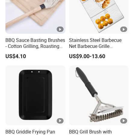
BBQ Sauce Basting Brushes
Stainless Steel Barbecue
- Cotton Grilling, Roasting
Net Barbecue Grille
Mop Brush Grilling Tool
Barbecue Plate Outdoor
US$4.10
US$9.00-13.60
Wyz15692
BBQ Grill BBQ Item Portable
Metal Barbecue Net
Barbecue Grating Charcoal
Grate
BBQ Griddle Frying Pan
BBQ Grill Brush with