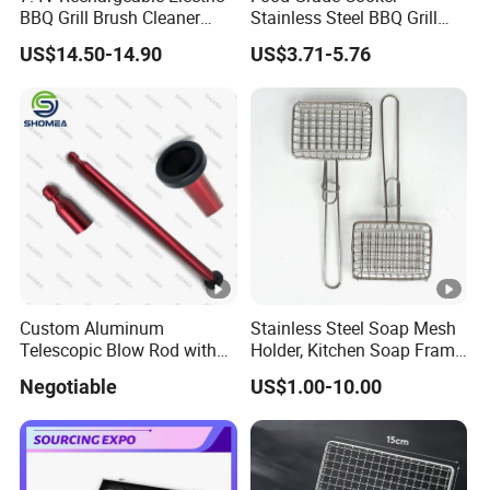
BBQ Grill Brush Cleaner
Stainless Steel BBQ Grill
Type
Outdoor Portable Barbecue
Mesh for Food Healthy
1) One-time use barbecue wire mesh
US$14.50-14.90
US$3.71-5.76
Steel Roller Brush for Grill
Outdoor Cooking Camping
2)Many-time use barbecue wire mesh
Grate Cleaning
Picnics and Home Barbecue
crimped before weave,double direction
Accesories
Type of
separate,ripples flections,tight lock
weaving
flections,list-direction separate ripples
flections;welded mesh
Other materials and specifications are available upon
request.
Detailed Photos
Custom Aluminum
Stainless Steel Soap Mesh
Telescopic Blow Rod with
Holder, Kitchen Soap Frame
Flare End
Bag with Handle, Foaming
Negotiable
US$1.00-10.00
Soap Mesh for
Dishwashing Cleaning
Installation Instructions