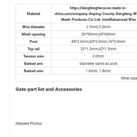
https://dengfengfence.en.made-in-
Material
china.com/company-Anping-County-Dengfeng-Wi
Mesh-Products-Co-Ltd-.html
Galvanized Wire
2.5mm,3.0mm
Wire diameter
50*50mm,60*60mm
Mesh opening
48*2.0mm,60*2.0mm,76*3.0mm
Post
32*1.5mm,42*1.5mm
Top rail
3.0mm
Tension wire
diameter same as post
Barbed arm
1.6mm, 1.8mm
Barbed wire
Other siz
Gate-part list and Accessories
Detailed Photos