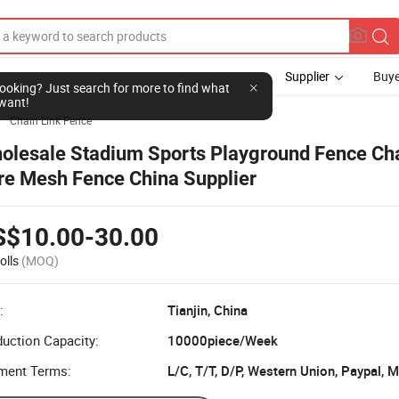
Supplier
Buye
l looking? Just search for more to find what
want!
Chain Link Fence

olesale Stadium Sports Playground Fence Cha
re Mesh Fence China Supplier
S$10.00-30.00
olls
(MOQ)
:
Tianjin, China
uction Capacity:
10000piece/Week
ment Terms:
L/C, T/T, D/P, Western Union, Paypal,