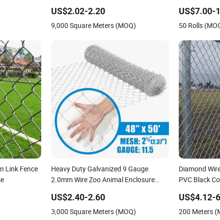
Diamond Wire Mesh Security Farm
Fence
US$2.02-2.20
US$7.00-1
Fence Post Panel Outdoor Garden
9,000 Square Meters (MOQ)
50 Rolls (MO
Fence Supply Price
n Link Fence
Heavy Duty Galvanized 9 Gauge
Diamond Wire
se
2.0mm Wire Zoo Animal Enclosure
PVC Black Co
Fencing Chain Link Fence
Link Fence
US$2.40-2.60
US$4.12-6
3,000 Square Meters (MOQ)
200 Meters 