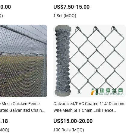
Fencing Panel
0.00
US$7.50-15.00
Q)
1 Set (MOQ)
 Mesh Chicken Fence
Galvanized/PVC Coated 1"-4" Diamond
ated Galvanized Chain
Wire Mesh 5FT Chain Link Fence
Cyclone Wire
.18
US$15.00-20.00
(MOQ)
100 Rolls (MOQ)