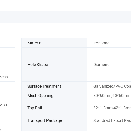
Material
Iron Wire
Hole Shape
Diamond
 Mesh
Surface Treatment
Galvanized/PVC Coa
Mesh Opening
50*50mm,60*60mm
*3.0
Top Rail
32*1.5mm,42*1.5m
Transport Package
Standrad Export Pa
e