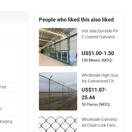
People who liked this also liked
Hot Sale Durable PV
C Coated Galvanize
d 10 Gauge 6' Chain
Link Fence Price
US$1.00-1.50
100 Meters (MOQ)
Wholesale High Qua
lity Galvanized Chai
n Link Mesh Fence
ted
US$11.07-
with Barbed Razor
25.44
Wire.
50 Pieces (MOQ)
m
Wholesale Galvaniz
ckaging
ed Chain Link Fence
Roll PVC Coated Sta