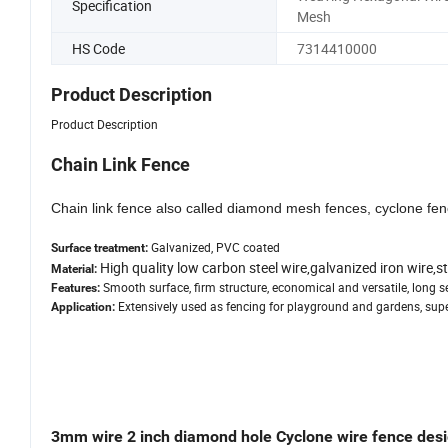
Specification
Mesh
HS Code
7314410000
Product Description
Product Description
Chain Link Fence
Chain link fence also called diamond mesh fences, cyclone fenc
Galvanized, PVC coated
Surface treatment:
High quality low carbon steel wire,galvanized iron wire,st
Material:
Smooth surface, firm structure, economical and versatile, long ser
Features:
Extensively used as fencing for playground and gardens, super 
Application:
3mm wire 2 inch diamond hole Cyclone wire fence des