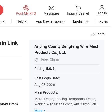
Sign in
Post My RFQ
Messages
Inquiry Basket
r
Help
App & extension
English
Rules
Share
in Link
Anping County Dengfeng Wire Mesh
Products Co., Ltd.
Hebei, China

Rating:
5.0/5
Last Login Date:
Aug 05, 2026
Main Products:
Metal Fence, Fencing, Temporary Fence,
 Money Gram
Welded Wire Mesh Fence, Anti Climb Fenc
e, Palisade Fence, 3D Welded Fence, Field
More