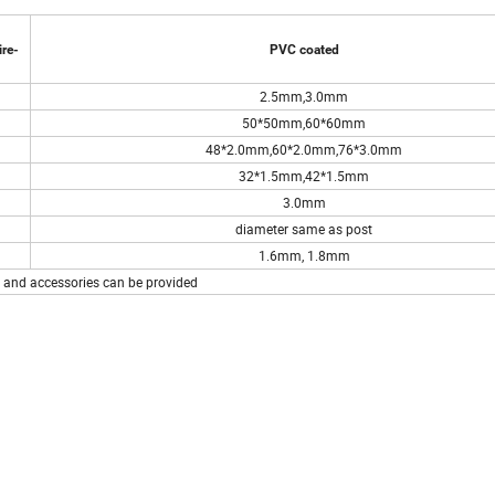
re-
PVC coated
2.5mm,3.0mm
50*50mm,60*60mm
48*2.0mm,60*2.0mm,76*3.0mm
32*1.5mm,42*1.5mm
3.0mm
diameter same as post
1.6mm, 1.8mm
e and accessories can be provided