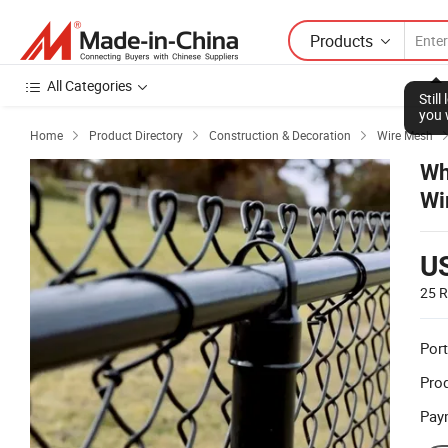
Products
All Categories
Stil
you 
Home
Product Directory
Construction & Decoration
Wire Mesh



Wh
Wi
U
25 R
Port
Prod
Pay