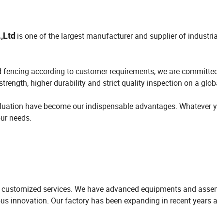
,Ltd
is one of the largest manufacturer and supplier of industria
d fencing according to customer requirements, we are committed
trength, higher durability and strict quality inspection on a glob
evaluation have become our indispensable advantages. Whatever 
our needs.
ul customized services. We have advanced equipments and assem
us innovation. Our factory has been expanding in recent years