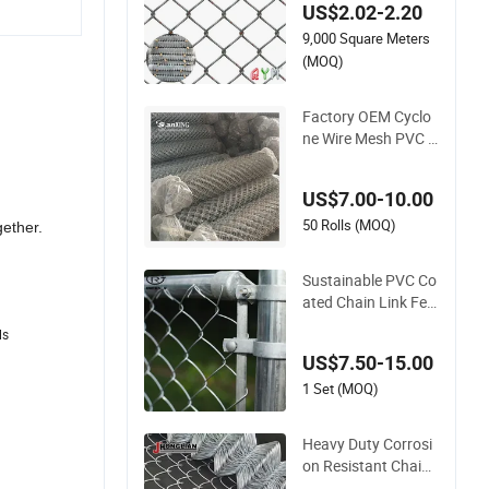
US$2.02-2.20
dium Diamond Wire
9,000 Square Meters
Mesh Security Farm
Fence Post Panel O
(MOQ)
utdoor Garden Fenc
e Supply Price
Factory OEM Cyclo
ne Wire Mesh PVC H
ot Dipped Galvanize
d Chain Link Fence
US$7.00-10.00
50 Rolls (MOQ)
gether.
Sustainable PVC Co
ated Chain Link Fen
ce Construction Dec
ls
oration Fencing Pan
US$7.50-15.00
el
1 Set (MOQ)
Heavy Duty Corrosi
on Resistant Chain
Link Fencing for Lo