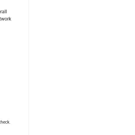
rall
etwork
check.