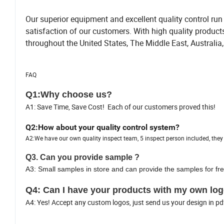
Our superior equipment and excellent quality control run 
satisfaction of our customers. With high quality produc
throughout the United States, The Middle East, Australia
FAQ
Q1:Why choose us?
A1: Save Time, Save Cost! Each of our customers proved this!
Q2:How about your quality control system?
A2:We have our own quality inspect team, 5 inspect person included, they a
Q3. Can you provide sample ?
A3: Small samples in store and can provide the samples for fre
Q4: Can I have your products with my own log
A4: Yes! Accept any custom logos, just send us your design in pd