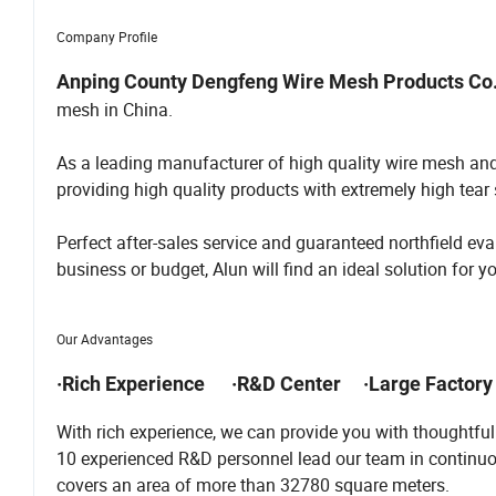
Company Profile
Anping County Dengfeng Wire Mesh Products Co.
mesh in China.
As a leading manufacturer of high quality wire mesh an
providing high quality products with extremely high tear s
Perfect after-sales service and guaranteed northfield 
business or budget, Alun will find an ideal solution for y
Our Advantages
·Rich Experience ·R&D Center ·Large Factory
With rich experience, we can provide you with thoughtf
10 experienced R&D personnel lead our team in continuo
covers an area of more than 32780 square meters.