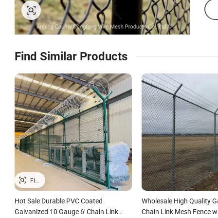
Find Similar Products
Hot Sale Durable PVC Coated
Wholesale High Quality G
Galvanized 10 Gauge 6' Chain Link
Chain Link Mesh Fence w