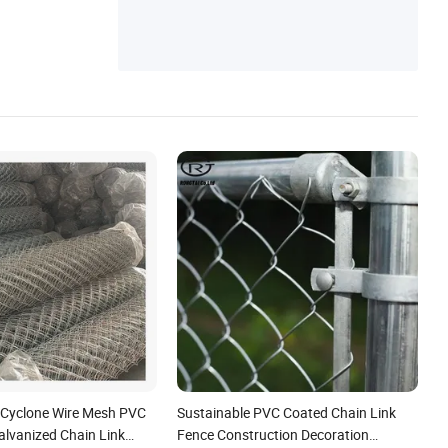
Fence, Welded Wire Mesh, Fencing Wroug
h Iron Fence
 Cyclone Wire Mesh PVC
Sustainable PVC Coated Chain Link
alvanized Chain Link
Fence Construction Decoration