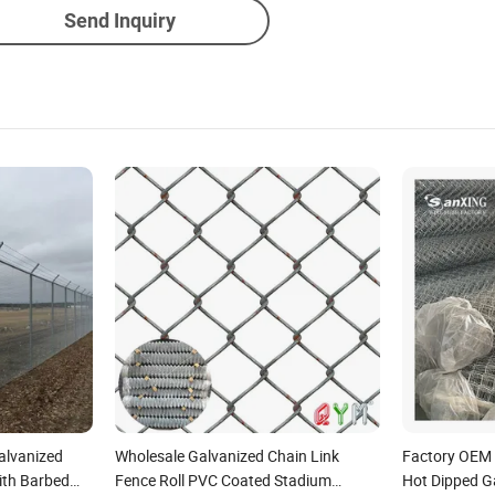
Send Inquiry
alvanized
Wholesale Galvanized Chain Link
Factory OEM
ith Barbed
Fence Roll PVC Coated Stadium
Hot Dipped G