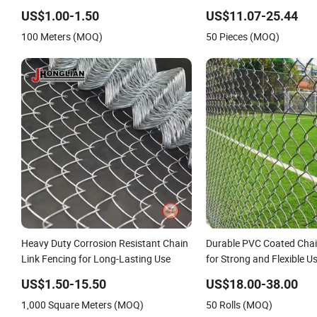
Fence Price
Razor Wire.
US$1.00-1.50
US$11.07-25.44
100 Meters (MOQ)
50 Pieces (MOQ)
Heavy Duty Corrosion Resistant Chain
Durable PVC Coated Chai
Link Fencing for Long-Lasting Use
for Strong and Flexible U
US$1.50-15.50
US$18.00-38.00
1,000 Square Meters (MOQ)
50 Rolls (MOQ)