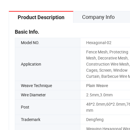
Company Info
Product Description
Basic Info.
Model NO.
Hexagonal-02
Fence Mesh, Protecting
Mesh, Decorative Mesh,
Application
Construction Wire Mesh,
Cages, Screen, Window
Curtain, Barbecue Wire
Weave Technique
Plain Weave
Wire Diameter
2.5mm,3.0mm
48*2.0mm,60*2.0mm,76
Post
mm
Trademark
Dengfeng
Weaving Hexagonal Wir