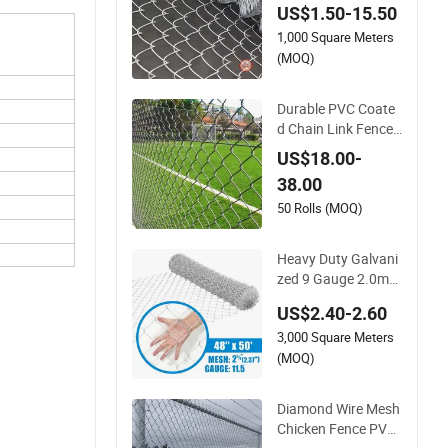
US$1.50-15.50
ng-Lasting Use
1,000 Square Meters
(MOQ)
Durable PVC Coate
d Chain Link Fence f
or Strong and Flexib
US$18.00-
le Use
38.00
50 Rolls (MOQ)
Heavy Duty Galvani
zed 9 Gauge 2.0mm
Wire Zoo Animal En
US$2.40-2.60
closure Fencing Cha
3,000 Square Meters
in Link Fence
(MOQ)
Diamond Wire Mesh
Chicken Fence PVC