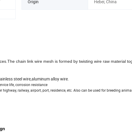
Origin
Hebei, China
es.The chain link wire mesh is formed by twisting wire raw material to
ainless steel wire,aluminum alloy wire.
vice life, corrosion resistance
highway, railway, airport, port, residence, etc. Also can be used for breeding anima
ign