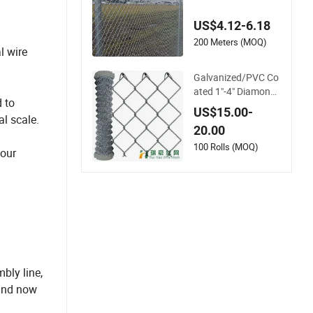
Black Coated Galva
nized Chain Link Fe
US$4.12-6.18
nce
200 Meters (MOQ)
l wire
Galvanized/PVC Co
ated 1"-4" Diamond
 to
Wire Mesh 5FT Chai
US$15.00-
al scale.
n Link Fence Cyclon
20.00
e Wire
100 Rolls (MOQ)
your
bly line,
 and now