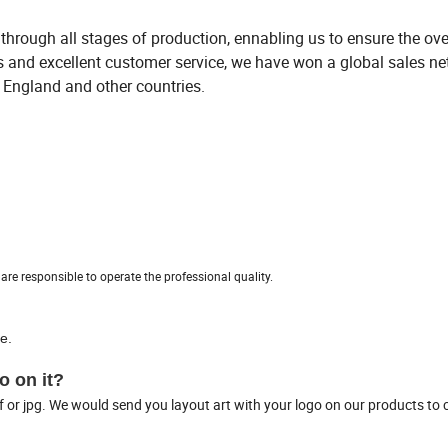
through all stages of production, ennabling us to ensure the ove
ts and excellent customer service, we have won a global sales n
, England and other countries.
re responsible to operate the professional quality.
e.
o on it?
f or jpg. We would send you layout art with your logo on our products to 