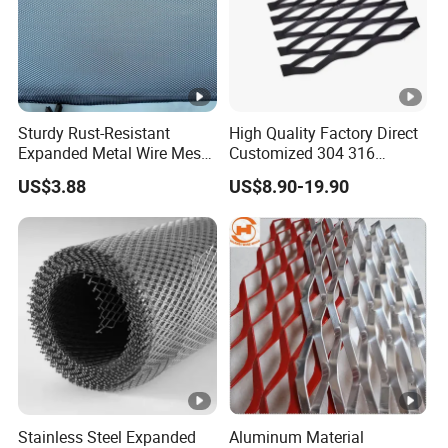
Sturdy Rust-Resistant
High Quality Factory Direct
Expanded Metal Wire Mesh
Customized 304 316
with Electro-Galvanized
Stainless Steel Expanded
US$3.88
US$8.90-19.90
Finish
Metal Mesh Used for
Outdoor Construction and
Building Materials
Decoration OEM Available
Stainless Steel Expanded
Aluminum Material