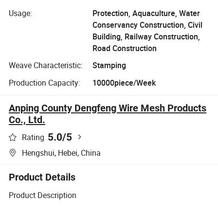
Usage:
Protection, Aquaculture, Water
Conservancy Construction, Civil
Building, Railway Construction,
Road Construction
Weave Characteristic:
Stamping
Production Capacity:
10000piece/Week
Anping County Dengfeng Wire Mesh Products
Co., Ltd.
5.0
/5
Rating
Hengshui, Hebei, China
Product Details
Product Description