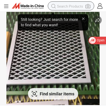
Open
Find similar items