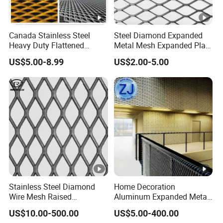
Canada Stainless Steel
Steel Diamond Expanded
Heavy Duty Flattened
Metal Mesh Expanded Plate
Expanded Metal Mesh
Net Expandable Metal
US$5.00-8.99
US$2.00-5.00
Walkway
Stainless Steel Diamond
Home Decoration
Wire Mesh Raised
Aluminum Expanded Metal
Expanded Metal
Sizes Wire Mesh for Exterior
US$10.00-500.00
US$5.00-400.00
Facade/Ceiling/Metal