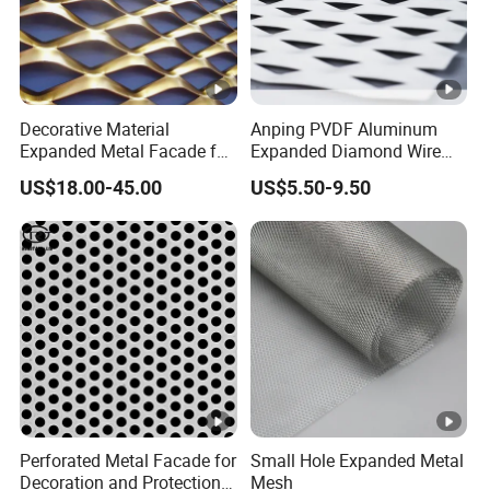
Decorative Material
Anping PVDF Aluminum
Expanded Metal Facade for
Expanded Diamond Wire
Building Wall
Mesh Metal Sheet
US$18.00-45.00
US$5.50-9.50
Perforated Metal Facade for
Small Hole Expanded Metal
Decoration and Protection
Mesh