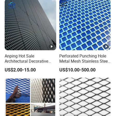
Anping Hot Sale
Perforated Punching Hole
Architectural Decorative
Metal Mesh Stainless Steel
Customized Diamond Hole
Metal Perforated Sheet
US$2.00-15.00
US$10.00-500.00
Powder Coated Aluminum
Raised Expanded Metal
Mesh for Walls/Building
Construction Lightweight