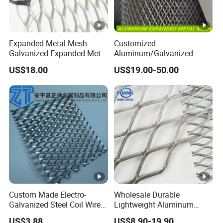
Expanded Metal Mesh
Customized
Galvanized Expanded Metal
Aluminum/Galvanized
Mesh Aluminum Expanded
Expanded Metal Wire Mesh
US$18.00
US$19.00-50.00
Metal Mesh Steel Expanded
Sheet No MOQ Limited
Metal Mesh
Custom Made Electro-
Wholesale Durable
Galvanized Steel Coil Wire
Lightweight Aluminum
Mesh for Various
Expanded Metal Mesh for
US$3.88
US$8.90-19.90