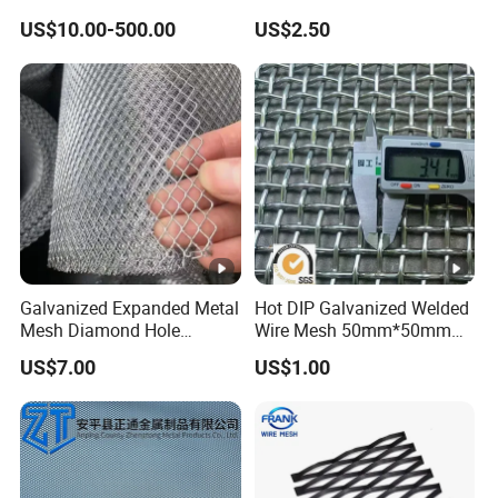
of Buildings
US$10.00-500.00
US$2.50
Galvanized Expanded Metal
Hot DIP Galvanized Welded
Mesh Diamond Hole
Wire Mesh 50mm*50mm
Expanded Steel Sheet for
2*2 Galvanized Welded
US$7.00
US$1.00
Machine Guard &
Metal Mesh for Fence Panel
Construction Protection
for Construction for Bird
Cage