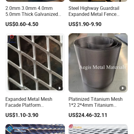
2.0mm 3.0mm 4.0mm
Steel Highway Guardrail
5.0mm Thick Galvanized
Expanded Metal Fence
Perforated Metal Mesh
Mesh
US$0.60-4.50
US$1.90-9.90
Perforated Aluminum
/Stainless Steel Mesh
Round Hole
Expanded Metal Mesh
Platinized Titanium Mesh
Facade Platform
1*2 2*4mm Titanium
Galvanized Expandable
Anode Mesh Screen Grade
US$1.10-3.90
US$24.46-32.11
Metal Ceiling Mesh Sheet
1 Metal Titanium Expanded
Mesh