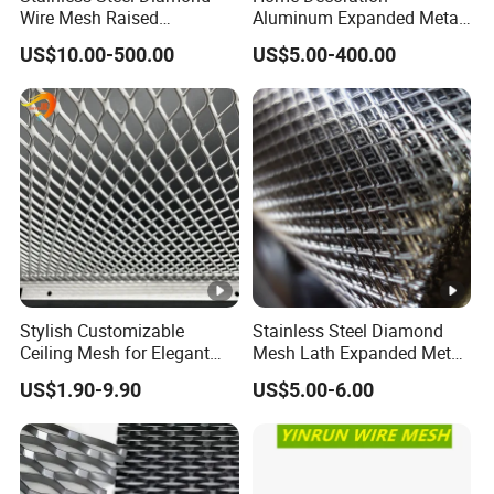
Application Photos
Wire Mesh Raised
Aluminum Expanded Metal
Expanded Metal
Sizes Wire Mesh for Exterior
US$10.00-500.00
US$5.00-400.00
Facade/Ceiling/Metal
Cladding
Company Profile
Anping County Dengfeng Wire Mesh Products
Co.,Ltd
is one of the largest manufacturer and supplier of
industrial wire mesh in China.
As a leading manufacturer of high quality wire mesh and
Stylish Customizable
Stainless Steel Diamond
Ceiling Mesh for Elegant
Mesh Lath Expanded Metal
fencing according to customer requirements, we are
Interior Designs
Gutter Mesh
committed to providing high quality products with
US$1.90-9.90
US$5.00-6.00
extremely high tear strength, higher durability and strict
quality inspection on a global scale.