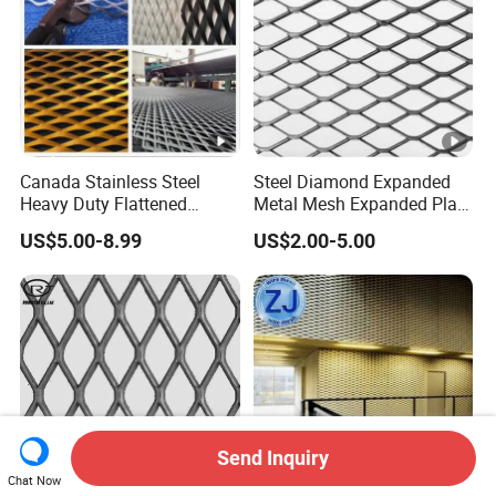
Canada Stainless Steel
Steel Diamond Expanded
Heavy Duty Flattened
Metal Mesh Expanded Plate
Expanded Metal Mesh
Net Expandable Metal
US$5.00-8.99
US$2.00-5.00
Walkway
Send Inquiry
Chat Now