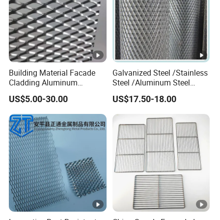
Building Material Facade
Galvanized Steel /Stainless
Cladding Aluminum
Steel /Aluminum Steel
Expanded Metal Sheet Wire
Micro Hole or Small Hole
US$5.00-30.00
US$17.50-18.00
Mesh for Corridor Stair
Expanded Metal
Baffle