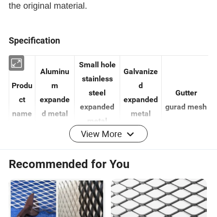
the original material.
Specification
Small hole
Aluminu
Galvanize
stainless
Produ
m
d
steel
Gutter
ct
expande
expanded
expanded
gurad mesh
name
d metal
metal
View More
metal
mesh
mesh
mesh
Recommended for You
0.3-
Thick
0.3-1.0mm
0.1-14mm
0.5-1.0mm
8.0mm
ness
Max
as your
2-100mm
0.5-10mm
SWD
120mm
requirement