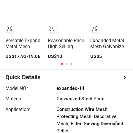
Expand Sheet
Expanded Metal
Mesh
Versatile Expand
Reasonable Price
Expanded Metal
Metal Mesh
High Selling
Mesh Galvanized
Panels Aluminum
Galvanized
Aluminum
US$17.93-19.86
US$10
US$5
Composite
Expand Metal
Stainless Steeel
Fencing for
Wire Mesh
Expand Metal
Outdoor Wall and
Mesh
Garden
Quick Details
Applications
Expanded Metal
Model NO.:
expanded-14
Mesh
Material:
Galvanized Steel Plate
Application:
Construction Wire Mesh,
Protecting Mesh, Decorative
Mesh, Filter, Sieving Diversified
Pellet