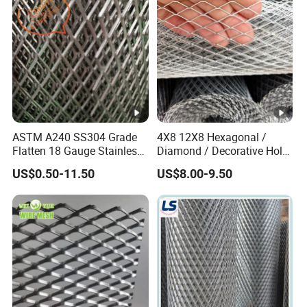
Material
ASTM A240 SS304 Grade
4X8 12X8 Hexagonal /
Flatten 18 Gauge Stainless
Diamond / Decorative Hole,
Steel Expanded Metal Sheet
Copper / Galvanized Steel /
US$0.50-11.50
US$8.00-9.50
Stainless Steel / Aluminum
Expanded Metal Mesh
Sheet Panel Price