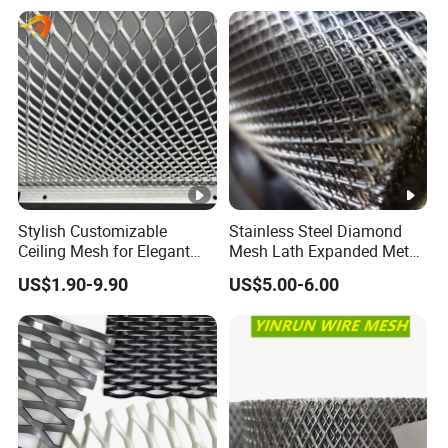
Cladding
Stylish Customizable
Stainless Steel Diamond
Ceiling Mesh for Elegant
Mesh Lath Expanded Metal
Interior Designs
Gutter Mesh
US$1.90-9.90
US$5.00-6.00