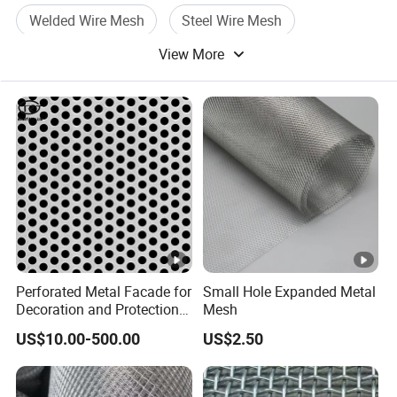
Welded Wire Mesh
Steel Wire Mesh
View More
Wire Mesh Panel
Perforated Metal Facade for
Small Hole Expanded Metal
Decoration and Protection
Mesh
of Buildings
US$10.00-500.00
US$2.50