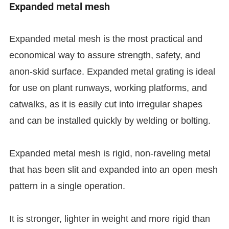
Expanded metal mesh
Expanded metal mesh is the most practical and
economical way to assure strength, safety, and
anon-skid surface. Expanded metal grating is ideal
for use on plant runways, working platforms, and
catwalks, as it is easily cut into irregular shapes
and can be installed quickly by welding or bolting.
Expanded metal mesh is rigid, non-raveling metal
that has been slit and expanded into an open mesh
pattern in a single operation.
It is stronger, lighter in weight and more rigid than