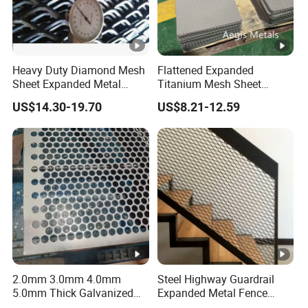
Heavy Duty Diamond Mesh
Flattened Expanded
Sheet Expanded Metal
Titanium Mesh Sheet
Mesh
Electrode Anode Titanium
US$14.30-19.70
US$8.21-12.59
Diamond Mesh
2.0mm 3.0mm 4.0mm
Steel Highway Guardrail
5.0mm Thick Galvanized
Expanded Metal Fence
Perforated Metal Mesh
Mesh