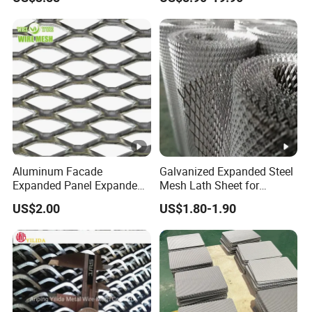
Applications
Equipment Protection,
Safety Guarding, Ventilation
Partition and Decoration
Aluminum Facade
Galvanized Expanded Steel
Expanded Panel Expanded
Mesh Lath Sheet for
Metal Mesh for Trailer
Construction Plastering
US$2.00
US$1.80-1.90
Flooring/ Diamond Mesh
Crack Resistance Concrete
Sheet Grille Metal Fence
Reinforcement Corner
Panels Expanded Iron Sheet
Protection Interior Exterior
Mesh
Wall Support