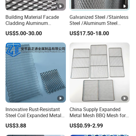
Building Material Facade
Galvanized Steel /Stainless
Cladding Aluminum
Steel /Aluminum Steel
Expanded Metal Sheet Wire
Micro Hole or Small Hole
US$5.00-30.00
US$17.50-18.00
Mesh for Corridor Stair
Expanded Metal
Baffle
Innovative Rust-Resistant
China Supply Expanded
Steel Coil Expanded Metal
Metal Mesh BBQ Mesh for
Mesh for Various Needs
Outdoor Baking
US$3.88
US$0.59-2.99