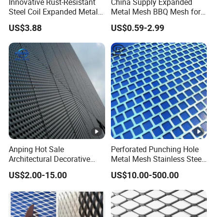
Innovative Rust-Resistant
China Supply Expanded
Steel Coil Expanded Metal
Metal Mesh BBQ Mesh for
Mesh for Various Needs
Outdoor Baking
US$3.88
US$0.59-2.99
Anping Hot Sale
Perforated Punching Hole
Architectural Decorative
Metal Mesh Stainless Steel
Customized Diamond Hole
Metal Perforated Sheet
US$2.00-15.00
US$10.00-500.00
Powder Coated Aluminum
Raised Expanded Metal
Mesh for Walls/Building
Construction Lightweight