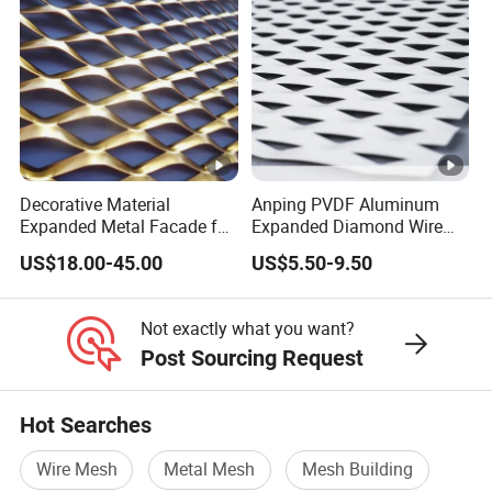
Decorative Material
Anping PVDF Aluminum
Expanded Metal Facade for
Expanded Diamond Wire
Building Wall
Mesh Metal Sheet
US$18.00-45.00
US$5.50-9.50
Not exactly what you want?
Post Sourcing Request
Hot Searches
Wire Mesh
Metal Mesh
Mesh Building