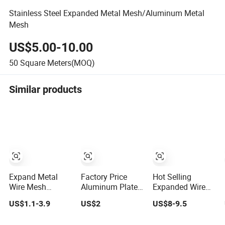
Stainless Steel Expanded Metal Mesh/Aluminum Metal
Mesh
US$5.00-10.00
50
Square Meters(MOQ)
Similar products
Expand Metal
Factory Price
Hot Selling
Wire Mesh
Aluminum Plate
Expanded Wire
Decorative
Diamond
Metal Mesh
US$1.1-3.9
US$2
US$8-9.5
Expanded Metal
Aluminium
Expand Metal
Mesh Fence
Decorative
Mesh Ceil