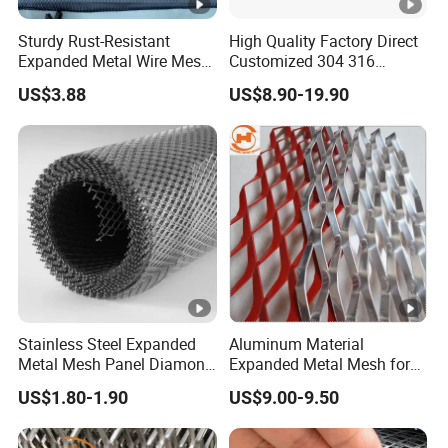
Sturdy Rust-Resistant
High Quality Factory Direct
Expanded Metal Wire Mesh
Customized 304 316
with Electro-Galvanized
Stainless Steel Expanded
US$3.88
US$8.90-19.90
Finish
Metal Mesh Used for
Outdoor Construction and
Building Materials
Decoration OEM Available
Stainless Steel Expanded
Aluminum Material
Metal Mesh Panel Diamond
Expanded Metal Mesh for
Opening for Security Fence
Decoration or Protection
US$1.80-1.90
US$9.00-9.50
Ceiling Decoration Machine
Guard Ventilation Screen
Architectural Building