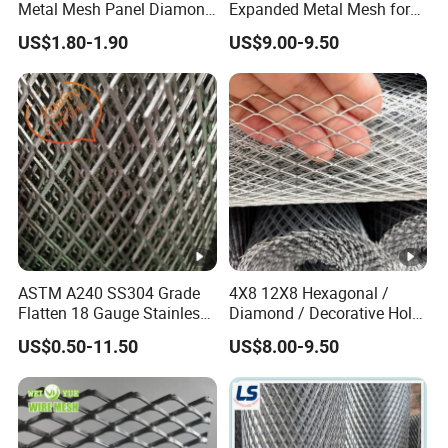
Metal Mesh Panel Diamond
Expanded Metal Mesh for
Opening for Security Fence
Decoration or Protection
US$1.80-1.90
US$9.00-9.50
Ceiling Decoration Machine
Guard Ventilation Screen
Architectural Building
Material
ASTM A240 SS304 Grade
4X8 12X8 Hexagonal /
Flatten 18 Gauge Stainless
Diamond / Decorative Hole,
Steel Expanded Metal Sheet
Copper / Galvanized Steel /
US$0.50-11.50
US$8.00-9.50
Stainless Steel / Aluminum
Expanded Metal Mesh
Sheet Panel Price