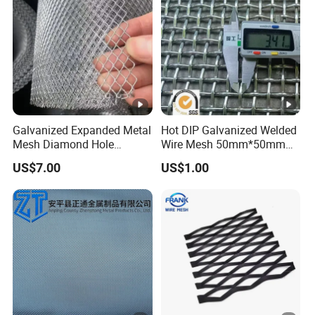
Galvanized Expanded Metal
Hot DIP Galvanized Welded
Mesh Diamond Hole
Wire Mesh 50mm*50mm
Expanded Steel Sheet for
2*2 Galvanized Welded
US$7.00
US$1.00
Machine Guard &
Metal Mesh for Fence Panel
Construction Protection
for Construction for Bird
Cage