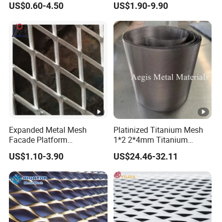
US$0.60-4.50
US$1.90-9.90
Perforated Aluminum
/Stainless Steel Mesh
Round Hole
Expanded Metal Mesh
Platinized Titanium Mesh
Facade Platform
1*2 2*4mm Titanium
Galvanized Expandable
Anode Mesh Screen Grade
US$1.10-3.90
US$24.46-32.11
Metal Ceiling Mesh Sheet
1 Metal Titanium Expanded
Mesh